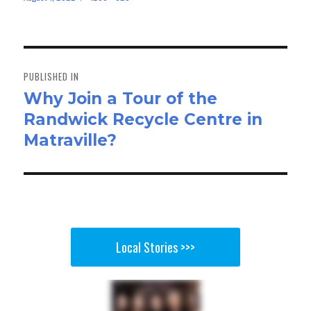
bo
to
ail
e
on
size
ok
do
n
Post
navigation
PUBLISHED IN
Why Join a Tour of the
Randwick Recycle Centre in
Matraville?
Local Stories >>>