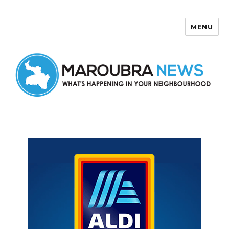
MENU
Maroubra News