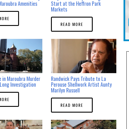
Maroubra Amenities
Start at the Heffron Park
Markets
MORE
READ MORE
e in Maroubra Murder
Randwick Pays Tribute to La
Long Investigation
Perouse Shellwork Artist Aunty
Marilyn Russell
MORE
READ MORE