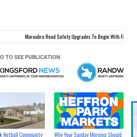
Maroubra Road Safety Upgrades To Begin With First Intersectio
O TO SEE PUBLICATION
rk Netball Community
Why Your Sunday Morning Should