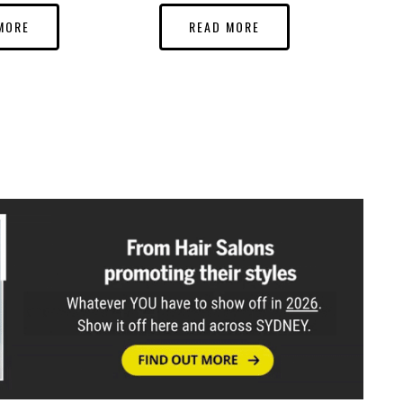
MORE
READ MORE