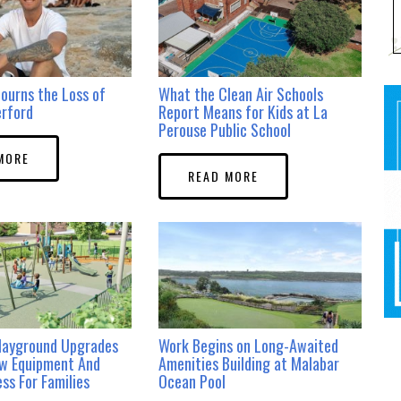
ourns the Loss of
What the Clean Air Schools
erford
Report Means for Kids at La
Perouse Public School
MORE
READ MORE
layground Upgrades
Work Begins on Long-Awaited
ew Equipment And
Amenities Building at Malabar
ss For Families
Ocean Pool