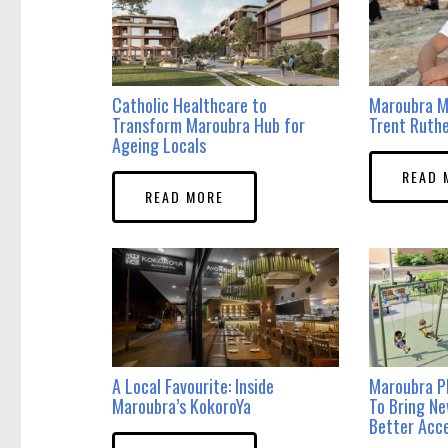
Catholic Healthcare to
Maroubra M
Transform Maroubra Hub for
Trent Ruth
Ageing Locals
READ 
READ MORE
A Local Favourite: Inside
Maroubra P
Maroubra’s KokoroYa
To Bring N
Better Acce