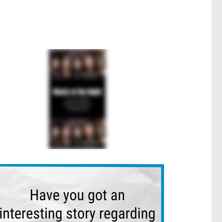
n Works
Heffron Park Netball Community Gains New Maroubra Amen