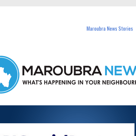
in Maroubra and nearby suburbs.
Maroubra News Stories