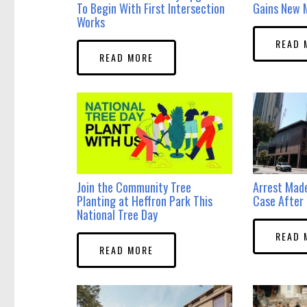
To Begin With First Intersection
Gains New 
Works
READ 
READ MORE
Join the Community Tree
Arrest Mad
Planting at Heffron Park This
Case After 
National Tree Day
READ 
READ MORE