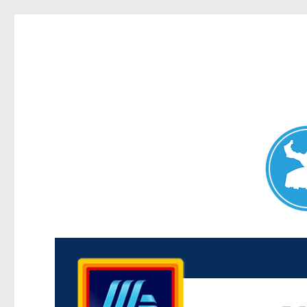
Maroubra News
News and other stories about real people, places, and events 