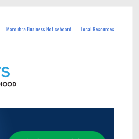
Maroubra Business Noticeboard
Local Resources