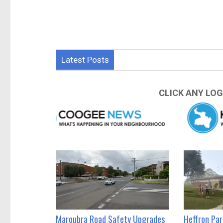
Latest Posts
CLICK ANY LOG
Maroubra Road Safety Upgrades
Heffron Pa