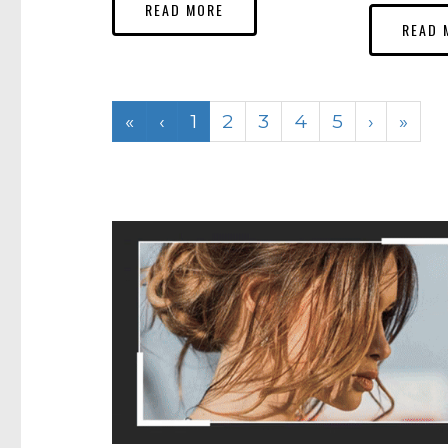
READ MORE
READ 
«
‹
1
2
3
4
5
›
»