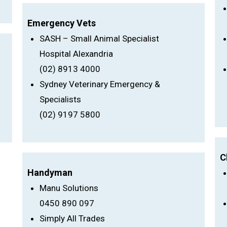
Emergency Vets
SASH – Small Animal Specialist
Hospital Alexandria
(02) 8913 4000
Sydney Veterinary Emergency &
Specialists
(02) 9197 5800
C
Handyman
Manu Solutions
0450 890 097
Simply All Trades