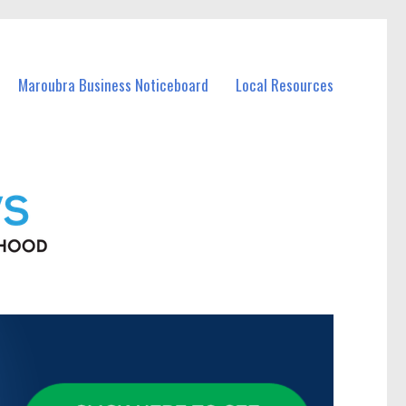
Maroubra Business Noticeboard
Local Resources