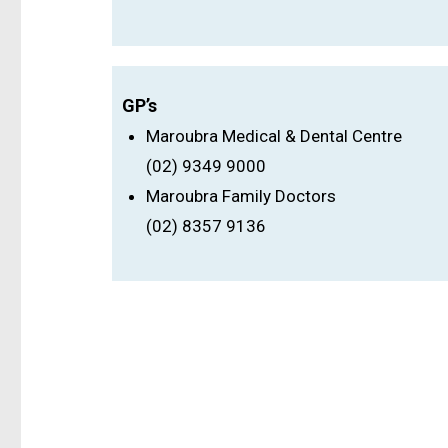
GP’s
Maroubra Medical & Dental Centre
(02) 9349 9000
Maroubra Family Doctors
(02) 8357 9136