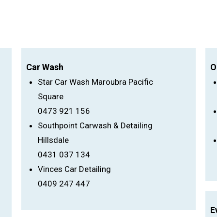
Car Wash
O
Star Car Wash Maroubra Pacific
Square
0473 921 156
Southpoint Carwash & Detailing
Hillsdale
0431 037 134
Vinces Car Detailing
0409 247 447
E