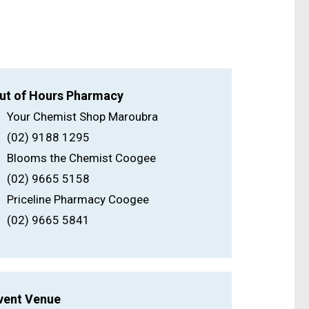
ut of Hours Pharmacy
Your Chemist Shop Maroubra
(02) 9188 1295
Blooms the Chemist Coogee
(02) 9665 5158
Priceline Pharmacy Coogee
(02) 9665 5841
vent Venue