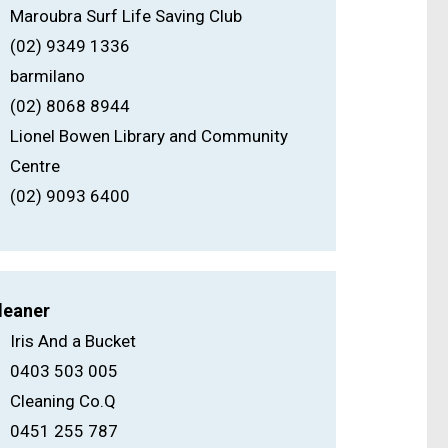
Maroubra Surf Life Saving Club
(02) 9349 1336
barmilano
(02) 8068 8944
Lionel Bowen Library and Community
Centre
(02) 9093 6400
leaner
Iris And a Bucket
0403 503 005
Cleaning Co.Q
0451 255 787