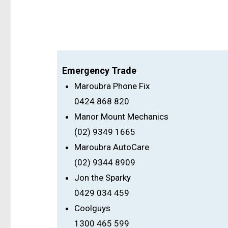
Emergency Trade
Maroubra Phone Fix
0424 868 820
Manor Mount Mechanics
(02) 9349 1665
Maroubra AutoCare
(02) 9344 8909
Jon the Sparky
0429 034 459
Coolguys
1300 465 599