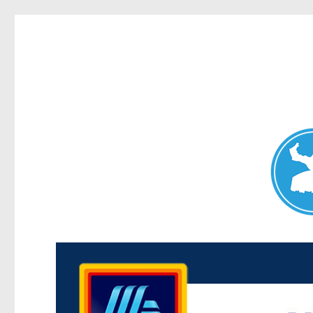
Maroubra News
News and other stories about real people, places, and events 