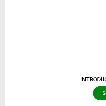
INTRODUC
S