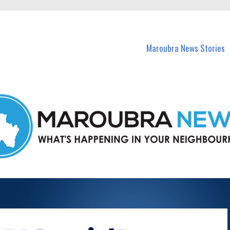
in Maroubra and nearby suburbs.
Maroubra News Stories