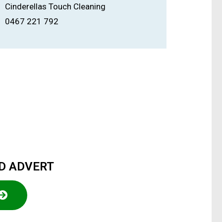
Cinderellas Touch Cleaning
0467 221 792
ED ADVERT