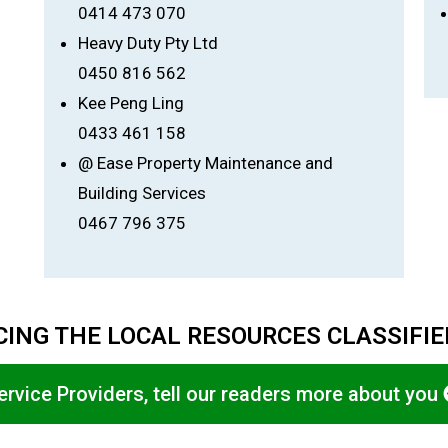
0414 473 070
Heavy Duty Pty Ltd
0450 816 562
Kee Peng Ling
0433 461 158
@ Ease Property Maintenance and
Building Services
0467 796 375
ING THE LOCAL RESOURCES CLASSIFI
ervice Providers, tell our readers more about you