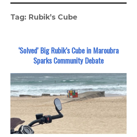
Tag:
Rubik’s Cube
‘Solved’ Big Rubik’s Cube in Maroubra
Sparks Community Debate