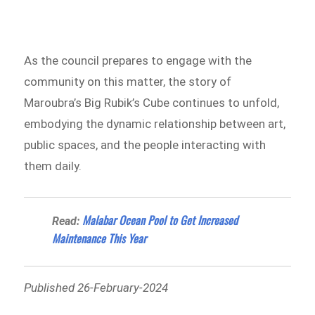
As the council prepares to engage with the
community on this matter, the story of
Maroubra’s Big Rubik’s Cube continues to unfold,
embodying the dynamic relationship between art,
public spaces, and the people interacting with
them daily.
Malabar Ocean Pool to Get Increased
Read:
Maintenance This Year
Published 26-February-2024