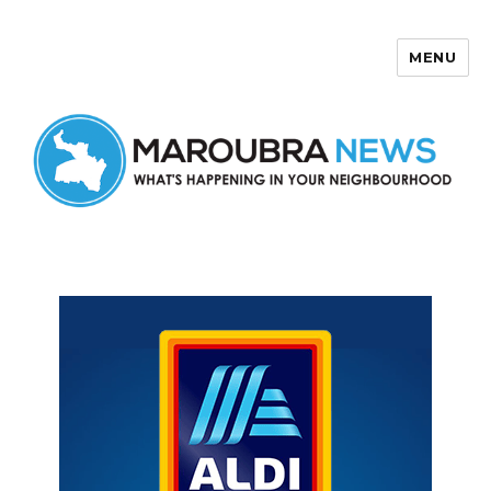
MENU
Maroubra News