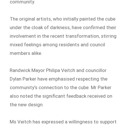
community.
The original artists, who initially painted the cube
under the cloak of darkness, have confirmed their
involvement in the recent transformation, stirring
mixed feelings among residents and council
members alike.
Randwick Mayor Philipa Veitch and councillor
Dylan Parker have emphasised respecting the
community’s connection to the cube. Mr Parker
also noted the significant feedback received on
the new design.
Ms Veitch has expressed a willingness to support