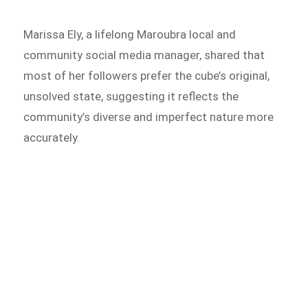
Marissa Ely, a lifelong Maroubra local and
community social media manager, shared that
most of her followers prefer the cube’s original,
unsolved state, suggesting it reflects the
community’s diverse and imperfect nature more
accurately.