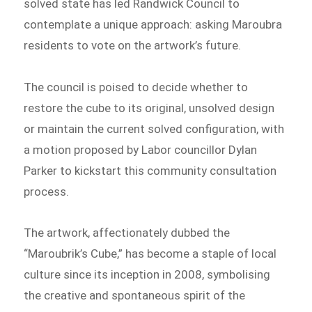
solved state has led Randwick Council to
contemplate a unique approach: asking Maroubra
residents to vote on the artwork’s future.
The council is poised to decide whether to
restore the cube to its original, unsolved design
or maintain the current solved configuration, with
a motion proposed by Labor councillor Dylan
Parker to kickstart this community consultation
process.
The artwork, affectionately dubbed the
“Maroubrik’s Cube,” has become a staple of local
culture since its inception in 2008, symbolising
the creative and spontaneous spirit of the