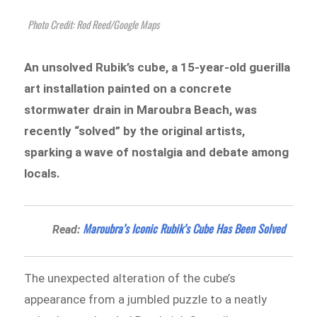
Photo Credit: Rod Reed/Google Maps
An unsolved Rubik’s cube, a 15-year-old guerilla
art installation painted on a concrete
stormwater drain in Maroubra Beach, was
recently “solved” by the original artists,
sparking a wave of nostalgia and debate among
locals.
Maroubra’s Iconic Rubik’s Cube Has Been Solved
Read:
The unexpected alteration of the cube’s
appearance from a jumbled puzzle to a neatly