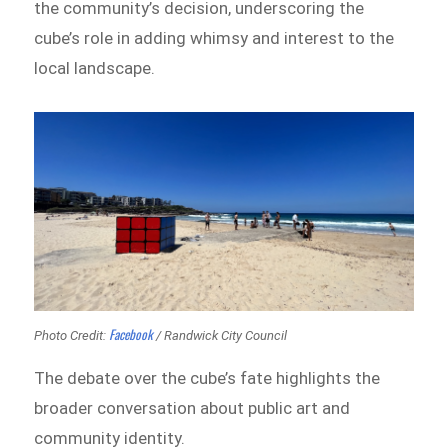
the community’s decision, underscoring the
cube’s role in adding whimsy and interest to the
local landscape.
Facebook
Photo Credit:
/ Randwick City Council
The debate over the cube’s fate highlights the
broader conversation about public art and
community identity.