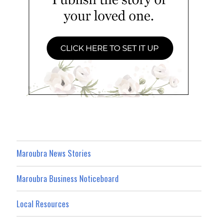
Maroubra News Stories
Maroubra Business Noticeboard
Local Resources