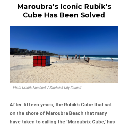
Maroubra’s Iconic Rubik’s
Cube Has Been Solved
Photo Credit: Facebook / Randwick City Council
After fifteen years, the Rubik’s Cube that sat
on the shore of Maroubra Beach that many
have taken to calling the ‘Maroubrix Cube,’ has