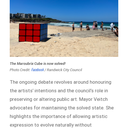
The Maroubrix Cube is now solved!
Facebook
Photo Credit:
/ Randwick City Council
The ongoing debate revolves around honouring
the artists’ intentions and the council’s role in
preserving or altering public art. Mayor Veitch
advocates for maintaining the solved state. She
highlights the importance of allowing artistic
expression to evolve naturally without