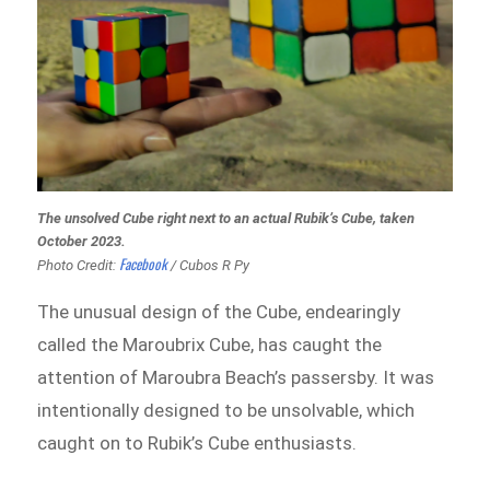
The unsolved Cube right next to an actual Rubik’s Cube, taken
October 2023.
Facebook
Photo Credit:
/ Cubos R Py
The unusual design of the Cube, endearingly
called the Maroubrix Cube, has caught the
attention of Maroubra Beach’s passersby. It was
intentionally designed to be unsolvable, which
caught on to Rubik’s Cube enthusiasts.