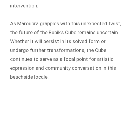
intervention.
As Maroubra grapples with this unexpected twist,
the future of the Rubik’s Cube remains uncertain.
Whether it will persist in its solved form or
undergo further transformations, the Cube
continues to serve as a focal point for artistic
expression and community conversation in this
beachside locale.