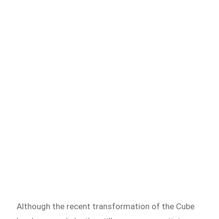
Although the recent transformation of the Cube