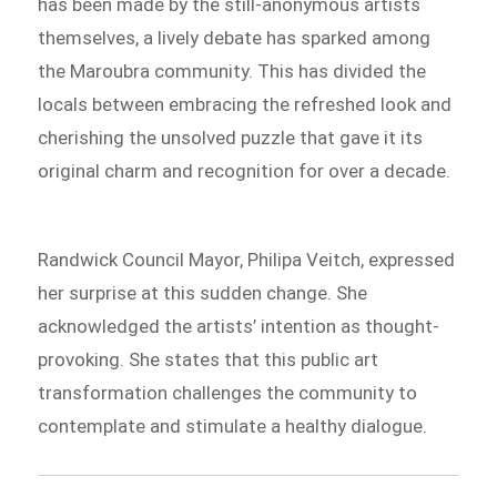
has been made by the still-anonymous artists
themselves, a lively debate has sparked among
the Maroubra community. This has divided the
locals between embracing the refreshed look and
cherishing the unsolved puzzle that gave it its
original charm and recognition for over a decade.
Randwick Council Mayor, Philipa Veitch, expressed
her surprise at this sudden change. She
acknowledged the artists’ intention as thought-
provoking. She states that this public art
transformation challenges the community to
contemplate and stimulate a healthy dialogue.