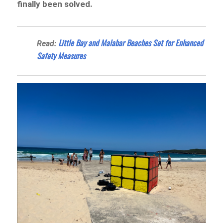
finally been solved.
Little Bay and Malabar Beaches Set for Enhanced
Read:
Safety Measures