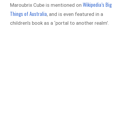
Wikipedia’s Big
Maroubrix Cube is mentioned on
Things of Australia
, and is even featured in a
children’s book as a ‘portal to another realm’.