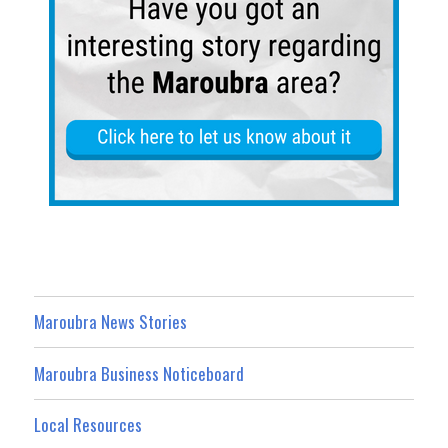
Maroubra News Stories
Maroubra Business Noticeboard
Local Resources