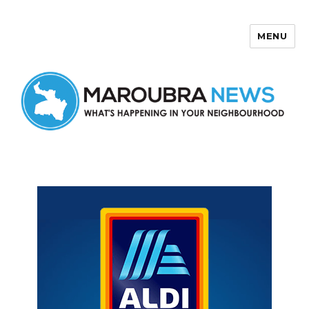
MENU
Maroubra News