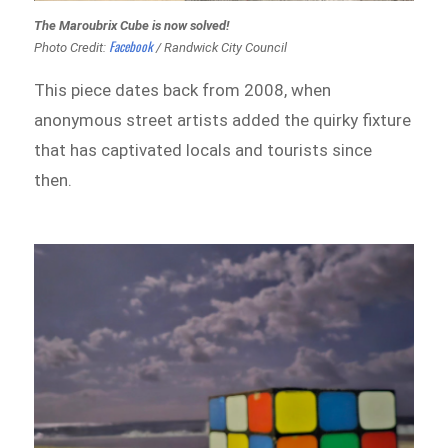
The Maroubrix Cube is now solved!
Facebook
Photo Credit:
/ Randwick City Council
This piece dates back from 2008, when
anonymous street artists added the quirky fixture
that has captivated locals and tourists since
then.