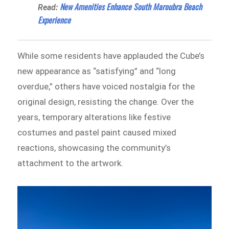
New Amenities Enhance South Maroubra Beach
Read:
Experience
While some residents have applauded the Cube’s
new appearance as “satisfying” and “long
overdue,” others have voiced nostalgia for the
original design, resisting the change. Over the
years, temporary alterations like festive
costumes and pastel paint caused mixed
reactions, showcasing the community’s
attachment to the artwork.