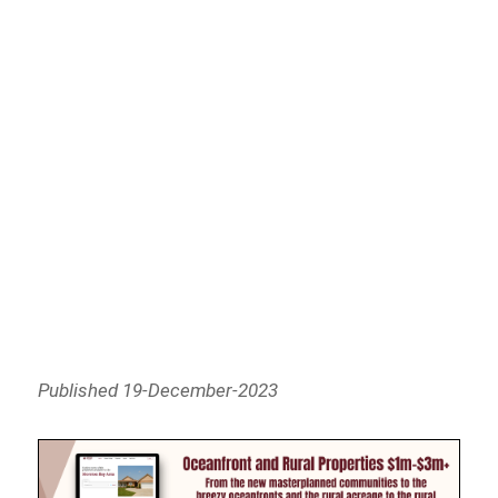
Published 19-December-2023