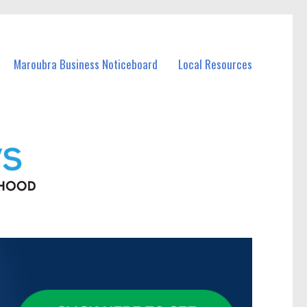
Maroubra Business Noticeboard
Local Resources