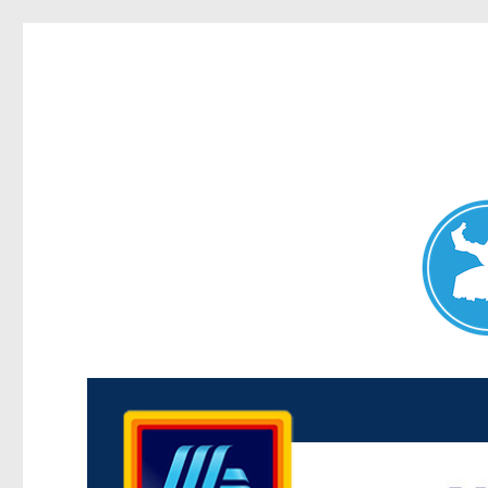
Maroubra News
News and other stories about real people, places, and events 