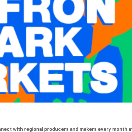
onnect with regional producers and makers every month a