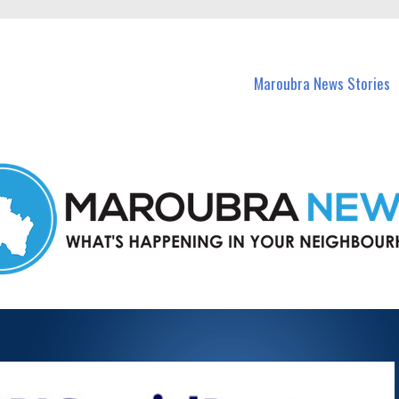
in Maroubra and nearby suburbs.
Maroubra News Stories