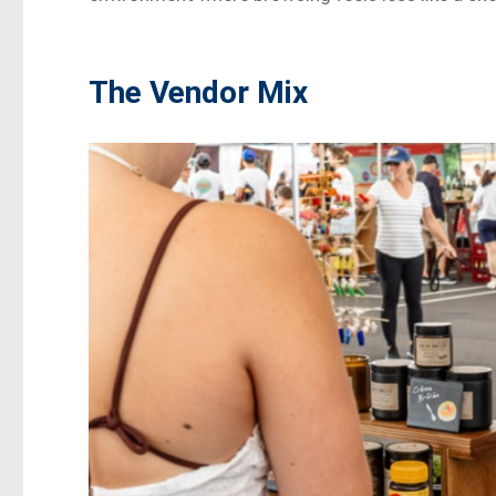
The Vendor Mix