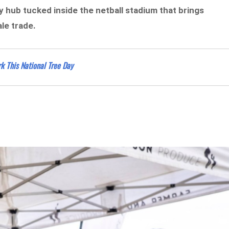
 hub tucked inside the netball stadium that brings
le trade.
k This National Tree Day