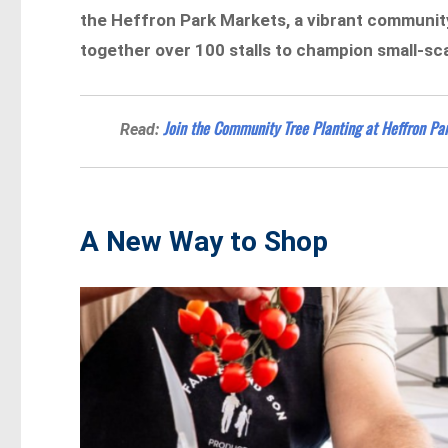
the Heffron Park Markets, a vibrant community
together over 100 stalls to champion small-sca
Join the Community Tree Planting at Heffron Par
Read:
A New Way to Shop