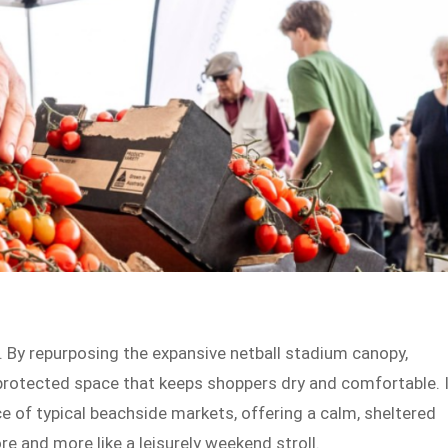
h. By repurposing the expansive netball stadium canopy,
protected space that keeps shoppers dry and comfortable. 
ace of typical beachside markets, offering a calm, sheltered
e and more like a leisurely weekend stroll.