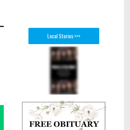
Local Stories >>>