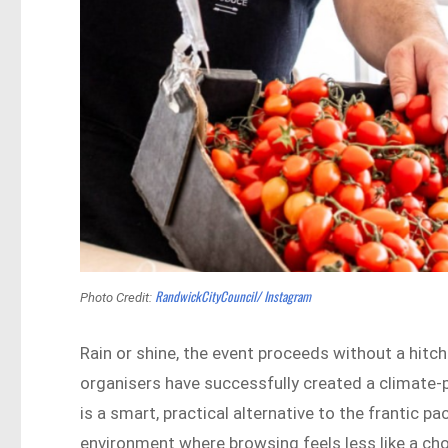
RandwickCityCouncil/ Instagram
Photo Credit:
Rain or shine, the event proceeds without a hitc
organisers have successfully created a climate-
is a smart, practical alternative to the frantic p
environment where browsing feels less like a chor