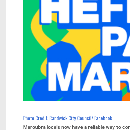
Photo Credit: Randwick City Council/ Facebook
Maroubra locals now have a reliable way to c