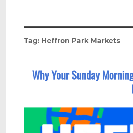
Tag:
Heffron Park Markets
Why Your Sunday Morning 