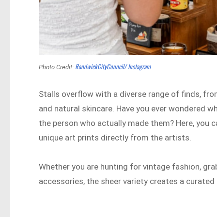
RandwickCityCouncil/ Instagram
Photo Credit:
Stalls overflow with a diverse range of finds, 
and natural skincare. Have you ever wondered whe
the person who actually made them? Here, you ca
unique art prints directly from the artists.
Whether you are hunting for vintage fashion, gr
accessories, the sheer variety creates a curated e