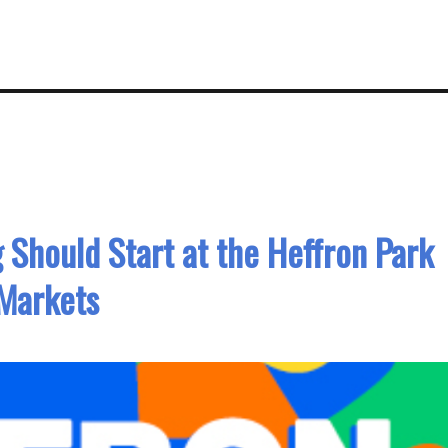
Should Start at the Heffron Park
Markets