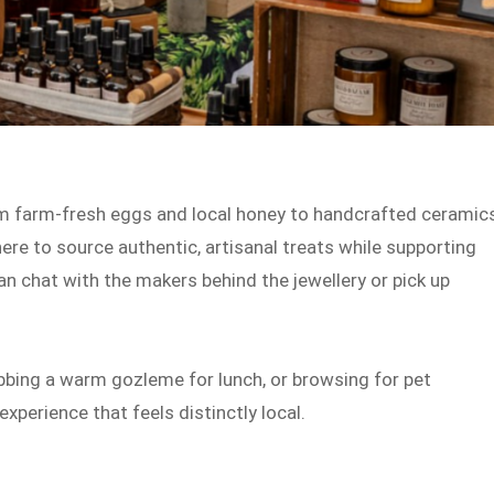
from farm-fresh eggs and local honey to handcrafted ceramic
re to source authentic, artisanal treats while supporting
n chat with the makers behind the jewellery or pick up
abbing a warm gozleme for lunch, or browsing for pet
xperience that feels distinctly local.