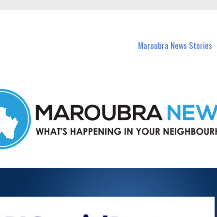
in Maroubra and nearby suburbs.
Maroubra News Stories