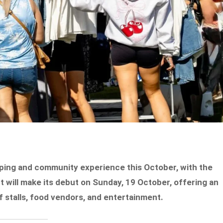
ping and community experience this October, with the
 will make its debut on Sunday, 19 October, offering an
 stalls, food vendors, and entertainment.