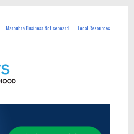
Maroubra Business Noticeboard
Local Resources