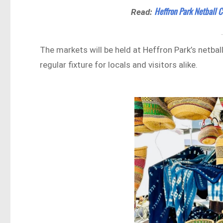
Heffron Park Netball 
Read:
The markets will be held at Heffron Park’s netba
regular fixture for locals and visitors alike.