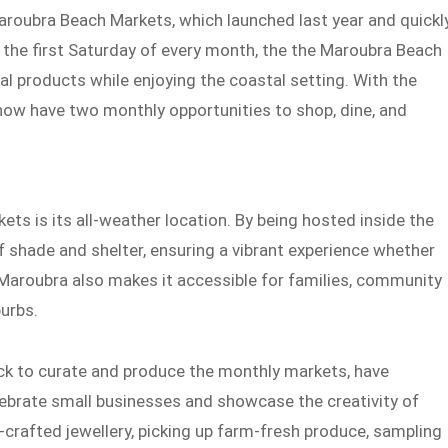
aroubra Beach Markets, which launched last year and quickl
he first Saturday of every month, the the Maroubra Beach
 products while enjoying the coastal setting. With the
 now have two monthly opportunities to shop, dine, and
ts is its all-weather location. By being hosted inside the
of shade and shelter, ensuring a vibrant experience whether
n Maroubra also makes it accessible for families, community
urbs.
k to curate and produce the monthly markets, have
lebrate small businesses and showcase the creativity of
-crafted jewellery, picking up farm-fresh produce, sampling