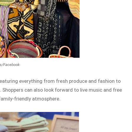
ts/Facebook
featuring everything from fresh produce and fashion to
. Shoppers can also look forward to live music and free
family-friendly atmosphere.