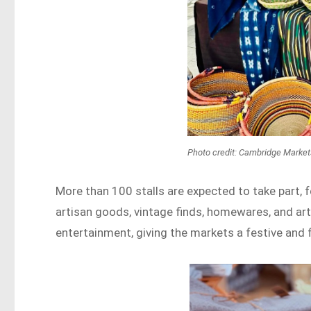
Photo credit: Cambridge Marke
More than 100 stalls are expected to take part, 
artisan goods, vintage finds, homewares, and art
entertainment, giving the markets a festive and 