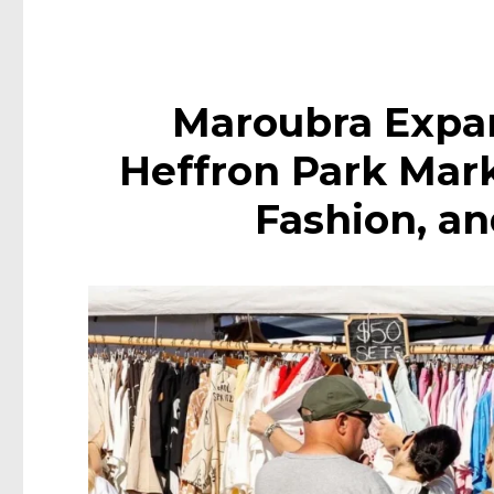
Maroubra Expa
Heffron Park Mar
Fashion, a