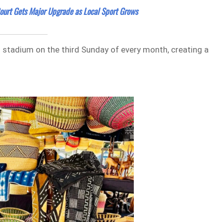
Court Gets Major Upgrade as Local Sport Grows
ll stadium on the third Sunday of every month, creating a