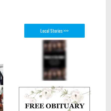
Local Stories >>>