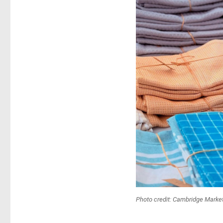
Photo credit: Cambridge Mark