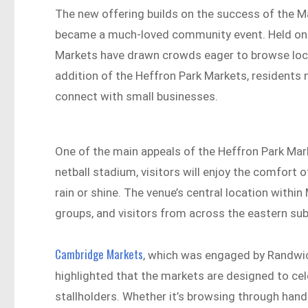
The new offering builds on the success of the M
became a much-loved community event. Held on t
Markets have drawn crowds eager to browse local
addition of the Heffron Park Markets, residents
connect with small businesses.
One of the main appeals of the Heffron Park Marke
netball stadium, visitors will enjoy the comfort 
rain or shine. The venue’s central location withi
groups, and visitors from across the eastern sub
Cambridge Markets
, which was engaged by Randwic
highlighted that the markets are designed to ce
stallholders. Whether it’s browsing through hand