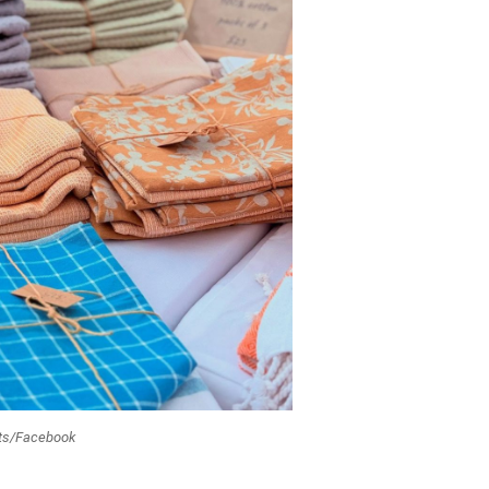
ets/Facebook