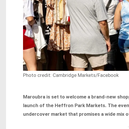
Photo credit: Cambridge Markets/Facebook
Maroubra is set to welcome a brand-new shop
launch of the Heffron Park Markets. The event
undercover market that promises a wide mix of