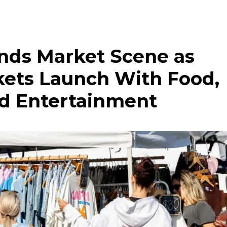
nds Market Scene as
kets Launch With Food,
nd Entertainment