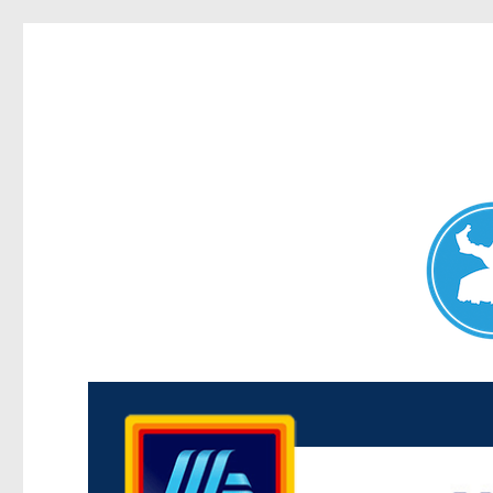
Maroubra News
News and other stories about real people, places, and events 