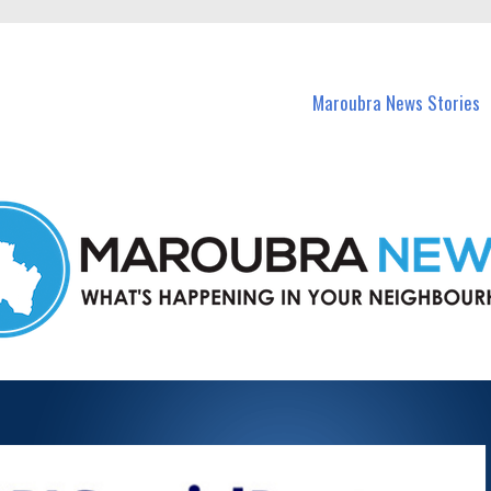
in Maroubra and nearby suburbs.
Maroubra News Stories