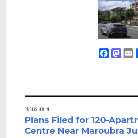
Fa
M
E
ce
as
bo
to
a
ok
do
n
Post
navigation
PUBLISHED IN
Plans Filed for 120-Apar
Centre Near Maroubra Ju