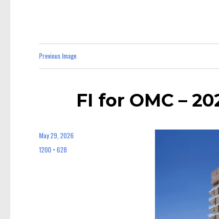
Previous Image
FI for OMC – 2
May 29, 2026
Posted
on
1200 × 628
Full
size