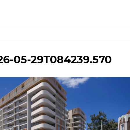
026-05-29T084239.570