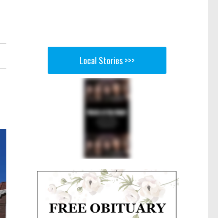
Local Stories >>>