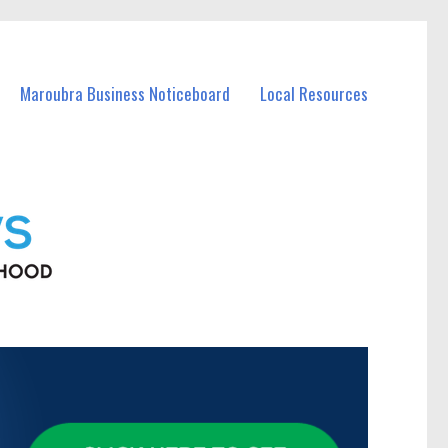
Maroubra Business Noticeboard
Local Resources