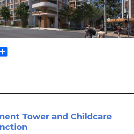
Sh
m
ar
il
e
tment Tower and Childcare
nction