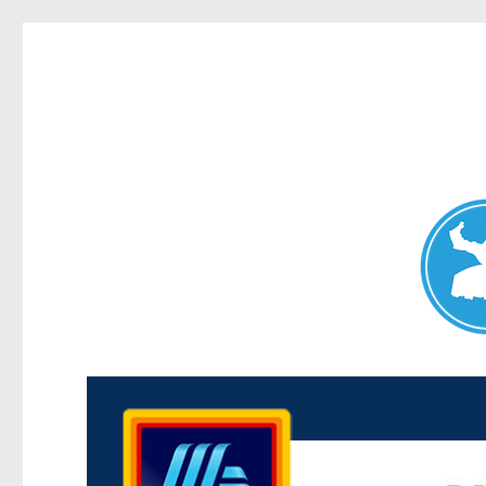
Maroubra News
News and other stories about real people, places, and events 