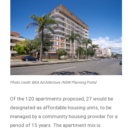
Photo credit: BKA Architecture /NSW Planning Portal
Of the 120 apartments proposed, 27 would be
designated as affordable housing units, to be
managed by a community housing provider for a
period of 15 years. The apartment mix is