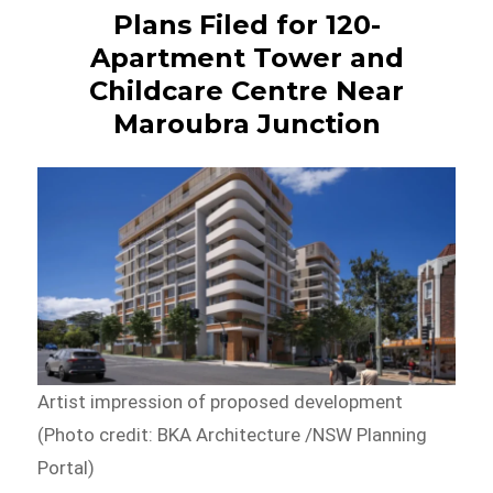
Plans Filed for 120-
Apartment Tower and
Childcare Centre Near
Maroubra Junction
Artist impression of proposed development
(Photo credit: BKA Architecture /NSW Planning
Portal)