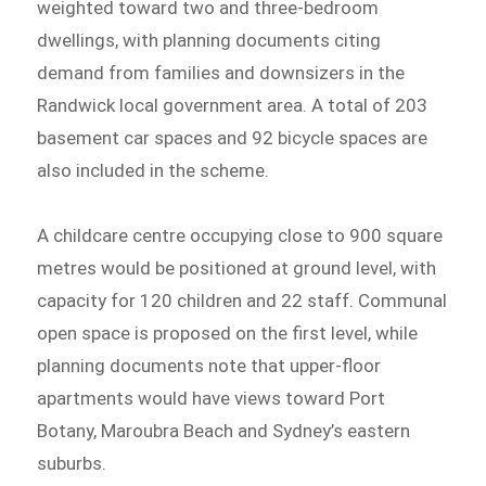
weighted toward two and three-bedroom
dwellings, with planning documents citing
demand from families and downsizers in the
Randwick local government area. A total of 203
basement car spaces and 92 bicycle spaces are
also included in the scheme.
A childcare centre occupying close to 900 square
metres would be positioned at ground level, with
capacity for 120 children and 22 staff. Communal
open space is proposed on the first level, while
planning documents note that upper-floor
apartments would have views toward Port
Botany, Maroubra Beach and Sydney’s eastern
suburbs.