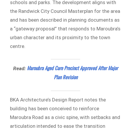
schools and parks. The development aligns with
the Randwick City Council Masterplan for the area
and has been described in planning documents as
a “gateway proposal” that responds to Maroubra’s
urban character and its proximity to the town
centre.
Maroubra Aged Care Precinct Approved After Major
Read:
Plan Revision
BKA Architecture’s Design Report notes the
building has been conceived to reinforce
Maroubra Road as a civic spine, with setbacks and
articulation intended to ease the transition