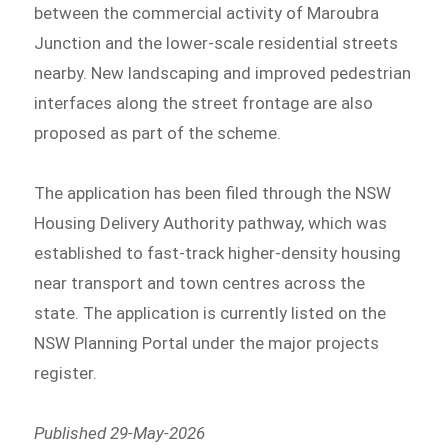
between the commercial activity of Maroubra
Junction and the lower-scale residential streets
nearby. New landscaping and improved pedestrian
interfaces along the street frontage are also
proposed as part of the scheme.
The application has been filed through the NSW
Housing Delivery Authority pathway, which was
established to fast-track higher-density housing
near transport and town centres across the
state. The application is currently listed on the
NSW Planning Portal under the major projects
register.
Published 29-May-2026