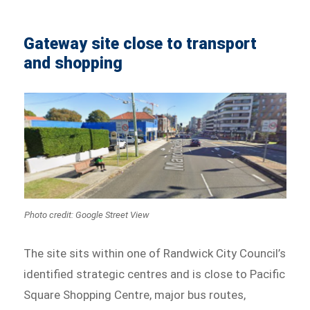
Gateway site close to transport
and shopping
Photo credit: Google Street View
The site sits within one of Randwick City Council’s
identified strategic centres and is close to Pacific
Square Shopping Centre, major bus routes,