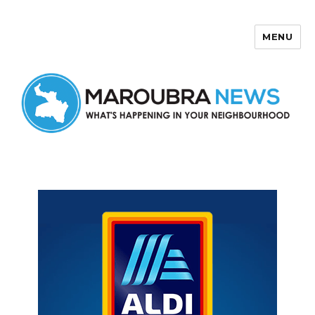
MENU
Maroubra News