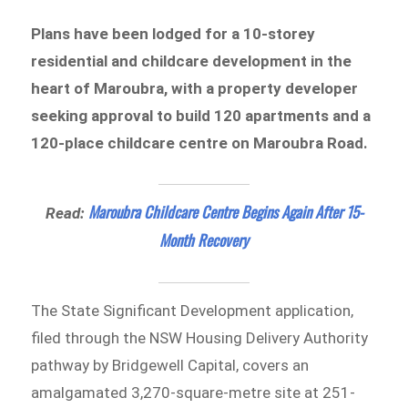
Plans have been lodged for a 10-storey
residential and childcare development in the
heart of Maroubra, with a property developer
seeking approval to build 120 apartments and a
120-place childcare centre on Maroubra Road.
Maroubra Childcare Centre Begins Again After 15-
Read:
Month Recovery
The State Significant Development application,
filed through the NSW Housing Delivery Authority
pathway by Bridgewell Capital, covers an
amalgamated 3,270-square-metre site at 251-