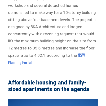
workshop and several detached homes
demolished to make way for a 10-storey building
sitting above four basement levels. The project is
designed by BKA Architecture and lodged
concurrently with a rezoning request that would
lift the maximum building height on the site from
12 metres to 35.6 metres and increase the floor
NSW
space ratio to 4.02:1, according to the
Planning Portal
.
Affordable housing and family-
sized apartments on the agenda