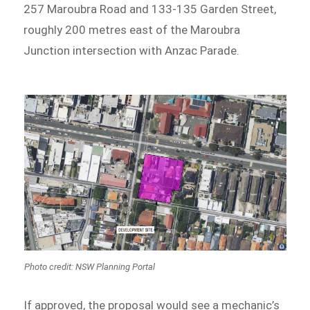
257 Maroubra Road and 133-135 Garden Street,
roughly 200 metres east of the Maroubra
Junction intersection with Anzac Parade.
Photo credit: NSW Planning Portal
If approved, the proposal would see a mechanic’s