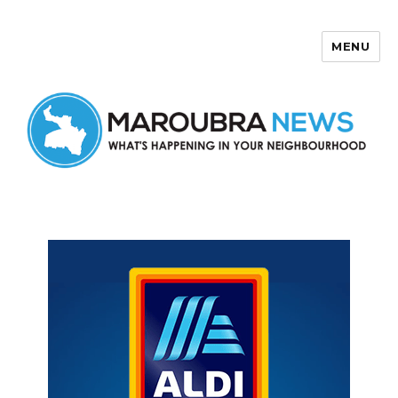
MENU
Maroubra News