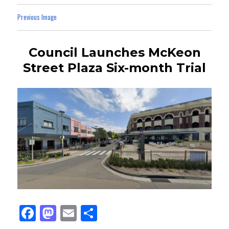
Previous Image
Council Launches McKeon
Street Plaza Six-month Trial
Fa
M
E
Sh