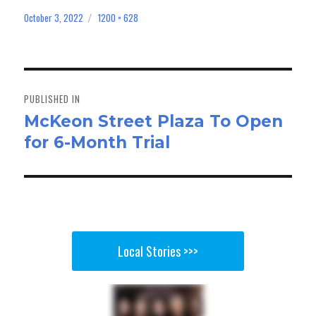
ce
as
m
ar
bo
to
ail
e
October 3, 2022
1200 × 628
Posted
Full
on
size
ok
do
n
Post
navigation
PUBLISHED IN
McKeon Street Plaza To Open
for 6-Month Trial
Local Stories >>>