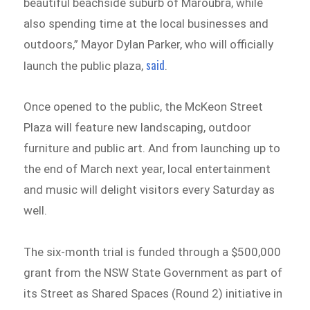
beautiful beachside suburb of Maroubra, while
also spending time at the local businesses and
outdoors,” Mayor Dylan Parker, who will officially
said
launch the public plaza,
.
Once opened to the public, the McKeon Street
Plaza will feature new landscaping, outdoor
furniture and public art. And from launching up to
the end of March next year, local entertainment
and music will delight visitors every Saturday as
well.
The six-month trial is funded through a $500,000
grant from the NSW State Government as part of
its Street as Shared Spaces (Round 2) initiative in