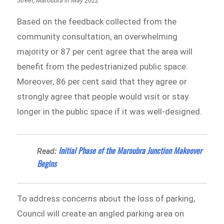
Street, Maroubra in May 2022
Based on the feedback collected from the
community consultation, an overwhelming
majority or 87 per cent agree that the area will
benefit from the pedestrianized public space.
Moreover, 86 per cent said that they agree or
strongly agree that people would visit or stay
longer in the public space if it was well-designed.
Initial Phase of the Maroubra Junction Makeover
Read:
Begins
To address concerns about the loss of parking,
Council will create an angled parking area on