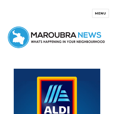
MENU
Maroubra News