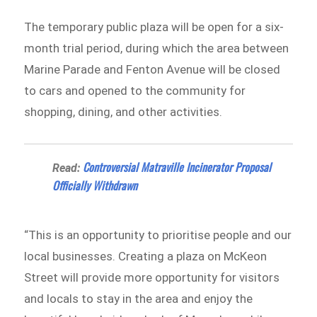
The temporary public plaza will be open for a six-
month trial period, during which the area between
Marine Parade and Fenton Avenue will be closed
to cars and opened to the community for
shopping, dining, and other activities.
Controversial Matraville Incinerator Proposal
Read:
Officially Withdrawn
“This is an opportunity to prioritise people and our
local businesses. Creating a plaza on McKeon
Street will provide more opportunity for visitors
and locals to stay in the area and enjoy the