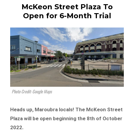
McKeon Street Plaza To
Open for 6-Month Trial
Photo Credit: Google Maps
Heads up, Maroubra locals! The McKeon Street
Plaza will be open beginning the 8th of October
2022.