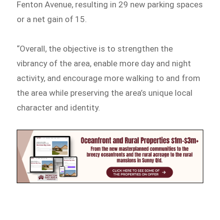
Fenton Avenue, resulting in 29 new parking spaces
or a net gain of 15.
“Overall, the objective is to strengthen the
vibrancy of the area, enable more day and night
activity, and encourage more walking to and from
the area while preserving the area’s unique local
character and identity.