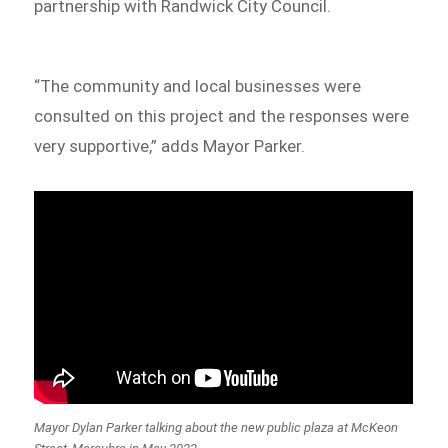
partnership with Randwick City Council.
“The community and local businesses were
consulted on this project and the responses were
very supportive,” adds Mayor Parker.
Mayor Dylan Parker talking about the new public plaza at McKeon