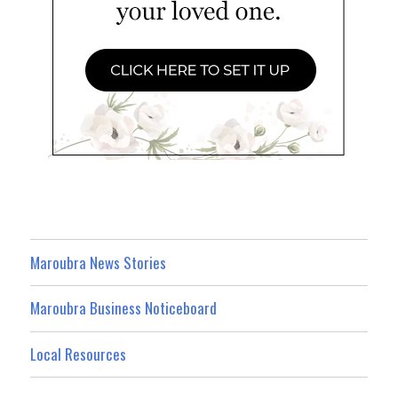
Maroubra News Stories
Maroubra Business Noticeboard
Local Resources