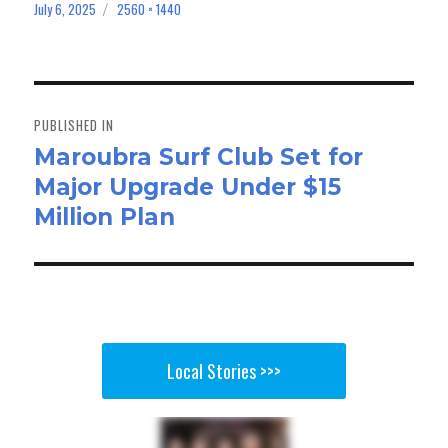
bo
to
ail
e
July 6, 2025
2560 × 1440
Posted
Full
on
size
ok
do
n
Post
navigation
PUBLISHED IN
Maroubra Surf Club Set for
Major Upgrade Under $15
Million Plan
Local Stories >>>