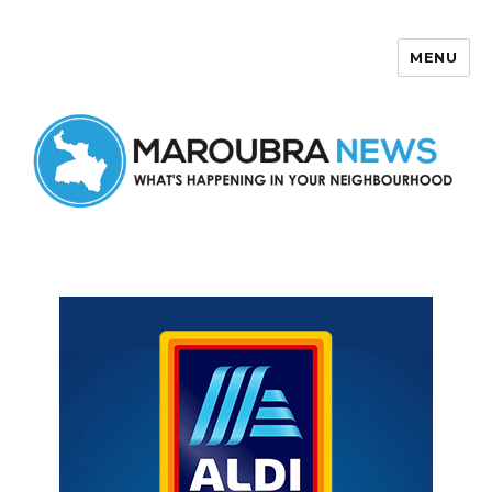
MENU
Maroubra News