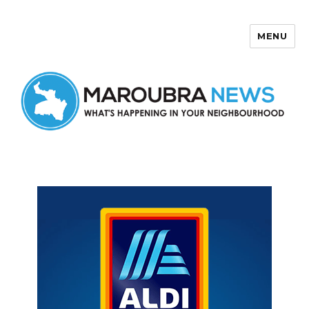
MENU
Maroubra News