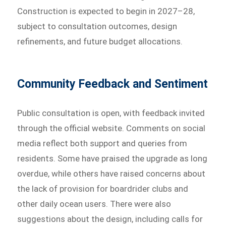
Construction is expected to begin in 2027–28,
subject to consultation outcomes, design
refinements, and future budget allocations.
Community Feedback and Sentiment
Public consultation is open, with feedback invited
through the official website. Comments on social
media reflect both support and queries from
residents. Some have praised the upgrade as long
overdue, while others have raised concerns about
the lack of provision for boardrider clubs and
other daily ocean users. There were also
suggestions about the design, including calls for