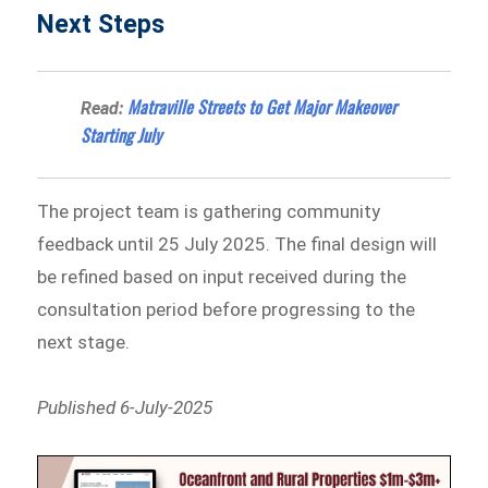
Next Steps
Matraville Streets to Get Major Makeover
Read:
Starting July
The project team is gathering community
feedback until 25 July 2025. The final design will
be refined based on input received during the
consultation period before progressing to the
next stage.
Published 6-July-2025