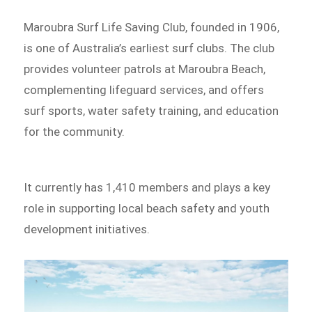
Maroubra Surf Life Saving Club, founded in 1906,
is one of Australia’s earliest surf clubs. The club
provides volunteer patrols at Maroubra Beach,
complementing lifeguard services, and offers
surf sports, water safety training, and education
for the community.
It currently has 1,410 members and plays a key
role in supporting local beach safety and youth
development initiatives.