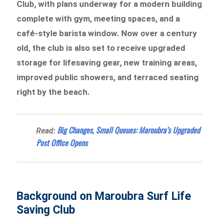
Club, with plans underway for a modern building
complete with gym, meeting spaces, and a
café-style barista window. Now over a century
old, the club is also set to receive upgraded
storage for lifesaving gear, new training areas,
improved public showers, and terraced seating
right by the beach.
Big Changes, Small Queues: Maroubra’s Upgraded
Read:
Post Office Opens
Background on Maroubra Surf Life
Saving Club