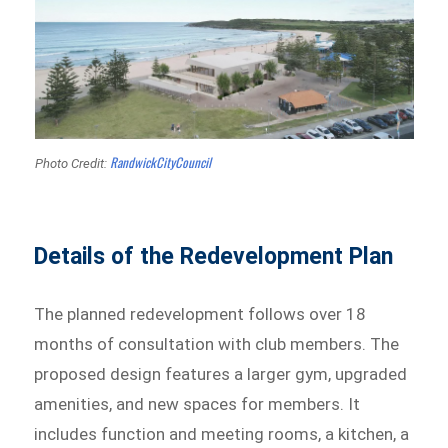
RandwickCityCouncil
Photo Credit:
Details of the Redevelopment Plan
The planned redevelopment follows over 18
months of consultation with club members. The
proposed design features a larger gym, upgraded
amenities, and new spaces for members. It
includes function and meeting rooms, a kitchen, a