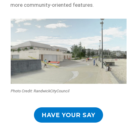
more community-oriented features.
Photo Credit: RandwickCityCouncil
HAVE YOUR SAY