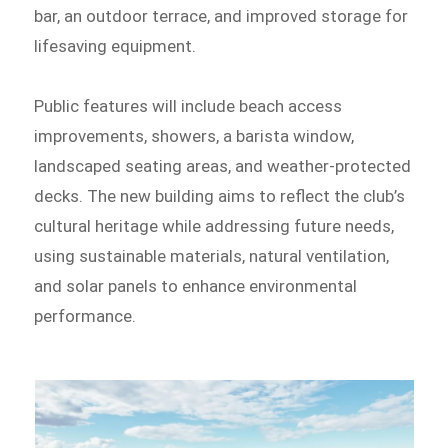
bar, an outdoor terrace, and improved storage for
lifesaving equipment.
Public features will include beach access
improvements, showers, a barista window,
landscaped seating areas, and weather-protected
decks. The new building aims to reflect the club’s
cultural heritage while addressing future needs,
using sustainable materials, natural ventilation,
and solar panels to enhance environmental
performance.