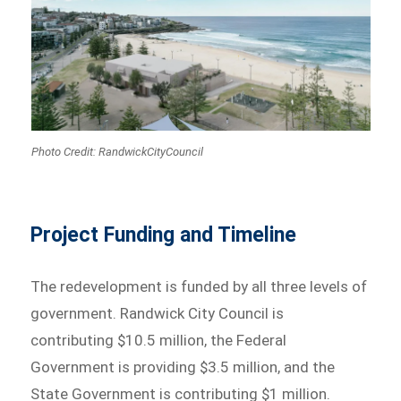
Photo Credit: RandwickCityCouncil
Project Funding and Timeline
The redevelopment is funded by all three levels of
government. Randwick City Council is
contributing $10.5 million, the Federal
Government is providing $3.5 million, and the
State Government is contributing $1 million.