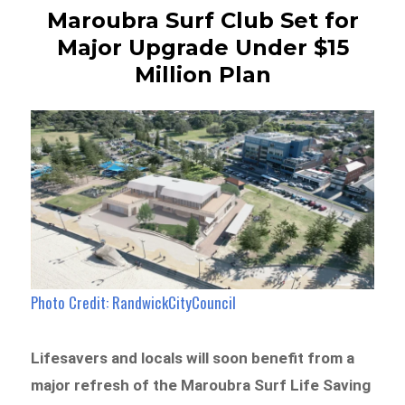
Maroubra Surf Club Set for
Major Upgrade Under $15
Million Plan
Photo Credit: RandwickCityCouncil
Lifesavers and locals will soon benefit from a
major refresh of the Maroubra Surf Life Saving