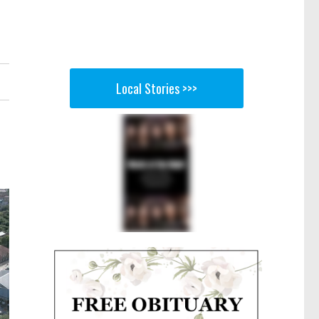
Local Stories >>>