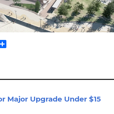
Sh
m
ar
il
e
or Major Upgrade Under $15