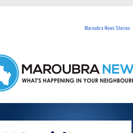
in Maroubra and nearby suburbs.
Maroubra News Stories