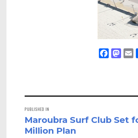
Fa
M
E
ce
as
bo
to
a
ok
do
n
Post
navigation
PUBLISHED IN
Maroubra Surf Club Set f
Million Plan