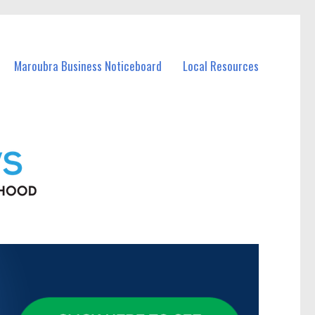
Maroubra Business Noticeboard
Local Resources