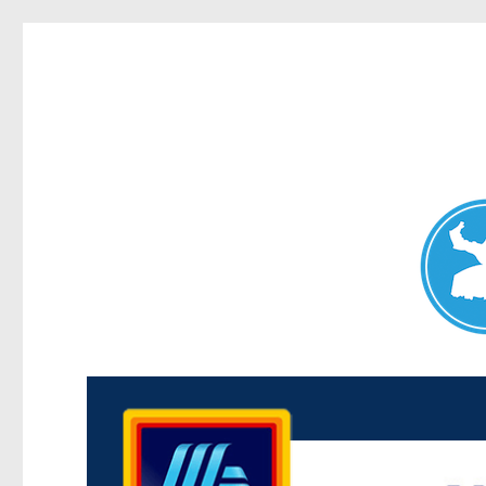
Maroubra News
News and other stories about real people, places, and events 