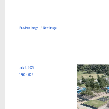
Previous Image
Next Image
July 6, 2025
Posted
on
1200 × 628
Full
size