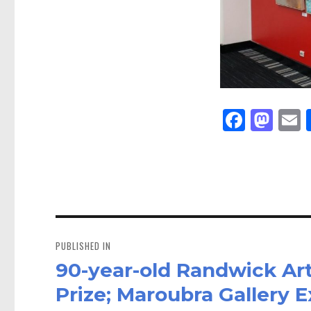
Fa
M
E
ce
as
bo
to
a
ok
do
n
Post
navigation
PUBLISHED IN
90-year-old Randwick Ar
Prize; Maroubra Gallery 