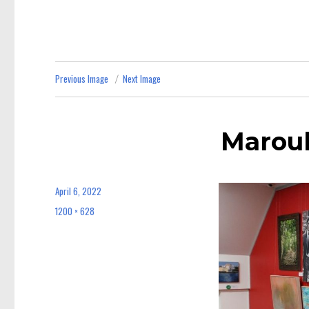
Previous Image
Next Image
Maroub
April 6, 2022
Posted
on
1200 × 628
Full
size