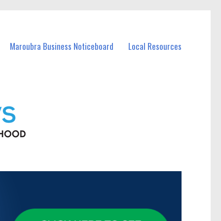
Maroubra Business Noticeboard
Local Resources