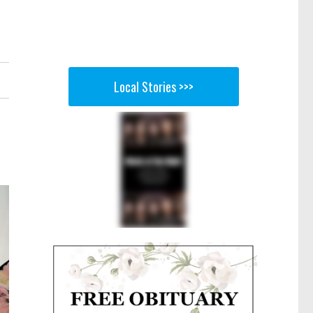
Local Stories >>>