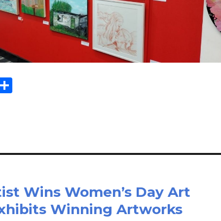
Sh
m
ar
il
e
tist Wins Women’s Day Art
Exhibits Winning Artworks