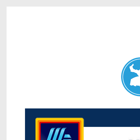
Maroubra News
News and other stories about real people, places, and events 