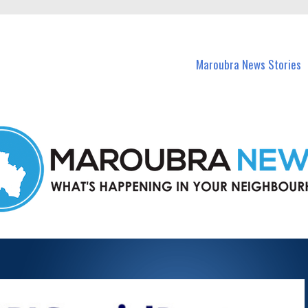
in Maroubra and nearby suburbs.
Maroubra News Stories