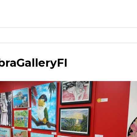
raGalleryFI