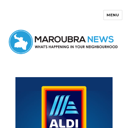
MENU
Maroubra News