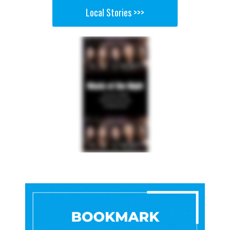
Local Stories >>>