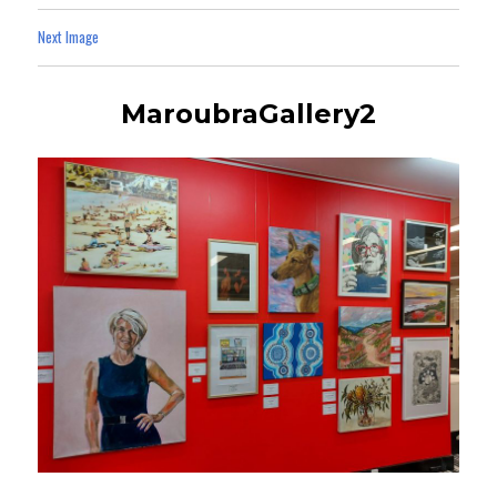
Next Image
MaroubraGallery2