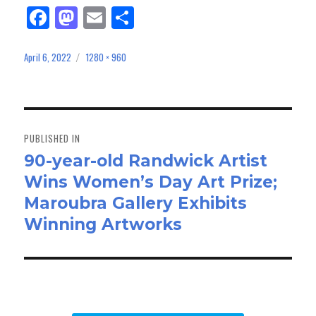
Fa
M
E
Sh
ce
as
m
ar
bo
to
ail
e
April 6, 2022
1280 × 960
Posted
Full
on
size
ok
do
n
Post
navigation
PUBLISHED IN
90-year-old Randwick Artist
Wins Women’s Day Art Prize;
Maroubra Gallery Exhibits
Winning Artworks