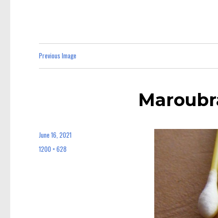
Previous Image
Maroubr
June 16, 2021
Posted
on
1200 × 628
Full
size