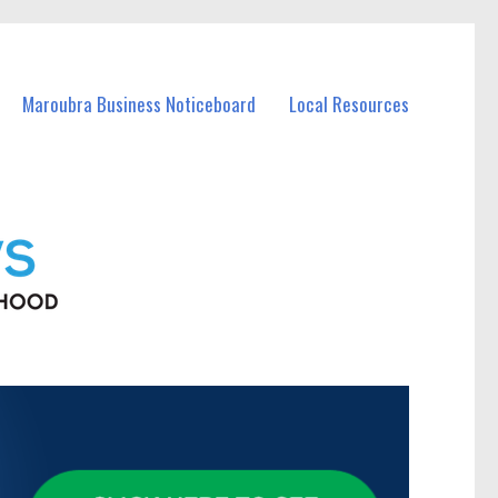
Maroubra Business Noticeboard
Local Resources