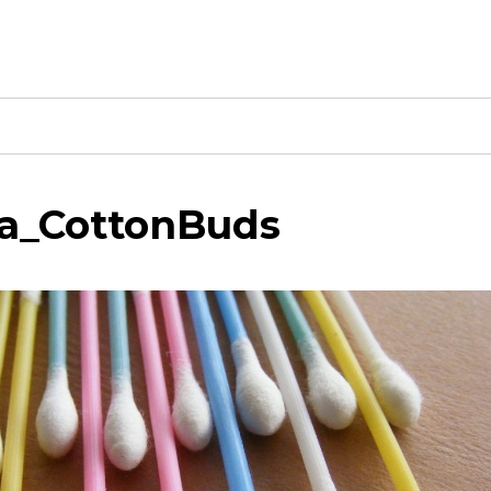
a_CottonBuds