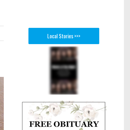
Local Stories >>>