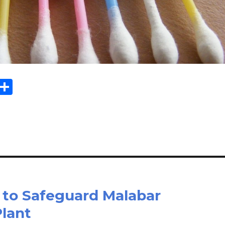
Sh
m
ar
il
e
 to Safeguard Malabar
lant