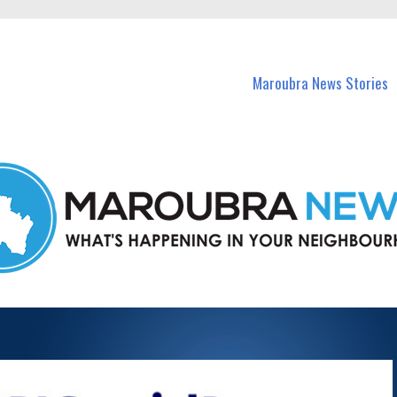
in Maroubra and nearby suburbs.
Maroubra News Stories