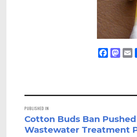
Fa
M
E
ce
as
bo
to
a
ok
do
n
Post
navigation
PUBLISHED IN
Cotton Buds Ban Pushed
Wastewater Treatment P