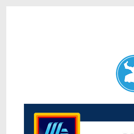
Maroubra News
News and other stories about real people, places, and events 