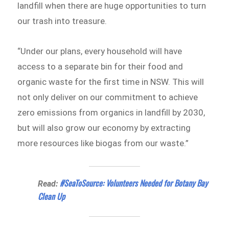
landfill when there are huge opportunities to turn
our trash into treasure.
“Under our plans, every household will have
access to a separate bin for their food and
organic waste for the first time in NSW. This will
not only deliver on our commitment to achieve
zero emissions from organics in landfill by 2030,
but will also grow our economy by extracting
more resources like biogas from our waste.”
#SeaToSource: Volunteers Needed for Botany Bay
Read:
Clean Up