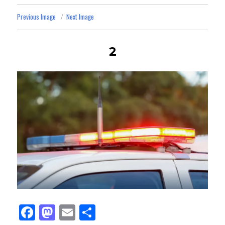
Previous Image
Next Image
2
Fa
M
E
Sh