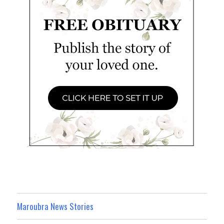
Maroubra News Stories