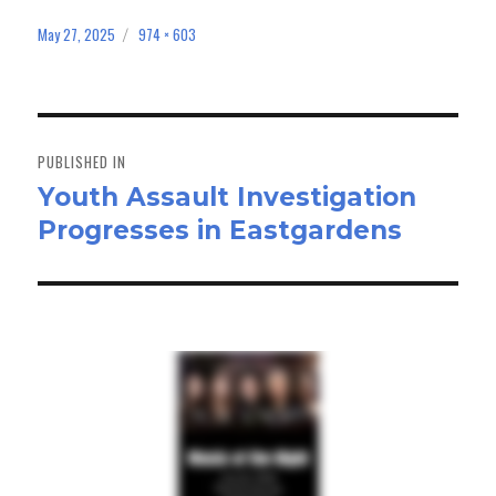
ce
as
m
ar
bo
to
ail
e
May 27, 2025
974 × 603
Posted
Full
on
size
ok
do
n
Post
navigation
PUBLISHED IN
Youth Assault Investigation
Progresses in Eastgardens