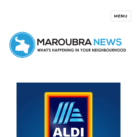
MENU
Maroubra News