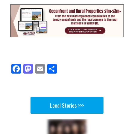
Fa
M
E
Sh
ce
as
m
ar
bo
to
ail
e
ok
do
n
Local Stories >>>