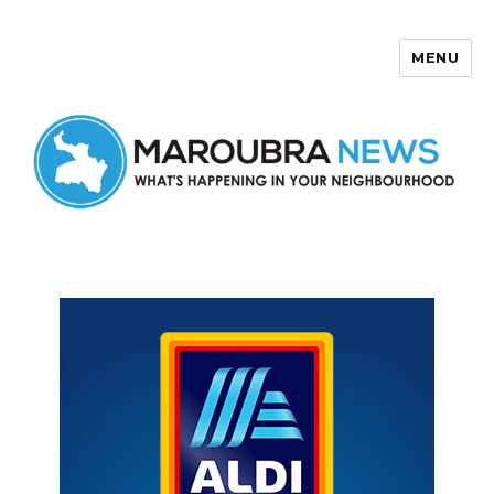
MENU
Maroubra News