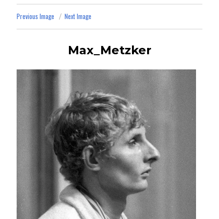
Previous Image
Next Image
Max_Metzker