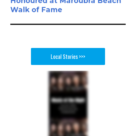
Honoured at Maroubra Beach
Walk of Fame
Local Stories >>>