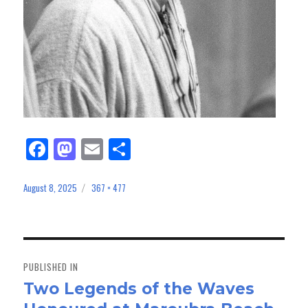
Fa
M
E
Sh
ce
as
m
ar
bo
to
ail
e
August 8, 2025
367 × 477
Posted
Full
on
size
ok
do
n
Post
navigation
PUBLISHED IN
Two Legends of the Waves