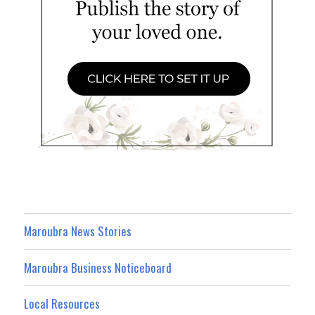
Maroubra News Stories
Maroubra Business Noticeboard
Local Resources