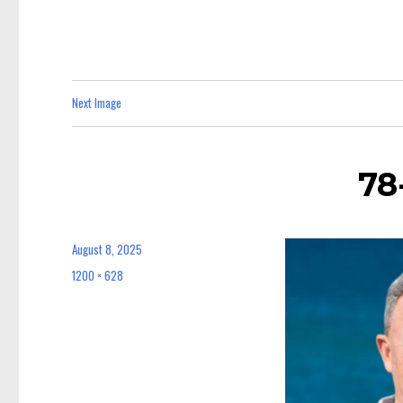
Next Image
78
August 8, 2025
Posted
on
1200 × 628
Full
size