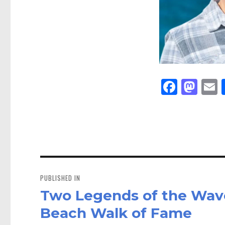
Fa
M
E
ce
as
bo
to
a
ok
do
n
Post
navigation
PUBLISHED IN
Two Legends of the Wav
Beach Walk of Fame