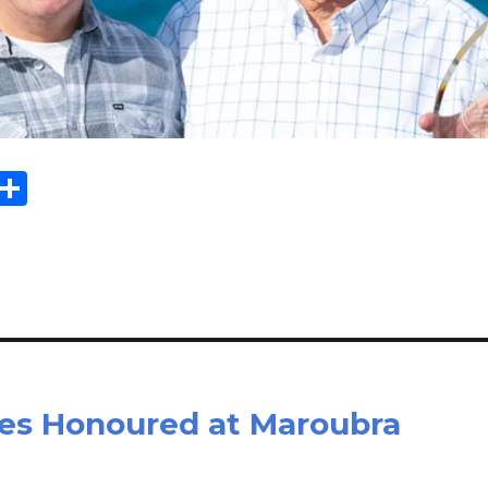
Sh
m
ar
il
e
es Honoured at Maroubra