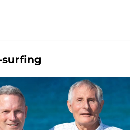
-surfing