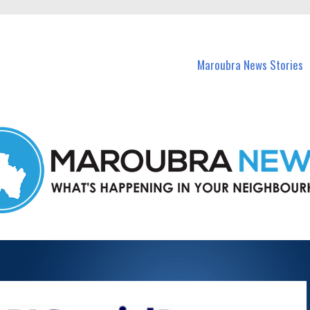
in Maroubra and nearby suburbs.
Maroubra News Stories