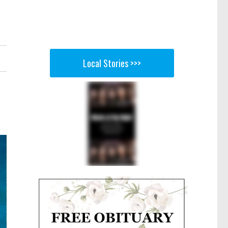
Local Stories >>>