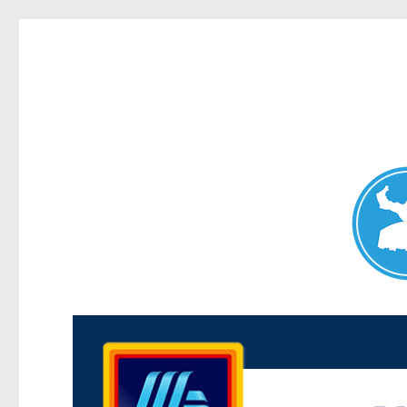
Maroubra News
News and other stories about real people, places, and events 