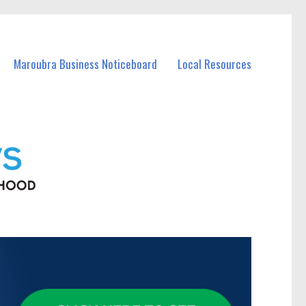
Maroubra Business Noticeboard
Local Resources