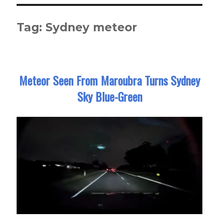
Tag:
Sydney meteor
Meteor Seen From Maroubra Turns Sydney
Sky Blue-Green