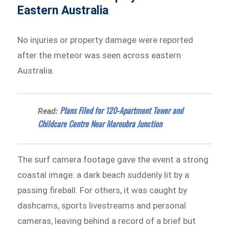
Eastern Australia
No injuries or property damage were reported
after the meteor was seen across eastern
Australia.
Plans Filed for 120-Apartment Tower and
Read:
Childcare Centre Near Maroubra Junction
The surf camera footage gave the event a strong
coastal image: a dark beach suddenly lit by a
passing fireball. For others, it was caught by
dashcams, sports livestreams and personal
cameras, leaving behind a record of a brief but