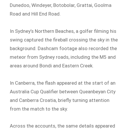
Dunedoo, Windeyer, Botobolar, Grattai, Goolma
Road and Hill End Road.
In Sydney’s Northern Beaches, a golfer filming his
swing captured the fireball crossing the sky in the
background. Dashcam footage also recorded the
meteor from Sydney roads, including the M5 and
areas around Bondi and Eastern Creek.
In Canberra, the flash appeared at the start of an
Australia Cup Qualifier between Queanbeyan City
and Canberra Croatia, briefly turning attention
from the match to the sky.
Across the accounts, the same details appeared