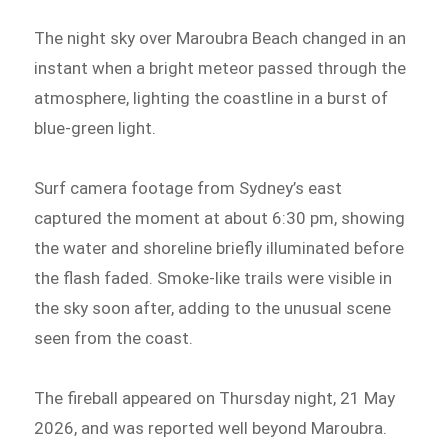
The night sky over Maroubra Beach changed in an
instant when a bright meteor passed through the
atmosphere, lighting the coastline in a burst of
blue-green light.
Surf camera footage from Sydney’s east
captured the moment at about 6:30 pm, showing
the water and shoreline briefly illuminated before
the flash faded. Smoke-like trails were visible in
the sky soon after, adding to the unusual scene
seen from the coast.
The fireball appeared on Thursday night, 21 May
2026, and was reported well beyond Maroubra.