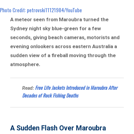
Photo Credit: petrovski11121984/YouTube
A meteor seen from Maroubra turned the
Sydney night sky blue-green for a few
seconds, giving beach cameras, motorists and
evening onlookers across eastern Australia a
sudden view of a fireball moving through the
atmosphere.
Free Life Jackets Introduced in Maroubra After
Read:
Decades of Rock Fishing Deaths
A Sudden Flash Over Maroubra