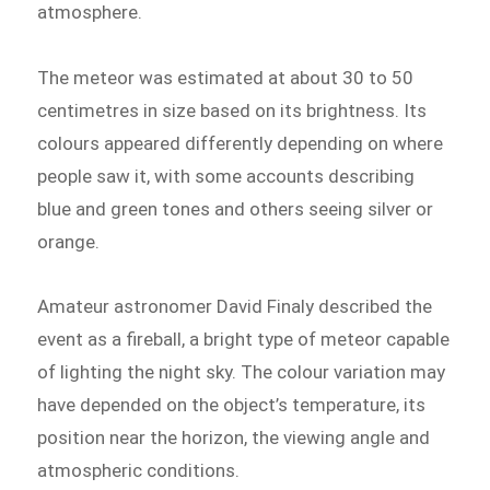
atmosphere.
The meteor was estimated at about 30 to 50
centimetres in size based on its brightness. Its
colours appeared differently depending on where
people saw it, with some accounts describing
blue and green tones and others seeing silver or
orange.
Amateur astronomer David Finaly described the
event as a fireball, a bright type of meteor capable
of lighting the night sky. The colour variation may
have depended on the object’s temperature, its
position near the horizon, the viewing angle and
atmospheric conditions.