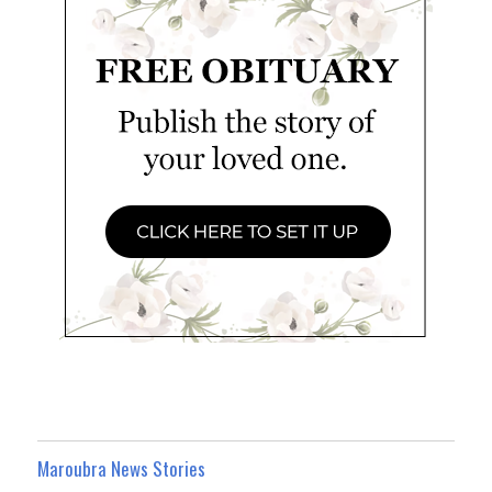
Maroubra News Stories