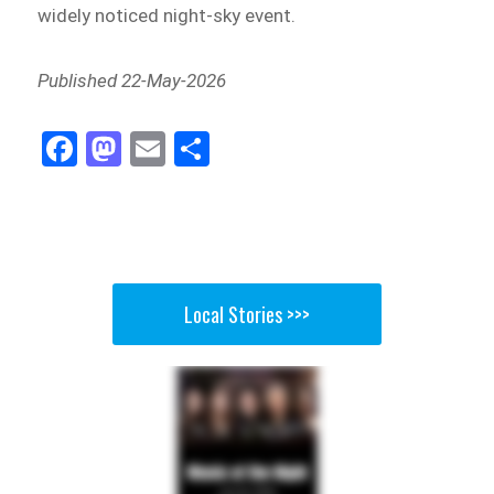
widely noticed night-sky event.
Published 22-May-2026
Fa
M
E
Sh
ce
as
m
ar
bo
to
ail
e
ok
do
n
Local Stories >>>