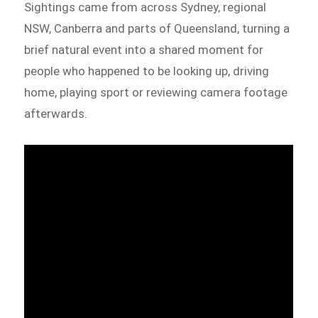
Sightings came from across Sydney, regional
NSW, Canberra and parts of Queensland, turning a
brief natural event into a shared moment for
people who happened to be looking up, driving
home, playing sport or reviewing camera footage
afterwards.