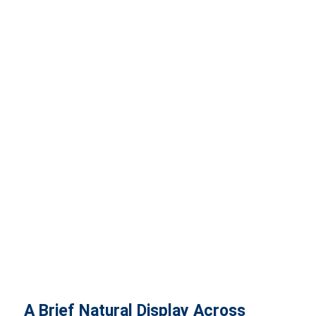
A Brief Natural Display Across