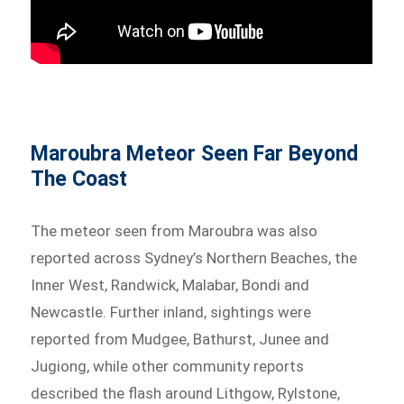
Maroubra Meteor Seen Far Beyond
The Coast
The meteor seen from Maroubra was also
reported across Sydney’s Northern Beaches, the
Inner West, Randwick, Malabar, Bondi and
Newcastle. Further inland, sightings were
reported from Mudgee, Bathurst, Junee and
Jugiong, while other community reports
described the flash around Lithgow, Rylstone,