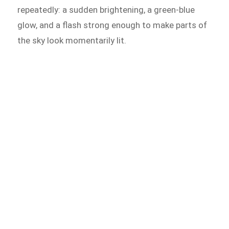
repeatedly: a sudden brightening, a green-blue
glow, and a flash strong enough to make parts of
the sky look momentarily lit.