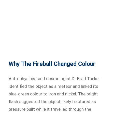
Why The Fireball Changed Colour
Astrophysicist and cosmologist Dr Brad Tucker
identified the object as a meteor and linked its
blue-green colour to iron and nickel. The bright
flash suggested the object likely fractured as
pressure built while it travelled through the