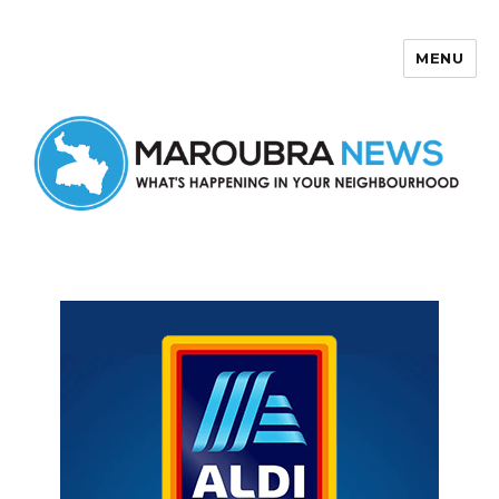
MENU
Maroubra News