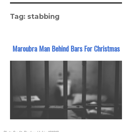
Tag:
stabbing
Maroubra Man Behind Bars For Christmas