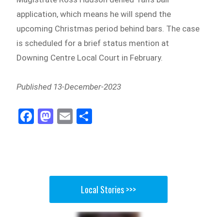
application, which means he will spend the
upcoming Christmas period behind bars. The case
is scheduled for a brief status mention at
Downing Centre Local Court in February.
Published 13-December-2023
Fa
M
E
Sh
ce
as
m
ar
bo
to
ail
e
ok
do
n
Local Stories >>>