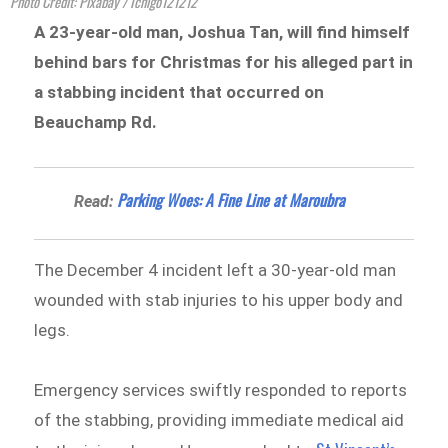
Photo Credit: Pixabay / Ichigo121212
A 23-year-old man, Joshua Tan, will find himself
behind bars for Christmas for his alleged part in
a stabbing incident that occurred on
Beauchamp Rd.
Parking Woes: A Fine Line at Maroubra
Read:
The December 4 incident left a 30-year-old man
wounded with stab injuries to his upper body and
legs.
Emergency services swiftly responded to reports
of the stabbing, providing immediate medical aid