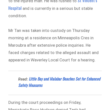
St Vincent’s
to the injured man. He was rushed to
Hospital
and is currently in a serious but stable
condition.
Mr Tan was taken into custody on Thursday
morning at a residence on Minneapolis Cres in
Maroubra after extensive police inquiries. He
faced charges related to the alleged assault and
appeared in Waverley Local Court for a hearing.
Little Bay and Malabar Beaches Set for Enhanced
Read:
Safety Measures
During the court proceedings on Friday,
Magistrate Ross Hudson denied Tan’s bail