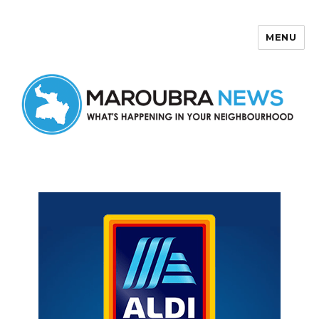
MENU
Maroubra News