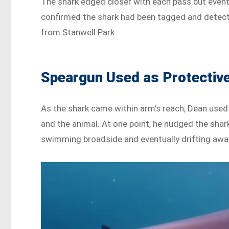
The shark edged closer with each pass but event
confirmed the shark had been tagged and detecte
from Stanwell Park.
Speargun Used as Protective
As the shark came within arm’s reach, Dean used h
and the animal. At one point, he nudged the shar
swimming broadside and eventually drifting away