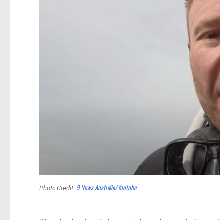
9 News Australia/Youtube
Photo Credit: