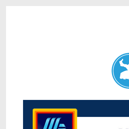
Maroubra News
News and other stories about real people, places, and events 