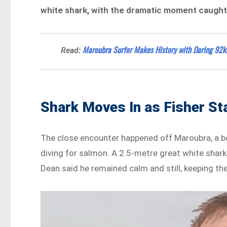
white shark, with the dramatic moment caught 
Maroubra Surfer Makes History with Daring 92k
Read:
Shark Moves In as Fisher S
The close encounter happened off Maroubra, a be
diving for salmon. A 2.5-metre great white shark
Dean said he remained calm and still, keeping the