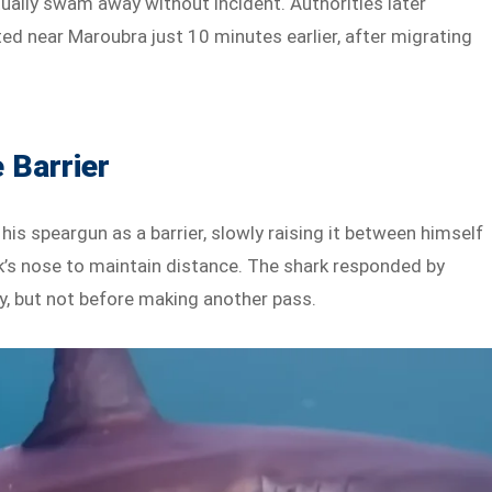
ually swam away without incident. Authorities later
d near Maroubra just 10 minutes earlier, after migrating
 Barrier
is speargun as a barrier, slowly raising it between himself
k’s nose to maintain distance. The shark responded by
, but not before making another pass.