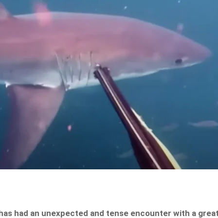
e has had an unexpected and tense encounter with a grea