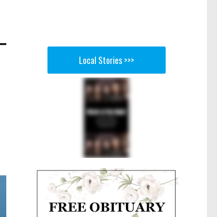
Local Stories >>>