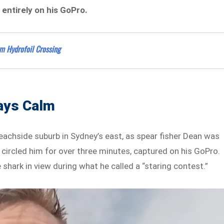
entirely on his GoPro.
m Hydrofoil Crossing
tays Calm
achside suburb in Sydney’s east, as spear fisher Dean was
 circled him for over three minutes, captured on his GoPro.
 shark in view during what he called a “staring contest.”