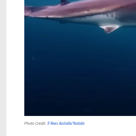
9 News Australia/Youtube
Photo Credit: