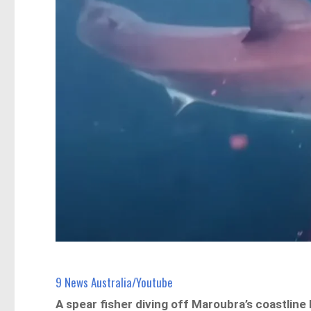
9 News Australia/Youtube
A spear fisher diving off Maroubra’s coastlin