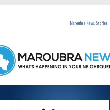
in Maroubra and nearby suburbs.
Maroubra News Stories