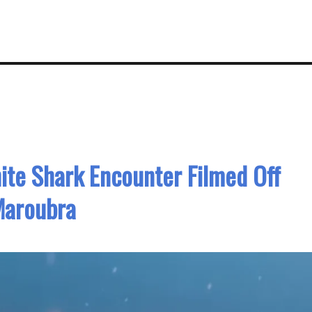
ite Shark Encounter Filmed Off
aroubra