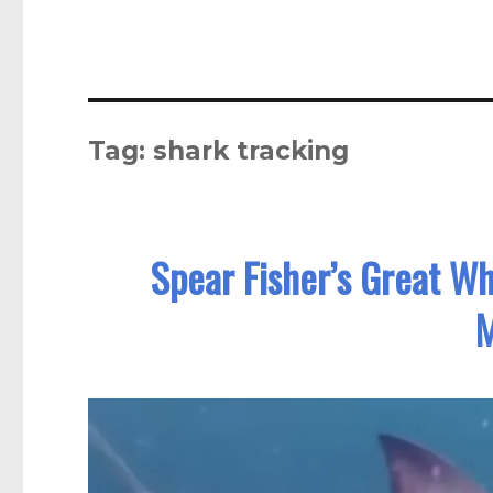
Tag:
shark tracking
Spear Fisher’s Great Wh
M