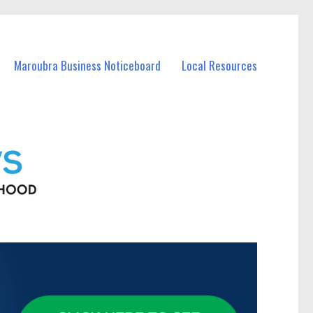
Maroubra Business Noticeboard
Local Resources