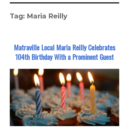
Tag:
Maria Reilly
Matraville Local Maria Reilly Celebrates
104th Birthday With a Prominent Guest