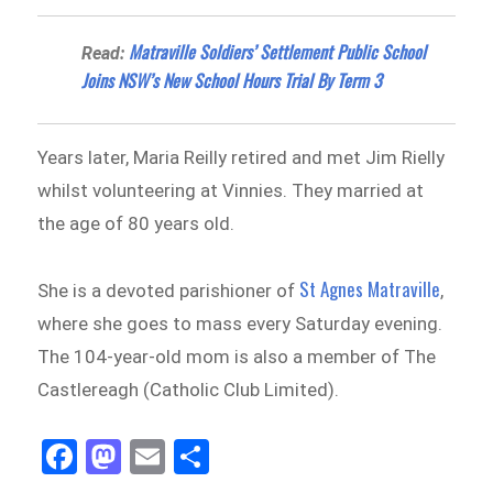
Matraville Soldiers’ Settlement Public School
Read:
Joins NSW’s New School Hours Trial By Term 3
Years later, Maria Reilly retired and met Jim Rielly
whilst volunteering at Vinnies. They married at
the age of 80 years old.
St Agnes Matraville
She is a devoted parishioner of
,
where she goes to mass every Saturday evening.
The 104-year-old mom is also a member of The
Castlereagh (Catholic Club Limited).
Fa
M
E
Sh
ce
as
m
ar