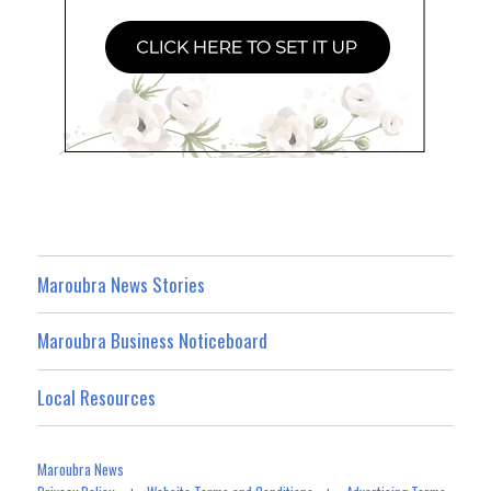
Maroubra News Stories
Maroubra Business Noticeboard
Local Resources
Maroubra News