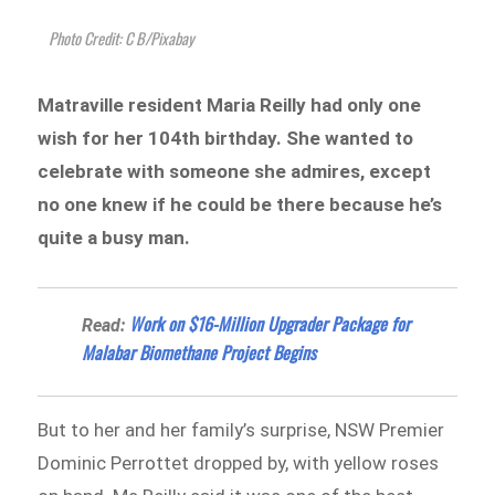
Photo Credit: C B/Pixabay
Matraville resident Maria Reilly had only one
wish for her 104th birthday. She wanted to
celebrate with someone she admires, except
no one knew if he could be there because he’s
quite a busy man.
Work on $16-Million Upgrader Package for
Read:
Malabar Biomethane Project Begins
But to her and her family’s surprise, NSW Premier
Dominic Perrottet dropped by, with yellow roses