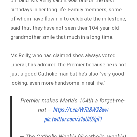
on hand. Ms Reilly said it was one of the best
birthdays in her long life. Family members, some
of whom have flown in to celebrate the milestone,
said that they have not seen their 104-year-old
grandmother smile that much in a long time.
Ms Reilly, who has claimed she’s always voted
Liberal, has admired the Premier because he is not
just a good Catholic man but he’s also “very good
looking, even more handsome in real life.”
Premier makes Maria’s 104th a forget-me-
https://t.co/W7it8W28ww
not –
pic.twitter.com/a1oUiOXpT1
— The Catholic Weekly (@catholic_weekly)