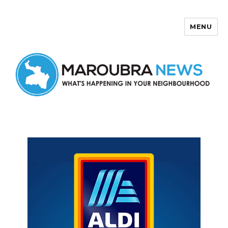
MENU
Maroubra News