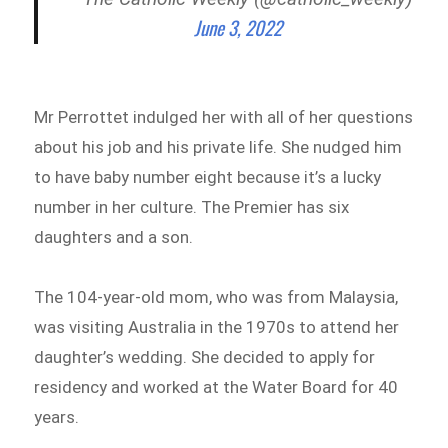
June 3, 2022
Mr Perrottet indulged her with all of her questions
about his job and his private life. She nudged him
to have baby number eight because it’s a lucky
number in her culture. The Premier has six
daughters and a son.
The 104-year-old mom, who was from Malaysia,
was visiting Australia in the 1970s to attend her
daughter’s wedding. She decided to apply for
residency and worked at the Water Board for 40
years.