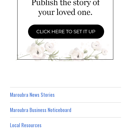
Maroubra News Stories
Maroubra Business Noticeboard
Local Resources