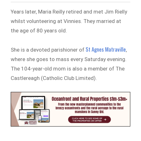
Years later, Maria Reilly retired and met Jim Rielly
whilst volunteering at Vinnies. They married at
the age of 80 years old.
St Agnes Matraville
She is a devoted parishioner of
,
where she goes to mass every Saturday evening.
The 104-year-old mom is also a member of The
Castlereagh (Catholic Club Limited).