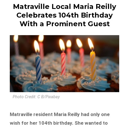
Matraville Local Maria Reilly
Celebrates 104th Birthday
With a Prominent Guest
Photo Credit: C B/Pixabay
Matraville resident Maria Reilly had only one
wish for her 104th birthday. She wanted to