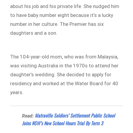
about his job and his private life. She nudged him
to have baby number eight because it’s a lucky
number in her culture. The Premier has six
daughters and a son.
The 104-year-old mom, who was from Malaysia,
was visiting Australia in the 1970s to attend her
daughter’s wedding. She decided to apply for
residency and worked at the Water Board for 40
years.
Matraville Soldiers’ Settlement Public School
Read:
Joins NSW’s New School Hours Trial By Term 3