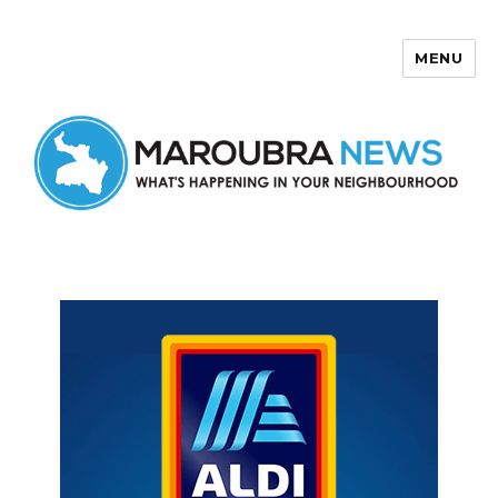
MENU
Maroubra News