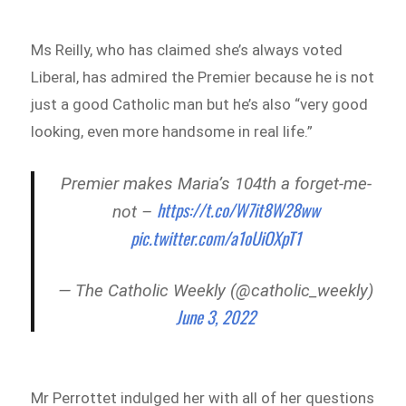
Ms Reilly, who has claimed she’s always voted
Liberal, has admired the Premier because he is not
just a good Catholic man but he’s also “very good
looking, even more handsome in real life.”
Premier makes Maria’s 104th a forget-me-
https://t.co/W7it8W28ww
not –
pic.twitter.com/a1oUiOXpT1
— The Catholic Weekly (@catholic_weekly)
June 3, 2022
Mr Perrottet indulged her with all of her questions