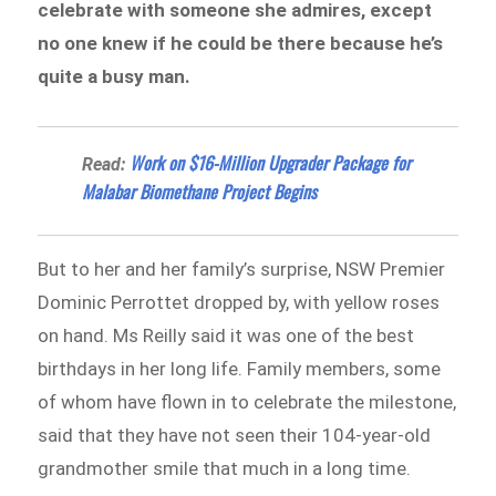
celebrate with someone she admires, except
no one knew if he could be there because he’s
quite a busy man.
Work on $16-Million Upgrader Package for
Read:
Malabar Biomethane Project Begins
But to her and her family’s surprise, NSW Premier
Dominic Perrottet dropped by, with yellow roses
on hand. Ms Reilly said it was one of the best
birthdays in her long life. Family members, some
of whom have flown in to celebrate the milestone,
said that they have not seen their 104-year-old
grandmother smile that much in a long time.