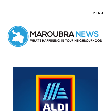
MENU
Maroubra News