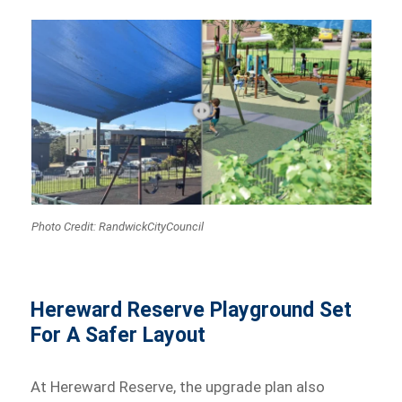
Photo Credit: RandwickCityCouncil
Hereward Reserve Playground Set
For A Safer Layout
At Hereward Reserve, the upgrade plan also