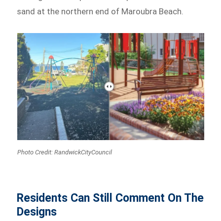
sand at the northern end of Maroubra Beach.
Photo Credit: RandwickCityCouncil
Residents Can Still Comment On The
Designs