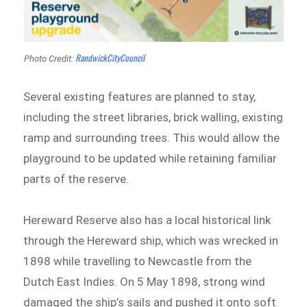
RandwickCityCouncil
Photo Credit:
Several existing features are planned to stay,
including the street libraries, brick walling, existing
ramp and surrounding trees. This would allow the
playground to be updated while retaining familiar
parts of the reserve.
Hereward Reserve also has a local historical link
through the Hereward ship, which was wrecked in
1898 while travelling to Newcastle from the
Dutch East Indies. On 5 May 1898, strong wind
damaged the ship’s sails and pushed it onto soft