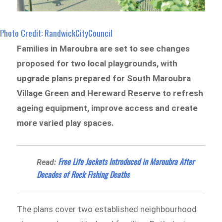
Photo Credit: RandwickCityCouncil
Families in Maroubra are set to see changes
proposed for two local playgrounds, with
upgrade plans prepared for South Maroubra
Village Green and Hereward Reserve to refresh
ageing equipment, improve access and create
more varied play spaces.
Free Life Jackets Introduced in Maroubra After
Read:
Decades of Rock Fishing Deaths
The plans cover two established neighbourhood