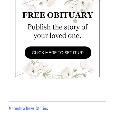
Maroubra News Stories