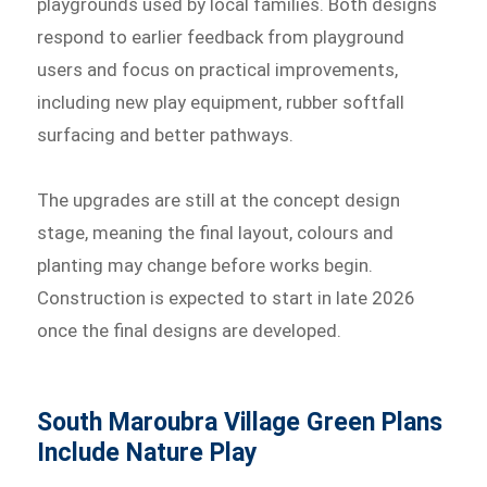
playgrounds used by local families. Both designs
respond to earlier feedback from playground
users and focus on practical improvements,
including new play equipment, rubber softfall
surfacing and better pathways.
The upgrades are still at the concept design
stage, meaning the final layout, colours and
planting may change before works begin.
Construction is expected to start in late 2026
once the final designs are developed.
South Maroubra Village Green Plans
Include Nature Play