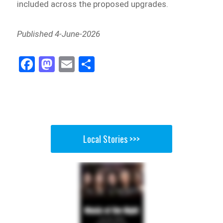
included across the proposed upgrades.
Published 4-June-2026
Fa
M
E
Sh
ce
as
m
ar
bo
to
ail
e
ok
do
n
Local Stories >>>