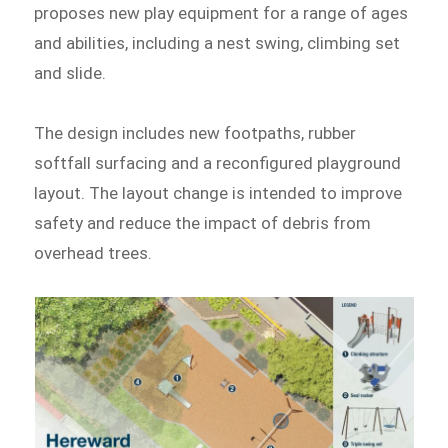
proposes new play equipment for a range of ages
and abilities, including a nest swing, climbing set
and slide.
The design includes new footpaths, rubber
softfall surfacing and a reconfigured playground
layout. The layout change is intended to improve
safety and reduce the impact of debris from
overhead trees.