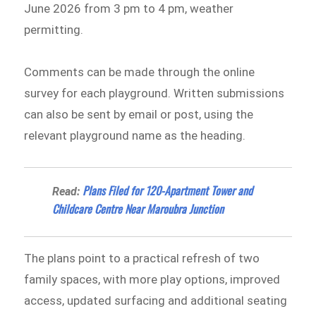
June 2026 from 3 pm to 4 pm, weather
permitting.
Comments can be made through the online
survey for each playground. Written submissions
can also be sent by email or post, using the
relevant playground name as the heading.
Plans Filed for 120-Apartment Tower and
Read:
Childcare Centre Near Maroubra Junction
The plans point to a practical refresh of two
family spaces, with more play options, improved
access, updated surfacing and additional seating