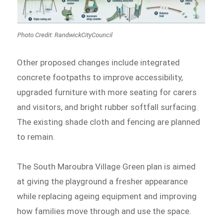
Photo Credit: RandwickCityCouncil
Other proposed changes include integrated
concrete footpaths to improve accessibility,
upgraded furniture with more seating for carers
and visitors, and bright rubber softfall surfacing.
The existing shade cloth and fencing are planned
to remain.
The South Maroubra Village Green plan is aimed
at giving the playground a fresher appearance
while replacing ageing equipment and improving
how families move through and use the space.