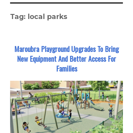
Tag:
local parks
Maroubra Playground Upgrades To Bring
New Equipment And Better Access For
Families