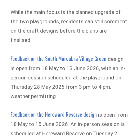
While the main focus is the planned upgrade of
the two playgrounds, residents can still comment
on the draft designs before the plans are
finalised.
Feedback on the South Maroubra Village Green
design
is open from 18 May to 13 June 2026, with an in-
person session scheduled at the playground on
Thursday 28 May 2026 from 3 pm to 4 pm,
weather permitting.
Feedback on the Hereward Reserve design
is open from
18 May to 15 June 2026. An in-person session is
scheduled at Hereward Reserve on Tuesday 2