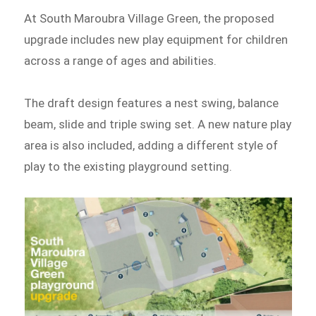
At South Maroubra Village Green, the proposed
upgrade includes new play equipment for children
across a range of ages and abilities.
The draft design features a nest swing, balance
beam, slide and triple swing set. A new nature play
area is also included, adding a different style of
play to the existing playground setting.