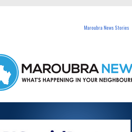
in Maroubra and nearby suburbs.
Maroubra News Stories