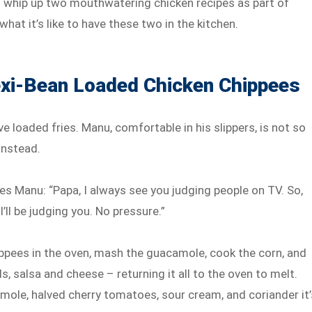
whip up two mouthwatering chicken recipes as part of
what it’s like to have these two in the kitchen.
xi-Bean Loaded Chicken Chippees
ve loaded fries. Manu, comfortable in his slippers, is not so
instead.
es Manu: “Papa, I always see you judging people on TV. So,
’ll be judging you. No pressure.”
ppees in the oven, mash the guacamole, cook the corn, and
s, salsa and cheese – returning it all to the oven to melt.
mole, halved cherry tomatoes, sour cream, and coriander it’