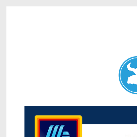
Maroubra News
News and other stories about real people, places, and events 