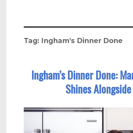
Tag:
Ingham's Dinner Done
Ingham’s Dinner Done: Mar
Shines Alongside