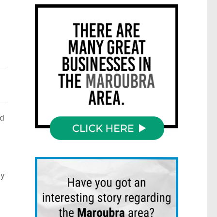
.
ed
ly