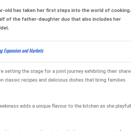
r-old has taken her first steps into the world of cooking
lf of the father-daughter duo that also includes her
ldel.
ing Expansion and Markets
 setting the stage for a joint journey exhibiting their shar
n classic recipes and delicious dishes that bring families
ekiness adds a unique flavour to the kitchen as she playful