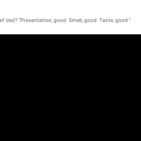
hef dad? “Presentation, good. Smell, good. Taste, good.”