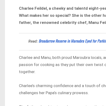
Charlee Feildel, a cheeky and talentd eight-yea
What makes her so special? She is the other ha
father, the renowned celebrity chef, Manu Fei
​​Broadarrow Reserve in Maroubra Eyed for Park
Read:
Charlee and Manu, both proud Maroubra locals, are
passion for cooking as they put their own twist o
together.
Charlee’s charming confidence and a touch of che
challenges her Papa’s culinary prowess.