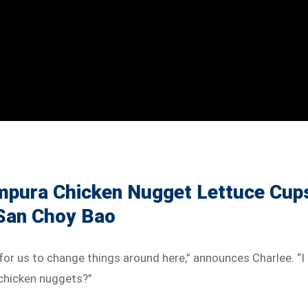
mpura Chicken Nugget Lettuce Cup
 San Choy Bao
me for us to change things around here,” announces Charlee. “I
chicken nuggets?”