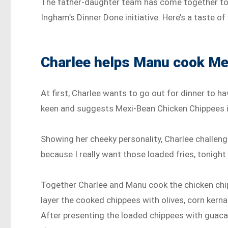
The father-daughter team has come together to 
Ingham’s Dinner Done initiative. Here’s a taste of 
Charlee helps Manu cook Me
At first, Charlee wants to go out for dinner to ha
keen and suggests Mexi-Bean Chicken Chippees 
Showing her cheeky personality, Charlee challeng
because I really want those loaded fries, tonight I
Together Charlee and Manu cook the chicken chi
layer the cooked chippees with olives, corn kernal
After presenting the loaded chippees with guaca