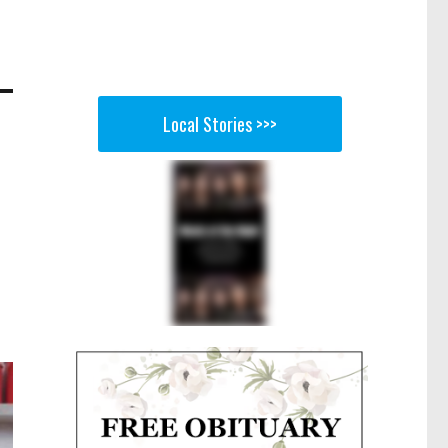
Local Stories >>>