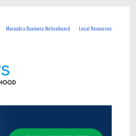
Maroubra Business Noticeboard
Local Resources