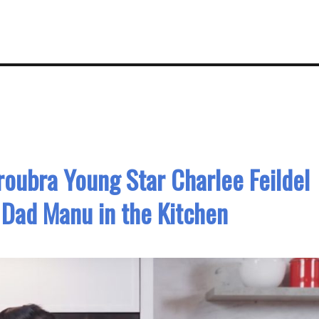
oubra Young Star Charlee Feildel
 Dad Manu in the Kitchen