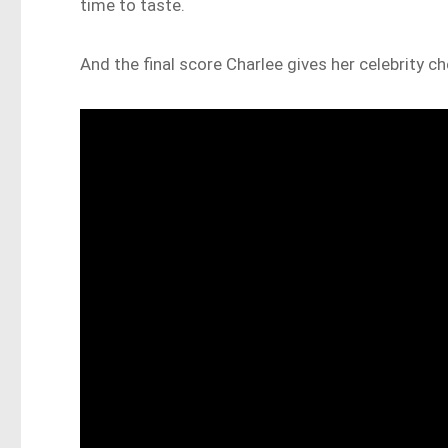
time to taste.
And the final score Charlee gives her celebrity c