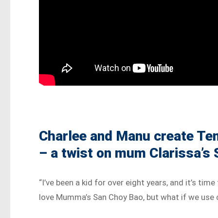
Charlee and Manu create Te
– a twist on mum Clarissa’s
“I’ve been a kid for over eight years, and it’s ti
love Mumma’s San Choy Bao, but what if we use 