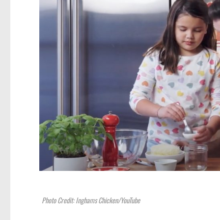
Photo Credit: Inghams Chicken/YouTube