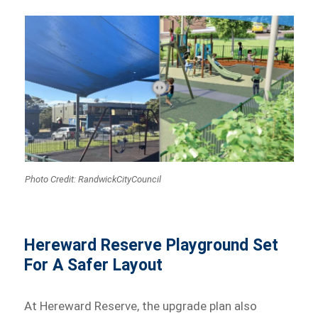
Photo Credit: RandwickCityCouncil
Hereward Reserve Playground Set
For A Safer Layout
At Hereward Reserve, the upgrade plan also