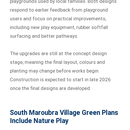
playgrounds used by local families. Both designs
respond to earlier feedback from playground
users and focus on practical improvements,
including new play equipment, rubber softfall
surfacing and better pathways.
The upgrades are still at the concept design
stage, meaning the final layout, colours and
planting may change before works begin.
Construction is expected to start in late 2026
once the final designs are developed.
South Maroubra Village Green Plans
Include Nature Play