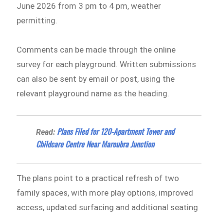
June 2026 from 3 pm to 4 pm, weather
permitting.
Comments can be made through the online
survey for each playground. Written submissions
can also be sent by email or post, using the
relevant playground name as the heading.
Plans Filed for 120-Apartment Tower and
Read:
Childcare Centre Near Maroubra Junction
The plans point to a practical refresh of two
family spaces, with more play options, improved
access, updated surfacing and additional seating