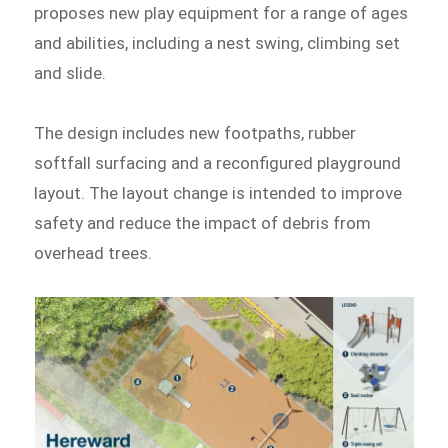
proposes new play equipment for a range of ages
and abilities, including a nest swing, climbing set
and slide.
The design includes new footpaths, rubber
softfall surfacing and a reconfigured playground
layout. The layout change is intended to improve
safety and reduce the impact of debris from
overhead trees.