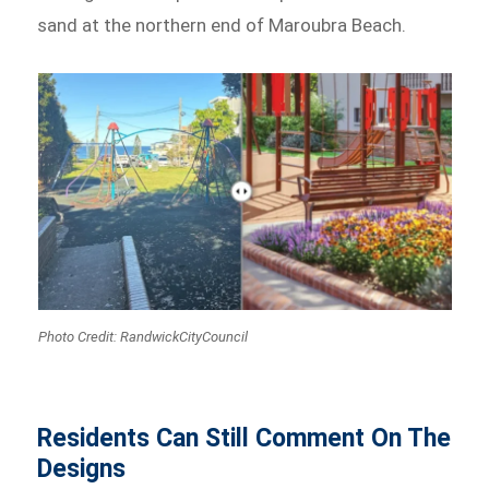
sand at the northern end of Maroubra Beach.
Photo Credit: RandwickCityCouncil
Residents Can Still Comment On The
Designs