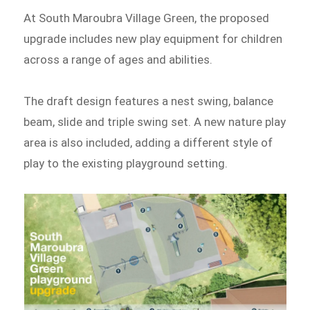
At South Maroubra Village Green, the proposed
upgrade includes new play equipment for children
across a range of ages and abilities.
The draft design features a nest swing, balance
beam, slide and triple swing set. A new nature play
area is also included, adding a different style of
play to the existing playground setting.