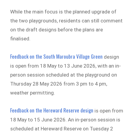
While the main focus is the planned upgrade of
the two playgrounds, residents can still comment
on the draft designs before the plans are
finalised.
Feedback on the South Maroubra Village Green
design
is open from 18 May to 13 June 2026, with an in-
person session scheduled at the playground on
Thursday 28 May 2026 from 3 pm to 4 pm,
weather permitting.
Feedback on the Hereward Reserve design
is open from
18 May to 15 June 2026. An in-person session is
scheduled at Hereward Reserve on Tuesday 2