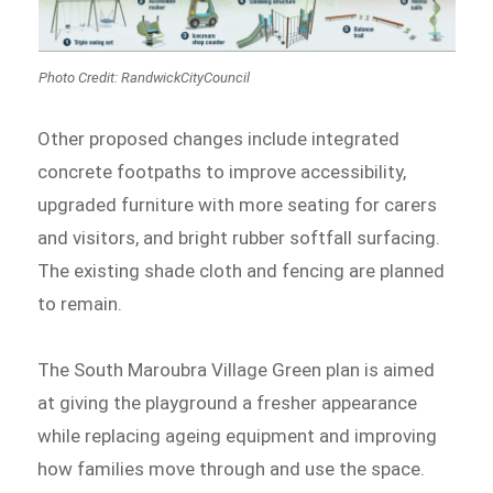
Photo Credit: RandwickCityCouncil
Other proposed changes include integrated
concrete footpaths to improve accessibility,
upgraded furniture with more seating for carers
and visitors, and bright rubber softfall surfacing.
The existing shade cloth and fencing are planned
to remain.
The South Maroubra Village Green plan is aimed
at giving the playground a fresher appearance
while replacing ageing equipment and improving
how families move through and use the space.