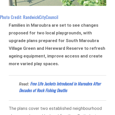
Photo Credit: RandwickCityCouncil
Families in Maroubra are set to see changes
proposed for two local playgrounds, with
upgrade plans prepared for South Maroubra
Village Green and Hereward Reserve to refresh
ageing equipment, improve access and create
more varied play spaces.
Free Life Jackets Introduced in Maroubra After
Read:
Decades of Rock Fishing Deaths
The plans cover two established neighbourhood