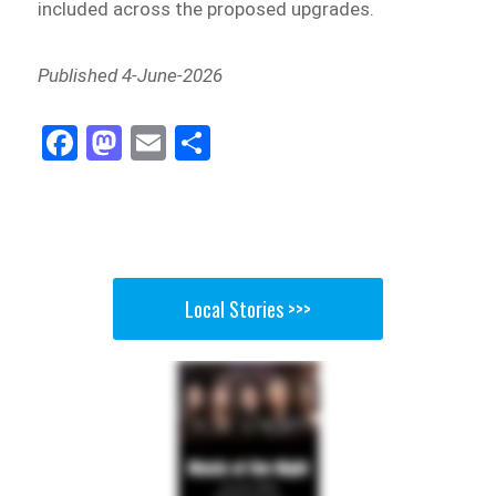
included across the proposed upgrades.
Published 4-June-2026
Fa
M
E
Sh
ce
as
m
ar
bo
to
ail
e
ok
do
n
Local Stories >>>