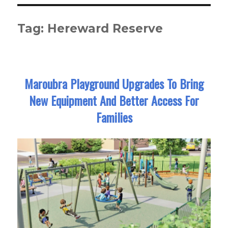
Tag:
Hereward Reserve
Maroubra Playground Upgrades To Bring
New Equipment And Better Access For
Families