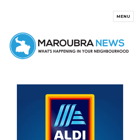
MENU
Maroubra News