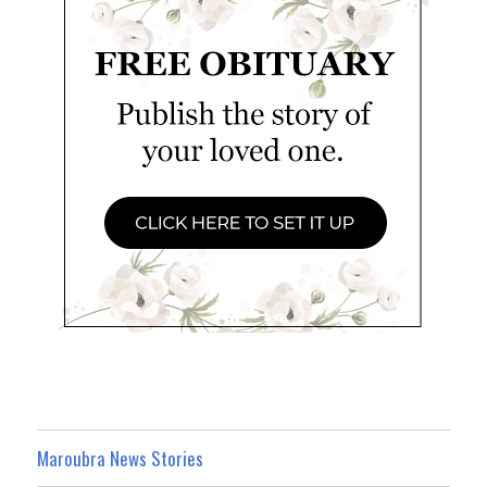
Maroubra News Stories