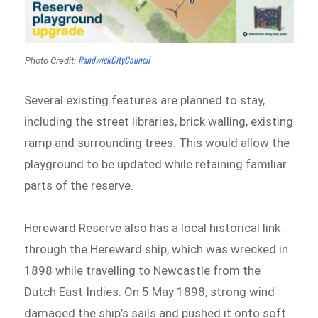
RandwickCityCouncil
Photo Credit:
Several existing features are planned to stay,
including the street libraries, brick walling, existing
ramp and surrounding trees. This would allow the
playground to be updated while retaining familiar
parts of the reserve.
Hereward Reserve also has a local historical link
through the Hereward ship, which was wrecked in
1898 while travelling to Newcastle from the
Dutch East Indies. On 5 May 1898, strong wind
damaged the ship’s sails and pushed it onto soft