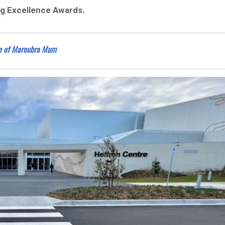
ng Excellence Awards.
se of Maroubra Mum