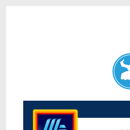
Maroubra News
News and other stories about real people, places, and events 