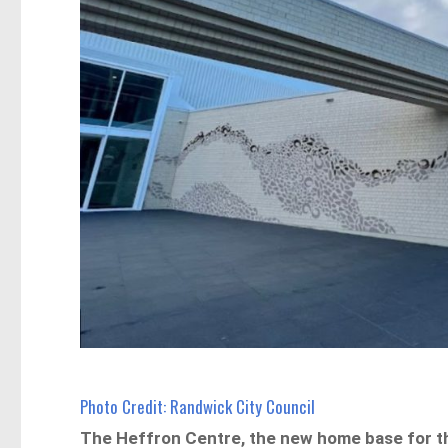
Photo Credit: Randwick City Council
The Heffron Centre, the new home base for t