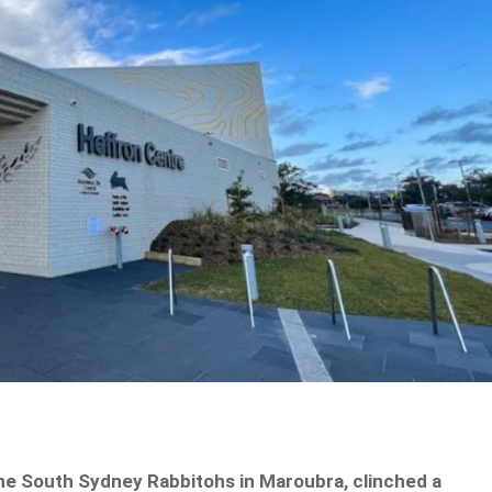
he South Sydney Rabbitohs in Maroubra, clinched a