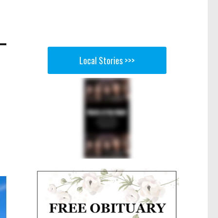
Local Stories >>>