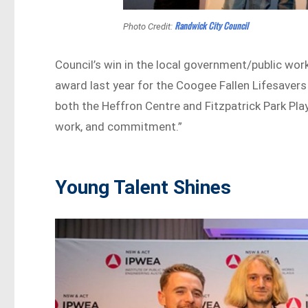
Randwick City Council
Photo Credit:
Council’s win in the local government/public wo
award last year for the Coogee Fallen Lifesavers
both the Heffron Centre and Fitzpatrick Park Playg
work, and commitment.”
Young Talent Shines