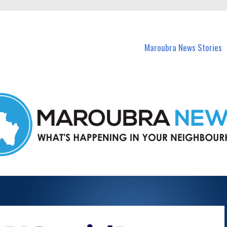
in Maroubra and nearby suburbs.
Maroubra News Stories