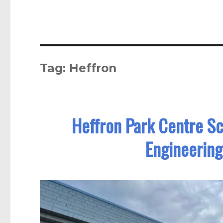
Tag:
Heffron
Heffron Park Centre S
Engineering