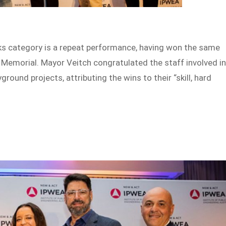
rks category is a repeat performance, having won the same
 Memorial. Mayor Veitch congratulated the staff involved i
round projects, attributing the wins to their “skill, hard