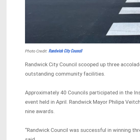
Randwick City Council
Photo Credit:
Randwick City Council scooped up three accolade
outstanding community facilities.
Approximately 40 Councils participated in the In
event held in April. Randwick Mayor Philipa Veitc
nine awards.
“Randwick Council was successful in winning thr
said.