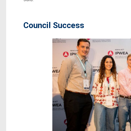
Council Success