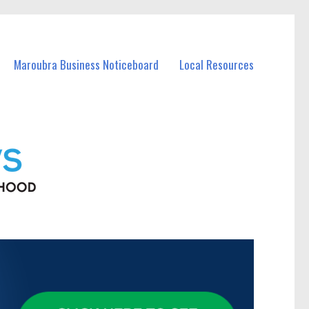
Maroubra Business Noticeboard
Local Resources