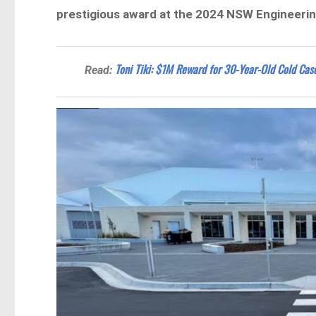
prestigious award at the 2024 NSW Engineeri
Toni Tiki: $1M Reward for 30-Year-Old Cold Ca
Read: