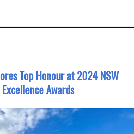
cores Top Honour at 2024 NSW
 Excellence Awards