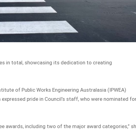
s in total, showcasing its dedication to creating
stitute of Public Works Engineering Australasia (IPWEA)
h expressed pride in Council’s staff, who were nominated fo
ee awards, including two of the major award categories,” s