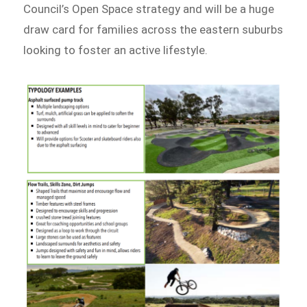
Council’s Open Space strategy and will be a huge
draw card for families across the eastern suburbs
looking to foster an active lifestyle.