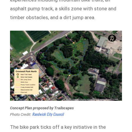
asphalt pump track, a skills zone with stone and
timber obstacles, and a dirt jump area.
Concept Plan proposed by Trailscapes
Randwick City Council
Photo Credit:
The bike park ticks off a key initiative in the