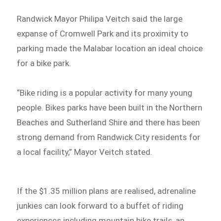
Randwick Mayor Philipa Veitch said the large
expanse of Cromwell Park and its proximity to
parking made the Malabar location an ideal choice
for a bike park.
“Bike riding is a popular activity for many young
people. Bikes parks have been built in the Northern
Beaches and Sutherland Shire and there has been
strong demand from Randwick City residents for
a local facility,” Mayor Veitch stated.
If the $1.35 million plans are realised, adrenaline
junkies can look forward to a buffet of riding
experiences including mountain bike trails, an