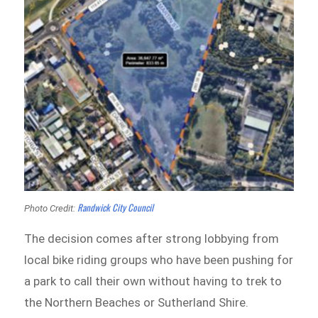
Randwick City Council
Photo Credit:
The decision comes after strong lobbying from
local bike riding groups who have been pushing for
a park to call their own without having to trek to
the Northern Beaches or Sutherland Shire.