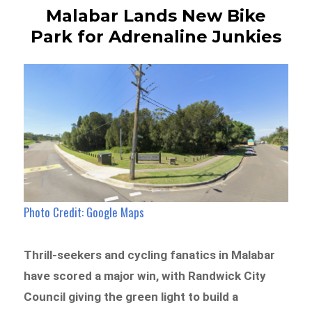
Malabar Lands New Bike
Park for Adrenaline Junkies
Photo Credit: Google Maps
Thrill-seekers and cycling fanatics in Malabar
have scored a major win, with Randwick City
Council giving the green light to build a