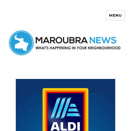
MENU
Maroubra News