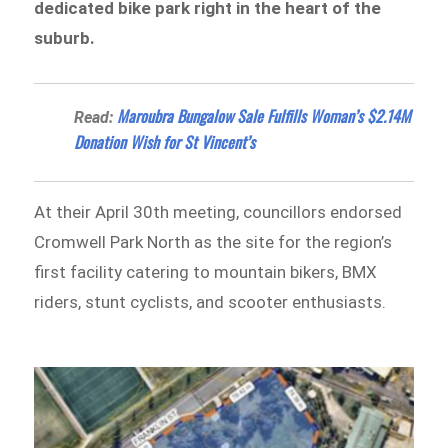
dedicated bike park right in the heart of the
suburb.
Maroubra Bungalow Sale Fulfills Woman’s $2.14M
Read:
Donation Wish for St Vincent’s
At their April 30th meeting, councillors endorsed
Cromwell Park North as the site for the region’s
first facility catering to mountain bikers, BMX
riders, stunt cyclists, and scooter enthusiasts.