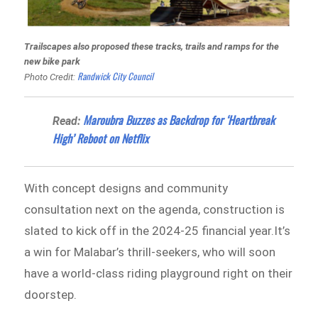
Trailscapes also proposed these tracks, trails and ramps for the
new bike park
Randwick City Council
Photo Credit:
Maroubra Buzzes as Backdrop for ‘Heartbreak
Read:
High’ Reboot on Netflix
With concept designs and community
consultation next on the agenda, construction is
slated to kick off in the 2024-25 financial year.It’s
a win for Malabar’s thrill-seekers, who will soon
have a world-class riding playground right on their
doorstep.