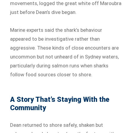
movements, logged the great white off Maroubra
just before Dean’s dive began.
Marine experts said the shark’s behaviour
appeared to be investigative rather than
aggressive. These kinds of close encounters are
uncommon but not unheard of in Sydney waters,
particularly during salmon runs when sharks
follow food sources closer to shore.
A Story That’s Staying With the
Community
Dean returned to shore safely, shaken but