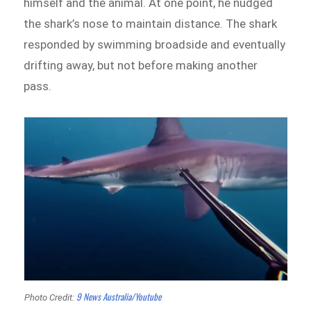
himself and the animal. At one point, he nudged
the shark’s nose to maintain distance. The shark
responded by swimming broadside and eventually
drifting away, but not before making another
pass.
9 News Australia/Youtube
Photo Credit: