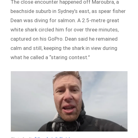
The close encounter happened off Maroubra, a
beachside suburb in Sydney’s east, as spear fisher
Dean was diving for salmon. A 2.5-metre great
white shark circled him for over three minutes,
captured on his GoPro. Dean said he remained
calm and still, keeping the shark in view during
what he called a “staring contest.”