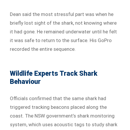
Dean said the most stressful part was when he
briefly lost sight of the shark, not knowing where
it had gone. He remained underwater until he felt
it was safe to return to the surface. His GoPro
recorded the entire sequence.
Wildlife Experts Track Shark
Behaviour
Officials confirmed that the same shark had
triggered tracking beacons placed along the
coast. The NSW government’s shark monitoring
system, which uses acoustic tags to study shark