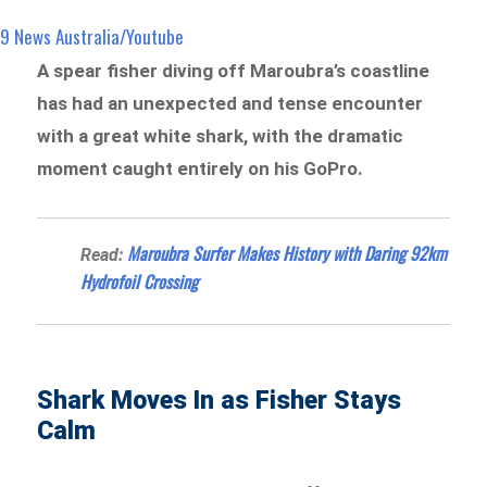
9 News Australia/Youtube
A spear fisher diving off Maroubra’s coastline
has had an unexpected and tense encounter
with a great white shark, with the dramatic
moment caught entirely on his GoPro.
Maroubra Surfer Makes History with Daring 92km
Read:
Hydrofoil Crossing
Shark Moves In as Fisher Stays
Calm