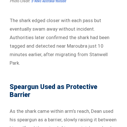
9 News Australia/Youtube
Photo Credit:
The shark edged closer with each pass but
eventually swam away without incident.
Authorities later confirmed the shark had been
tagged and detected near Maroubra just 10
minutes earlier, after migrating from Stanwell
Park.
Speargun Used as Protective
Barrier
As the shark came within arm’s reach, Dean used
his speargun as a barrier, slowly raising it between