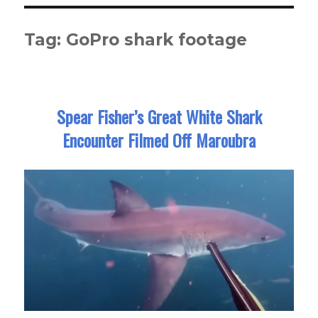
Tag:
GoPro shark footage
Spear Fisher’s Great White Shark
Encounter Filmed Off Maroubra