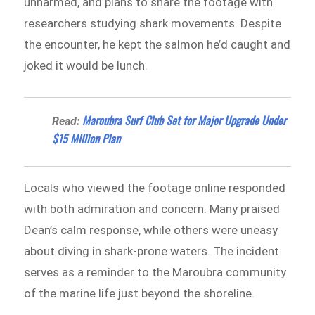
unharmed, and plans to share the footage with
researchers studying shark movements. Despite
the encounter, he kept the salmon he’d caught and
joked it would be lunch.
Maroubra Surf Club Set for Major Upgrade Under
Read:
$15 Million Plan
Locals who viewed the footage online responded
with both admiration and concern. Many praised
Dean’s calm response, while others were uneasy
about diving in shark-prone waters. The incident
serves as a reminder to the Maroubra community
of the marine life just beyond the shoreline.