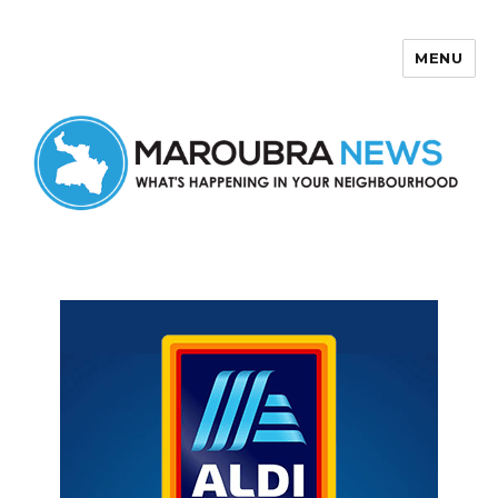
MENU
Maroubra News