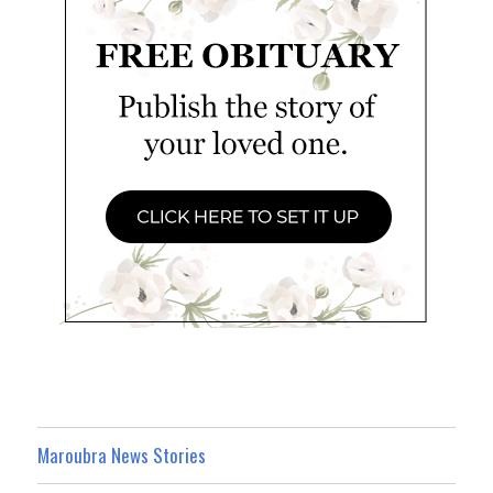
Maroubra News Stories