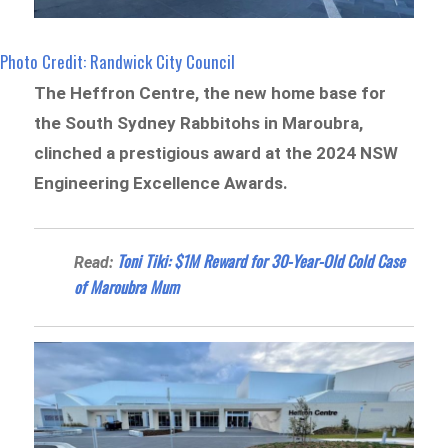
Photo Credit: Randwick City Council
The Heffron Centre, the new home base for
the South Sydney Rabbitohs in Maroubra,
clinched a prestigious award at the 2024 NSW
Engineering Excellence Awards.
Toni Tiki: $1M Reward for 30-Year-Old Cold Case
Read:
of Maroubra Mum