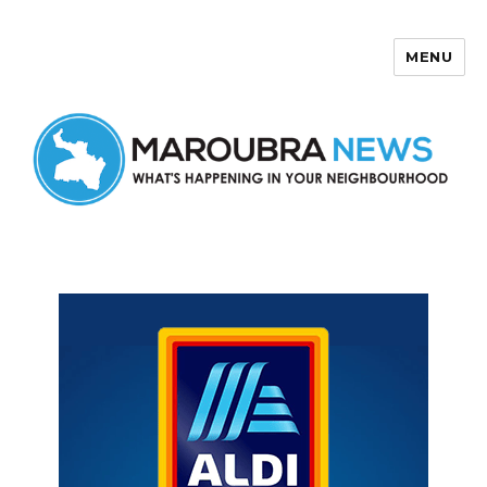
MENU
Maroubra News