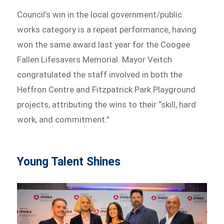
Council’s win in the local government/public
works category is a repeat performance, having
won the same award last year for the Coogee
Fallen Lifesavers Memorial. Mayor Veitch
congratulated the staff involved in both the
Heffron Centre and Fitzpatrick Park Playground
projects, attributing the wins to their “skill, hard
work, and commitment.”
Young Talent Shines