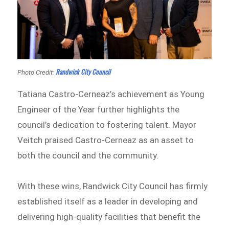
Randwick City Council
Photo Credit:
Tatiana Castro-Cerneaz’s achievement as Young
Engineer of the Year further highlights the
council’s dedication to fostering talent. Mayor
Veitch praised Castro-Cerneaz as an asset to
both the council and the community.
With these wins, Randwick City Council has firmly
established itself as a leader in developing and
delivering high-quality facilities that benefit the