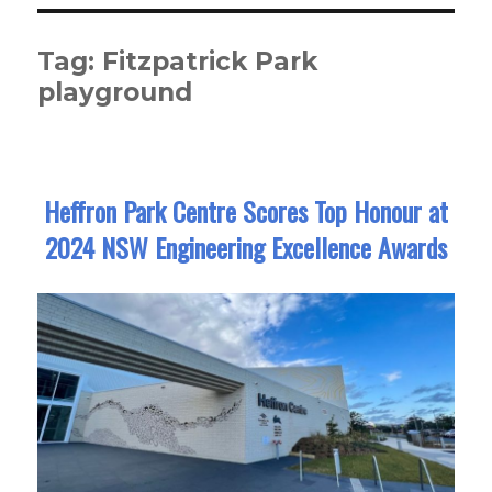
Tag:
Fitzpatrick Park
playground
Heffron Park Centre Scores Top Honour at
2024 NSW Engineering Excellence Awards