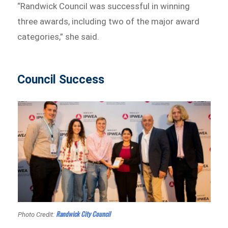
“Randwick Council was successful in winning
three awards, including two of the major award
categories,” she said.
Council Success
Randwick City Council
Photo Credit: