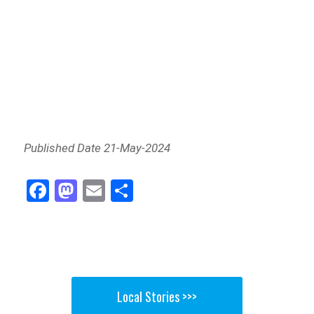
Published Date 21-May-2024
Fa
M
E
Sh
ce
as
m
ar
bo
to
ail
e
ok
do
n
Local Stories >>>