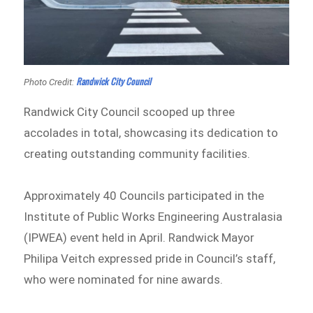
Randwick City Council
Photo Credit:
Randwick City Council scooped up three
accolades in total, showcasing its dedication to
creating outstanding community facilities.
Approximately 40 Councils participated in the
Institute of Public Works Engineering Australasia
(IPWEA) event held in April. Randwick Mayor
Philipa Veitch expressed pride in Council’s staff,
who were nominated for nine awards.