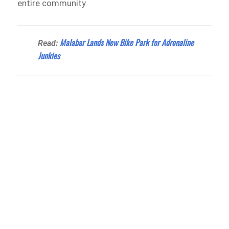
entire community.
Malabar Lands New Bike Park for Adrenaline
Read:
Junkies