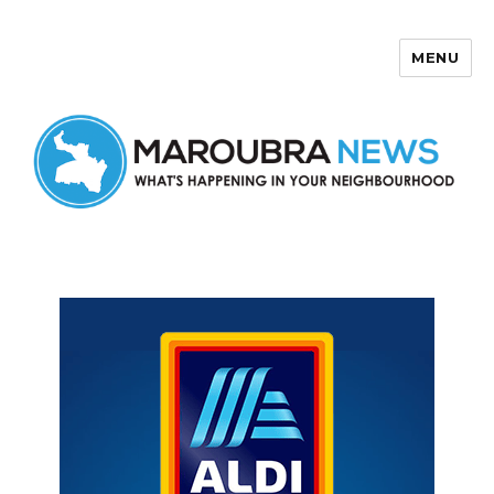
MENU
Maroubra News