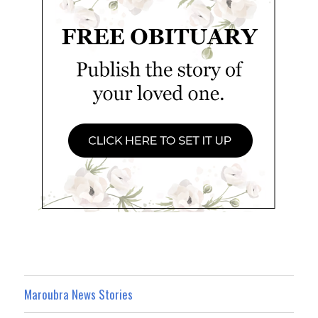
Maroubra News Stories