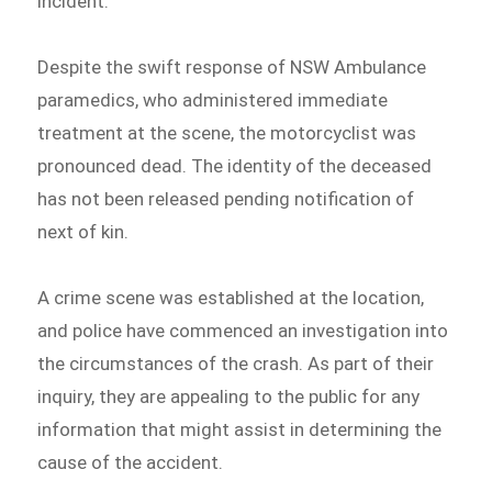
incident.
Despite the swift response of NSW Ambulance
paramedics, who administered immediate
treatment at the scene, the motorcyclist was
pronounced dead. The identity of the deceased
has not been released pending notification of
next of kin.
A crime scene was established at the location,
and police have commenced an investigation into
the circumstances of the crash. As part of their
inquiry, they are appealing to the public for any
information that might assist in determining the
cause of the accident.