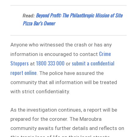
Beyond Profit: The Philanthropic Mission of Site
Read:
Pizza Bar’s Owner
Anyone who witnessed the crash or has any
Crime
information is encouraged to contact
Stoppers
1800 333 000
submit a confidential
at
or
report online
. The police have assured the
community that all information will be treated
with strict confidentiality.
As the investigation continues, a report will be
prepared for the coroner. The Maroubra
community awaits further details and reflects on