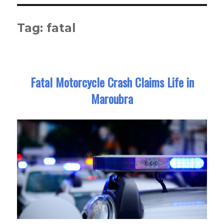
Tag:
fatal
Fatal Motorcycle Crash Claims Life in
Maroubra