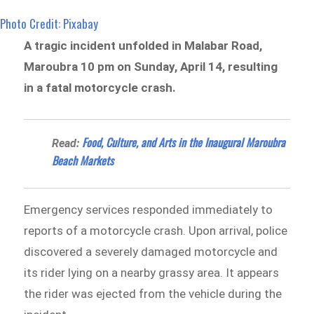
Photo Credit: Pixabay
A tragic incident unfolded in Malabar Road,
Maroubra 10 pm on Sunday, April 14, resulting
in a fatal motorcycle crash.
Food, Culture, and Arts in the Inaugural Maroubra
Read:
Beach Markets
Emergency services responded immediately to
reports of a motorcycle crash. Upon arrival, police
discovered a severely damaged motorcycle and
its rider lying on a nearby grassy area. It appears
the rider was ejected from the vehicle during the