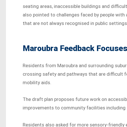
seating areas, inaccessible buildings and diffi
also pointed to challenges faced by people with a
that are not always recognised in public settings
Maroubra Feedback Focuses 
Residents from Maroubra and surrounding suburb
crossing safety and pathways that are difficult f
mobility aids.
The draft plan proposes future work on accessib
improvements to community facilities including li
Residents also asked for more sensory-friendly e