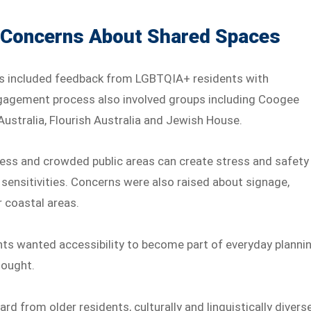
 Concerns About Shared Spaces
s included feedback from LGBTQIA+ residents with
 engagement process also involved groups including Coogee
 Australia, Flourish Australia and Jewish House.
ess and crowded public areas can create stress and safety
 sensitivities. Concerns were also raised about signage,
r coastal areas.
ts wanted accessibility to become part of everyday planni
hought.
ard from older residents, culturally and linguistically divers