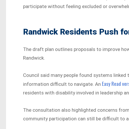
participate without feeling excluded or overwhe
Randwick Residents Push for
The draft plan outlines proposals to improve ho
Randwick.
Council said many people found systems linked t
Easy Read vers
information difficult to navigate. An
residents with disability involved in leadership
The consultation also highlighted concerns from
community participation can still be difficult to a