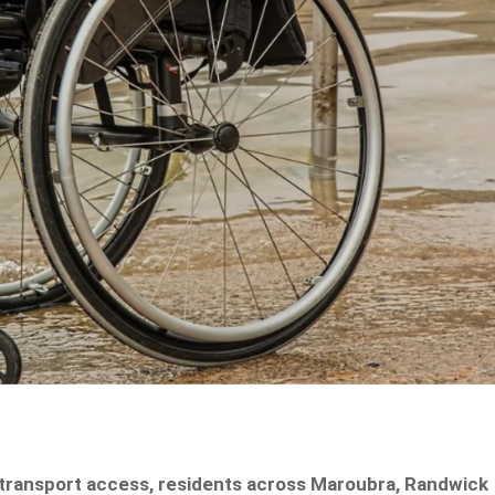
 transport access, residents across Maroubra, Randwick