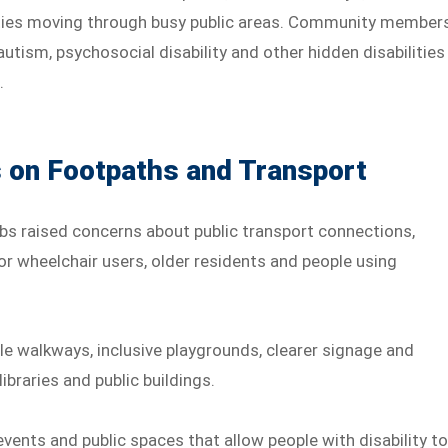
culties moving through busy public areas. Community member
utism, psychosocial disability and other hidden disabilities
.
on Footpaths and Transport
s raised concerns about public transport connections,
or wheelchair users, older residents and people using
le walkways, inclusive playgrounds, clearer signage and
braries and public buildings.
vents and public spaces that allow people with disability t