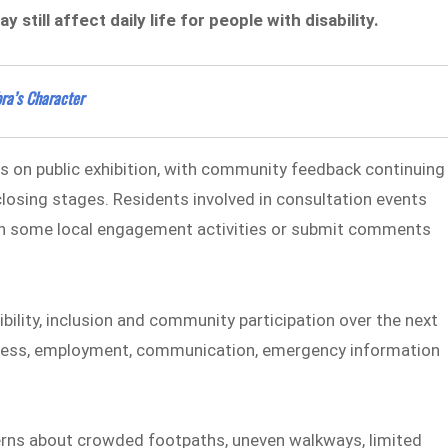
still affect daily life for people with disability.
ra’s Character
s on public exhibition, with community feedback continuing
r closing stages. Residents involved in consultation events
rt in some local engagement activities or submit comments
bility, inclusion and community participation over the next
 access, employment, communication, emergency information
rns about crowded footpaths, uneven walkways, limited