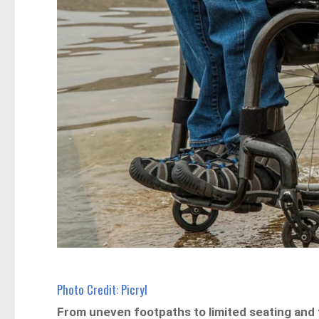
Photo Credit: Picryl
From uneven footpaths to limited seating and