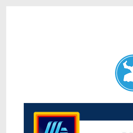
Maroubra News
News and other stories about real people, places, and events 