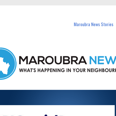
in Maroubra and nearby suburbs.
Maroubra News Stories