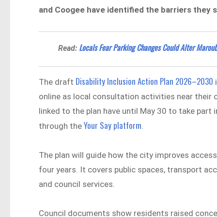
and Coogee have identified the barriers they say 
Locals Fear Parking Changes Could Alter Maroub
Read:
Disability Inclusion Action Plan 2026–2030
The draft
i
online as local consultation activities near thei
linked to the plan have until May 30 to take pa
Your Say platform
through the
.
The plan will guide how the city improves accessi
four years. It covers public spaces, transport
and council services.
Council documents show residents raised conce