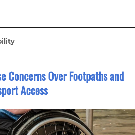
lity
se Concerns Over Footpaths and
sport Access