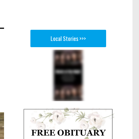
Local Stories >>>