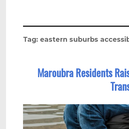
Tag:
eastern suburbs accessibi
Maroubra Residents Rai
Tran