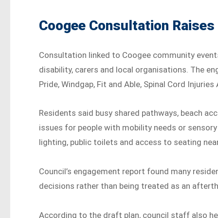
Coogee Consultation Raises
Consultation linked to Coogee community event
disability, carers and local organisations. The
Pride, Windgap, Fit and Able, Spinal Cord Injuries
Residents said busy shared pathways, beach acc
issues for people with mobility needs or sensory
lighting, public toilets and access to seating nea
Council’s engagement report found many residen
decisions rather than being treated as an aftert
According to the draft plan, council staff also he