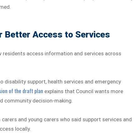
lmed.
 Better Access to Services
w residents access information and services across
o disability support, health services and emergency
ion of the draft plan
explains that Council wants more
 and community decision-making.
 carers and young carers who said support services and
ccess locally.