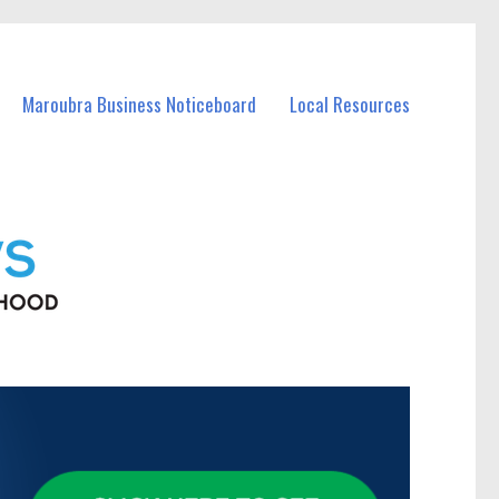
Maroubra Business Noticeboard
Local Resources