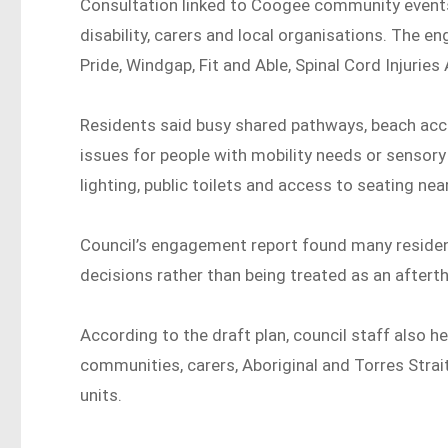
Consultation linked to Coogee community event
disability, carers and local organisations. The
Pride, Windgap, Fit and Able, Spinal Cord Injuries
Residents said busy shared pathways, beach acc
issues for people with mobility needs or sensory
lighting, public toilets and access to seating nea
Council’s engagement report found many residen
decisions rather than being treated as an aftert
According to the draft plan, council staff also he
communities, carers, Aboriginal and Torres Strai
units.