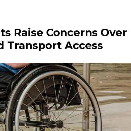
ts Raise Concerns Over
d Transport Access