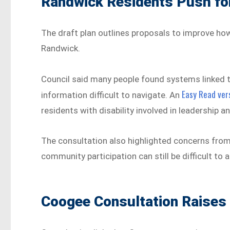
Randwick Residents Push for
The draft plan outlines proposals to improve ho
Randwick.
Council said many people found systems linked t
Easy Read vers
information difficult to navigate. An
residents with disability involved in leadership
The consultation also highlighted concerns from
community participation can still be difficult to a
Coogee Consultation Raises