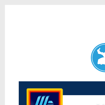
Maroubra News
News and other stories about real people, places, and events 