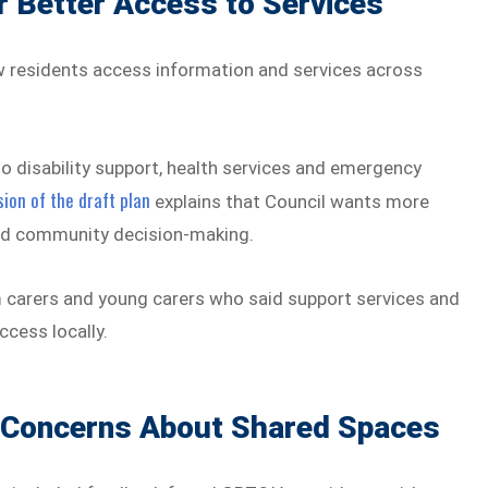
 Better Access to Services
w residents access information and services across
o disability support, health services and emergency
ion of the draft plan
explains that Council wants more
 and community decision-making.
 carers and young carers who said support services and
ccess locally.
 Concerns About Shared Spaces