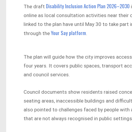
Disability Inclusion Action Plan 2026–2030
The draft
i
online as local consultation activities near thei
linked to the plan have until May 30 to take pa
Your Say platform
through the
.
The plan will guide how the city improves accessi
four years. It covers public spaces, transport
and council services.
Council documents show residents raised conce
seating areas, inaccessible buildings and diffi
also pointed to challenges faced by people with a
that are not always recognised in public settings