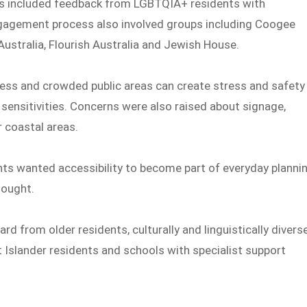
s included feedback from LGBTQIA+ residents with
 engagement process also involved groups including Coogee
 Australia, Flourish Australia and Jewish House.
ess and crowded public areas can create stress and safety
 sensitivities. Concerns were also raised about signage,
r coastal areas.
ts wanted accessibility to become part of everyday planni
hought.
ard from older residents, culturally and linguistically divers
t Islander residents and schools with specialist support