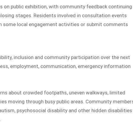
s on public exhibition, with community feedback continuing
r closing stages. Residents involved in consultation events
rt in some local engagement activities or submit comments
bility, inclusion and community participation over the next
 access, employment, communication, emergency information
rns about crowded footpaths, uneven walkways, limited
culties moving through busy public areas. Community member
utism, psychosocial disability and other hidden disabilities
.