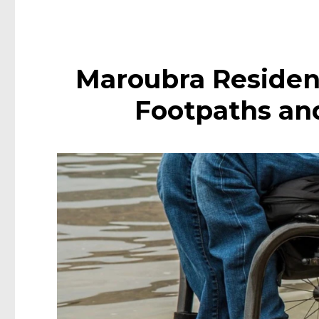
Maroubra Residen
Footpaths an