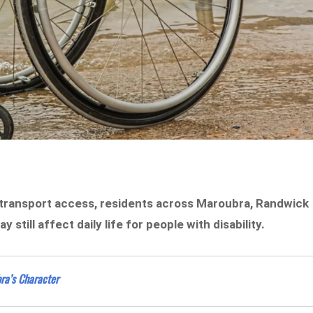
 transport access, residents across Maroubra, Randwick
still affect daily life for people with disability.
ra’s Character