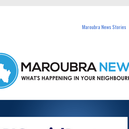
in Maroubra and nearby suburbs.
Maroubra News Stories