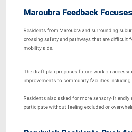
Maroubra Feedback Focuses 
Residents from Maroubra and surrounding suburb
crossing safety and pathways that are difficult f
mobility aids.
The draft plan proposes future work on accessib
improvements to community facilities including li
Residents also asked for more sensory-friendly e
participate without feeling excluded or overwhe