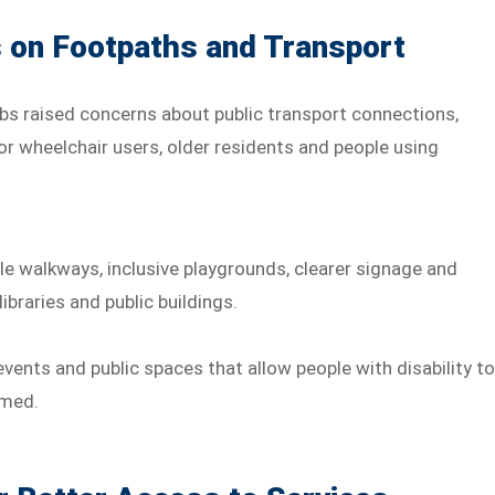
on Footpaths and Transport
s raised concerns about public transport connections,
or wheelchair users, older residents and people using
le walkways, inclusive playgrounds, clearer signage and
braries and public buildings.
vents and public spaces that allow people with disability t
lmed.