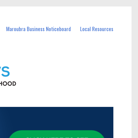
Maroubra Business Noticeboard
Local Resources