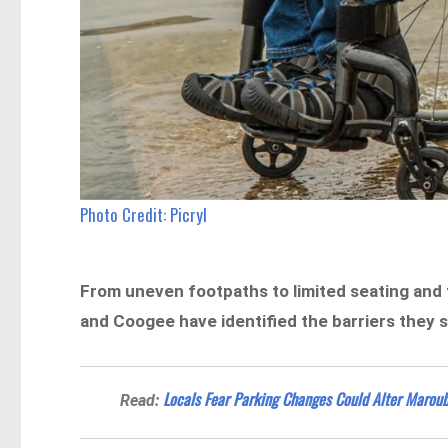
Photo Credit: Picryl
From uneven footpaths to limited seating and
and Coogee have identified the barriers they say 
Locals Fear Parking Changes Could Alter Maroub
Read: