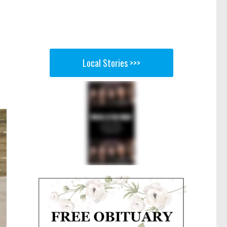
Local Stories >>>