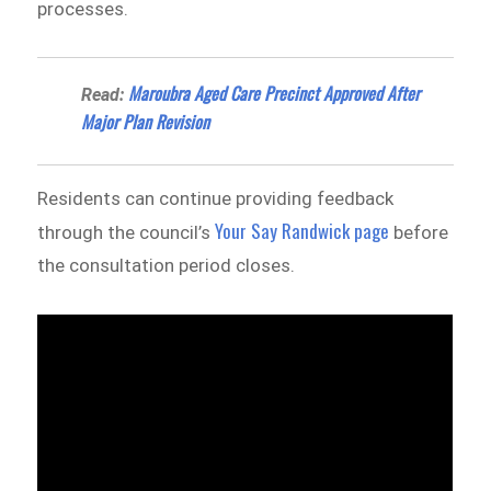
processes.
Maroubra Aged Care Precinct Approved After
Read:
Major Plan Revision
Residents can continue providing feedback
Your Say Randwick page
through the council’s
before
the consultation period closes.