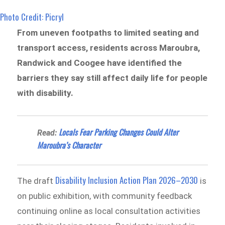
Photo Credit: Picryl
From uneven footpaths to limited seating and
transport access, residents across Maroubra,
Randwick and Coogee have identified the
barriers they say still affect daily life for people
with disability.
Locals Fear Parking Changes Could Alter
Read:
Maroubra’s Character
Disability Inclusion Action Plan 2026–2030
The draft
is
on public exhibition, with community feedback
continuing online as local consultation activities