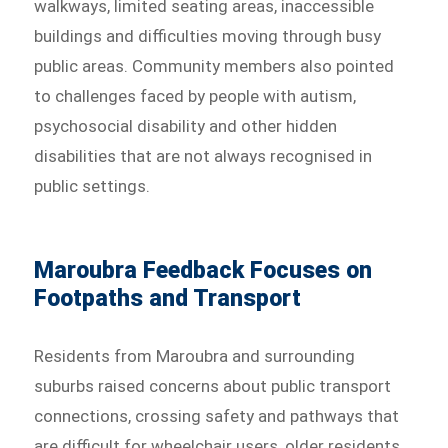
walkways, limited seating areas, inaccessible
buildings and difficulties moving through busy
public areas. Community members also pointed
to challenges faced by people with autism,
psychosocial disability and other hidden
disabilities that are not always recognised in
public settings.
Maroubra Feedback Focuses on
Footpaths and Transport
Residents from Maroubra and surrounding
suburbs raised concerns about public transport
connections, crossing safety and pathways that
are difficult for wheelchair users, older residents