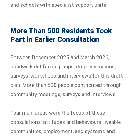
and schools with specialist support units.
More Than 500 Residents Took
Part in Earlier Consultation
Between December 2025 and March 2026,
Randwick did focus groups, drop-in sessions,
surveys, workshops and interviews for this draft
plan. More than 500 people contributed through
community meetings, surveys and interviews.
Four main areas were the focus of these
consulations: attitudes and behaviours, liveable
communities, employment, and systems and