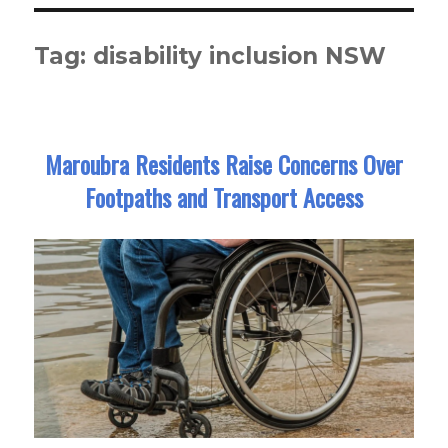
Tag:
disability inclusion NSW
Maroubra Residents Raise Concerns Over
Footpaths and Transport Access