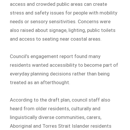
access and crowded public areas can create
stress and safety issues for people with mobility
needs or sensory sensitivities. Concerns were
also raised about signage, lighting, public toilets
and access to seating near coastal areas.
Council’s engagement report found many
residents wanted accessibility to become part of
everyday planning decisions rather than being
treated as an afterthought.
According to the draft plan, council staff also
heard from older residents, culturally and
linguistically diverse communities, carers,
Aboriginal and Torres Strait Islander residents