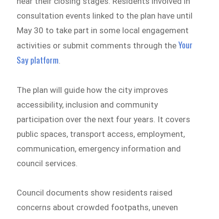
near their closing stages. Residents involved in
consultation events linked to the plan have until
May 30 to take part in some local engagement
Your
activities or submit comments through the
Say platform
.
The plan will guide how the city improves
accessibility, inclusion and community
participation over the next four years. It covers
public spaces, transport access, employment,
communication, emergency information and
council services.
Council documents show residents raised
concerns about crowded footpaths, uneven