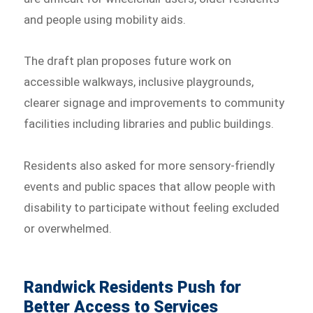
and people using mobility aids.
The draft plan proposes future work on
accessible walkways, inclusive playgrounds,
clearer signage and improvements to community
facilities including libraries and public buildings.
Residents also asked for more sensory-friendly
events and public spaces that allow people with
disability to participate without feeling excluded
or overwhelmed.
Randwick Residents Push for
Better Access to Services