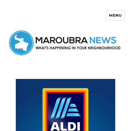
MENU
Maroubra News