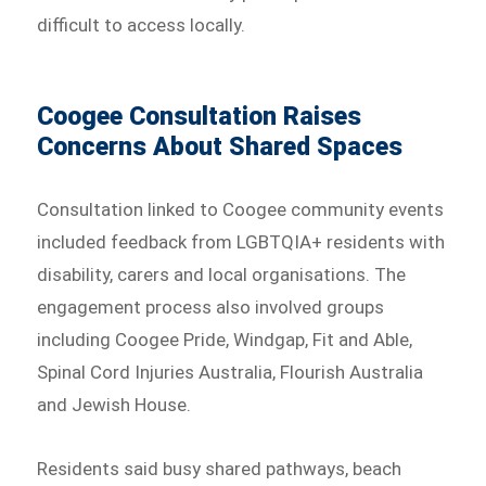
difficult to access locally.
Coogee Consultation Raises
Concerns About Shared Spaces
Consultation linked to Coogee community events
included feedback from LGBTQIA+ residents with
disability, carers and local organisations. The
engagement process also involved groups
including Coogee Pride, Windgap, Fit and Able,
Spinal Cord Injuries Australia, Flourish Australia
and Jewish House.
Residents said busy shared pathways, beach