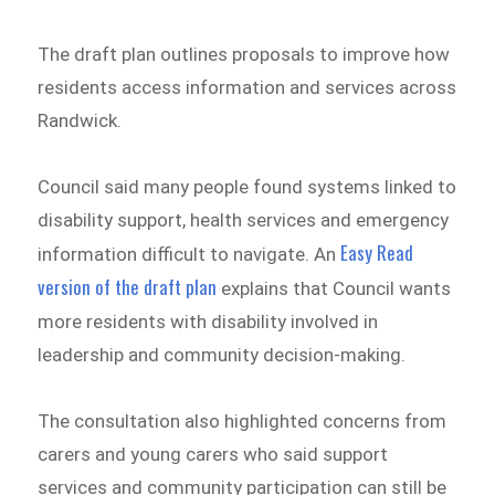
The draft plan outlines proposals to improve how
residents access information and services across
Randwick.
Council said many people found systems linked to
disability support, health services and emergency
Easy Read
information difficult to navigate. An
version of the draft plan
explains that Council wants
more residents with disability involved in
leadership and community decision-making.
The consultation also highlighted concerns from
carers and young carers who said support
services and community participation can still be