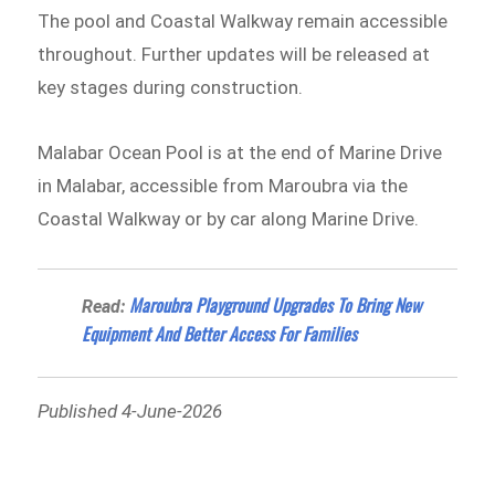
The pool and Coastal Walkway remain accessible
throughout. Further updates will be released at
key stages during construction.
Malabar Ocean Pool is at the end of Marine Drive
in Malabar, accessible from Maroubra via the
Coastal Walkway or by car along Marine Drive.
Maroubra Playground Upgrades To Bring New
Read:
Equipment And Better Access For Families
Published 4-June-2026