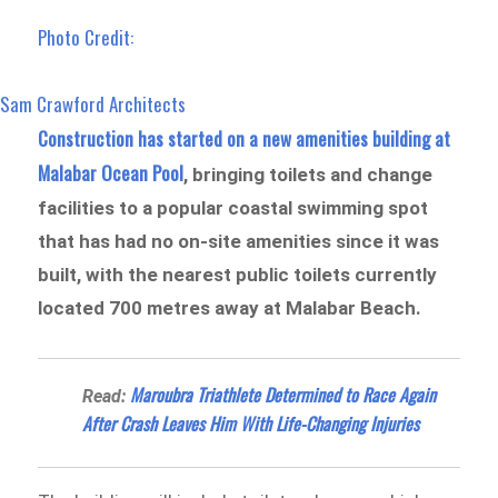
Photo Credit:
Sam Crawford Architects
Construction has started on a new amenities building at
Malabar Ocean Pool
, bringing toilets and change
facilities to a popular coastal swimming spot
that has had no on-site amenities since it was
built, with the nearest public toilets currently
located 700 metres away at Malabar Beach.
Maroubra Triathlete Determined to Race Again
Read:
After Crash Leaves Him With Life-Changing Injuries