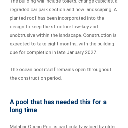
The building will include toilets, change cubicles, a
regraded car park section and new landscaping. A
planted roof has been incorporated into the
design to keep the structure low-key and
unobtrusive within the landscape. Construction is
expected to take eight months, with the building
due for completion in late January 2027.
The ocean pool itself remains open throughout
the construction period.
A pool that has needed this for a
long time
Malabar Ocean Pool is particularly valued by older