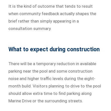
It is the kind of outcome that tends to result
when community feedback actually shapes the
brief rather than simply appearing in a
consultation summary.
What to expect during construction
There will be a temporary reduction in available
parking near the pool and some construction
noise and higher traffic levels during the eight-
month build. Visitors planning to drive to the pool
should allow extra time to find parking along
Marine Drive or the surrounding streets.