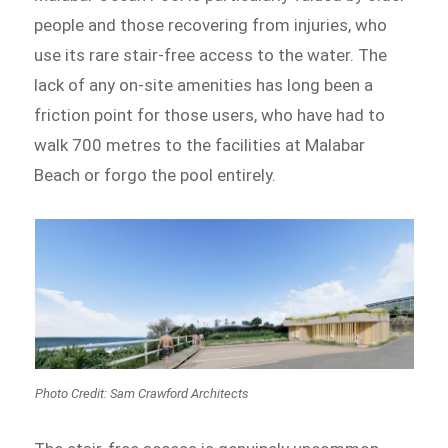
people and those recovering from injuries, who
use its rare stair-free access to the water. The
lack of any on-site amenities has long been a
friction point for those users, who have had to
walk 700 metres to the facilities at Malabar
Beach or forgo the pool entirely.
Photo Credit: Sam Crawford Architects