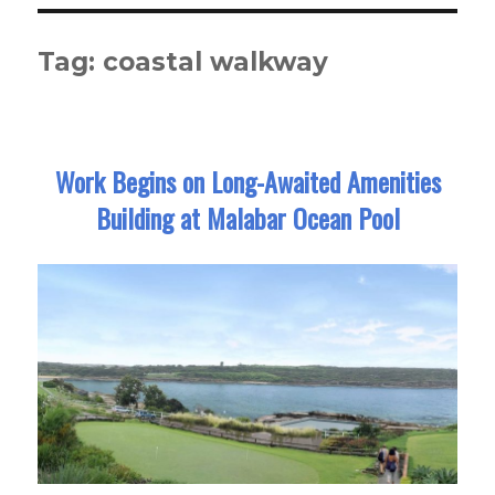
Tag:
coastal walkway
Work Begins on Long-Awaited Amenities
Building at Malabar Ocean Pool