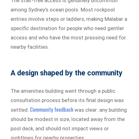
The stair-free access is genuinely uncommon
among Sydney’s ocean pools. Most rockpool
entries involve steps or ladders, making Malabar a
specific destination for people who need gentler
access and who have the most pressing need for
nearby facilities.
A design shaped by the community
The amenities building went through a public
consultation process before its final design was
Community feedback
settled.
was clear: any building
should be modest in size, located away from the
pool deck, and should not impact views or
sightlines for nearby properties.