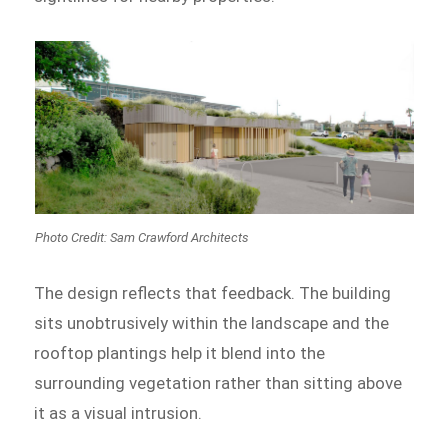
Photo Credit: Sam Crawford Architects
The design reflects that feedback. The building
sits unobtrusively within the landscape and the
rooftop plantings help it blend into the
surrounding vegetation rather than sitting above
it as a visual intrusion.