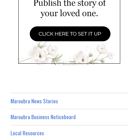
Maroubra News Stories
Maroubra Business Noticeboard
Local Resources