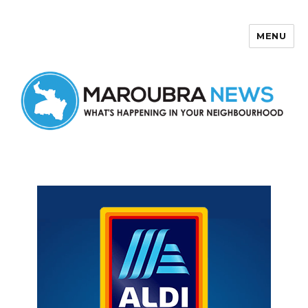
MENU
Maroubra News