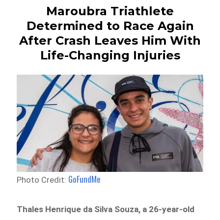
Maroubra Triathlete
Determined to Race Again
After Crash Leaves Him With
Life-Changing Injuries
GoFundMe
Photo Credit:
Thales Henrique da Silva Souza, a 26-year-old