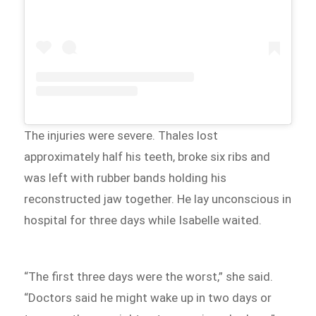
The injuries were severe. Thales lost
approximately half his teeth, broke six ribs and
was left with rubber bands holding his
reconstructed jaw together. He lay unconscious in
hospital for three days while Isabelle waited.
“The first three days were the worst,” she said.
“Doctors said he might wake up in two days or