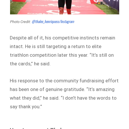
@thales_henriquess/Instagram
Photo Credit:
Despite all of it, his competitive instincts remain
intact. He is still targeting a return to elite
triathlon competition later this year. “It’s still on
the cards,” he said.
His response to the community fundraising effort
has been one of genuine gratitude. “It’s amazing
what they did,” he said. “I don’t have the words to
say thank you.”