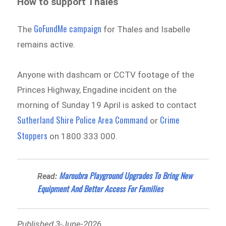
How to support Thales
GoFundMe campaign
The
for Thales and Isabelle
remains active.
Anyone with dashcam or CCTV footage of the
Princes Highway, Engadine incident on the
morning of Sunday 19 April is asked to contact
Sutherland Shire Police Area Command
Crime
or
Stoppers
on 1800 333 000.
Maroubra Playground Upgrades To Bring New
Read:
Equipment And Better Access For Families
Published 3-June-2026