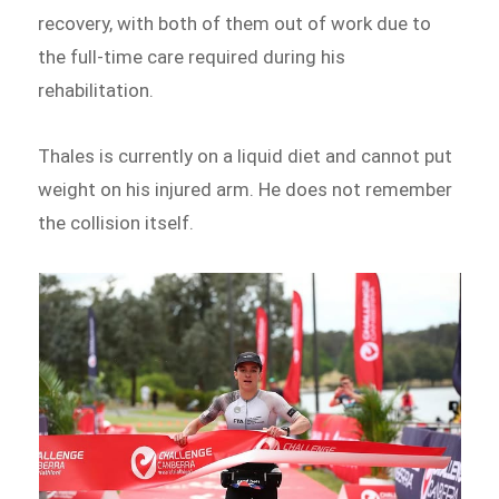
recovery, with both of them out of work due to
the full-time care required during his
rehabilitation.
Thales is currently on a liquid diet and cannot put
weight on his injured arm. He does not remember
the collision itself.