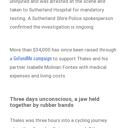
uninjured and was arrested at the scene and
taken to Sutherland Hospital for mandatory
testing. A Sutherland Shire Police spokesperson
confirmed the investigation is ongoing.
More than $34,000 has since been raised through
GoFundMe campaign
a
to support Thales and his
partner Isabelle Molinari Fontes with medical
expenses and living costs.
Three days unconscious, a jaw held
together by rubber bands
Thales was three hours into a cycling journey