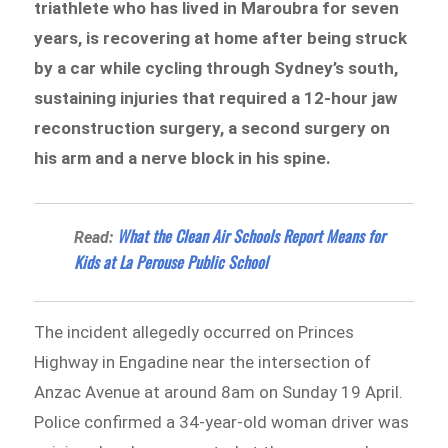
triathlete who has lived in Maroubra for seven
years, is recovering at home after being struck
by a car while cycling through Sydney’s south,
sustaining injuries that required a 12-hour jaw
reconstruction surgery, a second surgery on
his arm and a nerve block in his spine.
What the Clean Air Schools Report Means for
Read:
Kids at La Perouse Public School
The incident allegedly occurred on Princes
Highway in Engadine near the intersection of
Anzac Avenue at around 8am on Sunday 19 April.
Police confirmed a 34-year-old woman driver was