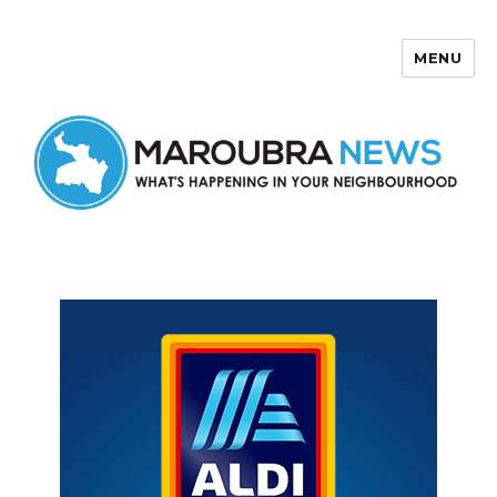
MENU
Maroubra News