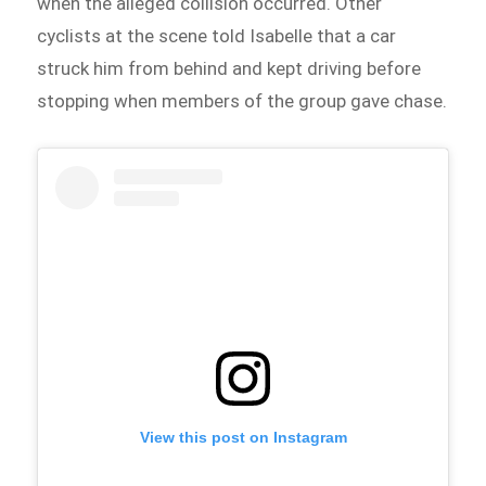
when the alleged collision occurred. Other
cyclists at the scene told Isabelle that a car
struck him from behind and kept driving before
stopping when members of the group gave chase.
View this post on Instagram