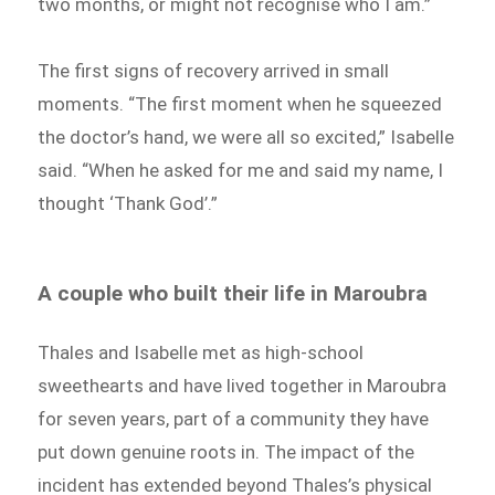
two months, or might not recognise who I am.”
The first signs of recovery arrived in small
moments. “The first moment when he squeezed
the doctor’s hand, we were all so excited,” Isabelle
said. “When he asked for me and said my name, I
thought ‘Thank God’.”
A couple who built their life in Maroubra
Thales and Isabelle met as high-school
sweethearts and have lived together in Maroubra
for seven years, part of a community they have
put down genuine roots in. The impact of the
incident has extended beyond Thales’s physical