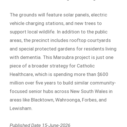
The grounds will feature solar panels, electric
vehicle charging stations, and new trees to
support local wildlife. In addition to the public
areas, the precinct includes rooftop courtyards
and special protected gardens for residents living
with dementia. This Maroubra project is just one
piece of a broader strategy for Catholic
Healthcare, which is spending more than $600
million over five years to build similar community-
focused senior hubs across New South Wales in
areas like Blacktown, Wahroonga, Forbes, and
Lewisham.
Published Date 15-June-2026