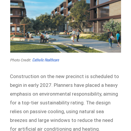
Catholic Healthcare
Photo Credit:
Construction on the new precinct is scheduled to
begin in early 2027. Planners have placed a heavy
emphasis on environmental responsibility, aiming
for a top-tier sustainability rating. The design
relies on passive cooling, using natural sea
breezes and large windows to reduce the need
for artificial air conditioning and heating.