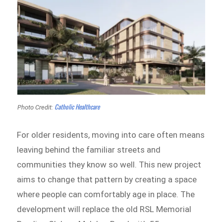
Catholic Healthcare
Photo Credit:
For older residents, moving into care often means
leaving behind the familiar streets and
communities they know so well. This new project
aims to change that pattern by creating a space
where people can comfortably age in place. The
development will replace the old RSL Memorial