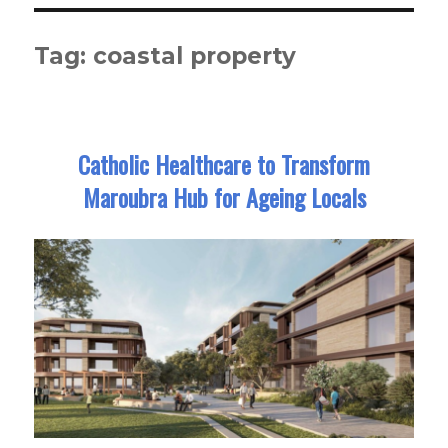
Tag:
coastal property
Catholic Healthcare to Transform
Maroubra Hub for Ageing Locals