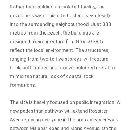
Rather than building an isolated facility, the
developers want this site to blend seamlessly
into the surrounding neighbourhood. Just 300
metres from the beach, the buildings are
designed by architecture firm GroupGSA to
reflect the local environment. The structures,
ranging from two to five storeys, will feature
brick, soft timber, and bronze-coloured metal to
mimic the natural look of coastal rock
formations.
The site is heavily focused on public integration. A
new pedestrian pathway will extend Rossiter
Avenue, giving everyone in the area an easier walk
between Malabar Road and Mons Avenue. On the