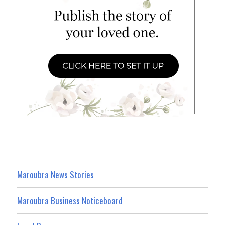
Maroubra News Stories
Maroubra Business Noticeboard