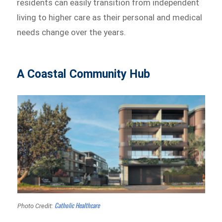
residents can easily transition from independent
living to higher care as their personal and medical
needs change over the years.
A Coastal Community Hub
Catholic Healthcare
Photo Credit: