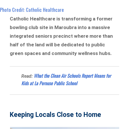
Photo Credit: Catholic Healthcare
Catholic Healthcare is transforming a former
bowling club site in Maroubra into a massive
integrated seniors precinct where more than
half of the land will be dedicated to public
green spaces and community wellness hubs.
What the Clean Air Schools Report Means for
Read:
Kids at La Perouse Public School
Keeping Locals Close to Home