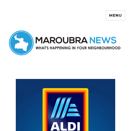
MENU
Maroubra News