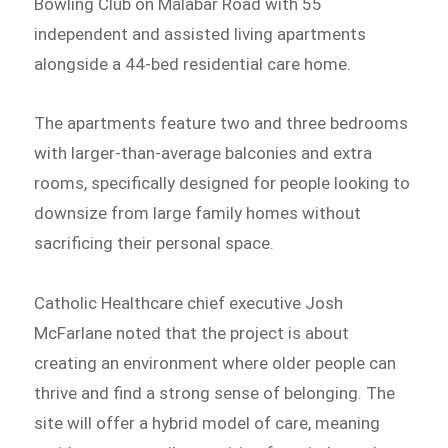
Bowling Club on Malabar Road with 55
independent and assisted living apartments
alongside a 44-bed residential care home.
The apartments feature two and three bedrooms
with larger-than-average balconies and extra
rooms, specifically designed for people looking to
downsize from large family homes without
sacrificing their personal space.
Catholic Healthcare chief executive Josh
McFarlane noted that the project is about
creating an environment where older people can
thrive and find a strong sense of belonging. The
site will offer a hybrid model of care, meaning