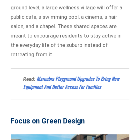
ground level, a large wellness village will offer a
public cafe, a swimming pool, a cinema, a hair
salon, and a chapel. These shared spaces are
meant to encourage residents to stay active in
the everyday life of the suburb instead of
retreating from it.
Maroubra Playground Upgrades To Bring New
Read:
Equipment And Better Access For Families
Focus on Green Design