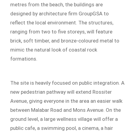
metres from the beach, the buildings are
designed by architecture firm GroupGSA to
reflect the local environment. The structures,
ranging from two to five storeys, will feature
brick, soft timber, and bronze-coloured metal to
mimic the natural look of coastal rock
formations.
The site is heavily focused on public integration. A
new pedestrian pathway will extend Rossiter
Avenue, giving everyone in the area an easier walk
between Malabar Road and Mons Avenue. On the
ground level, a large wellness village will offer a
public cafe, a swimming pool, a cinema, a hair