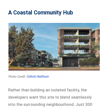
A Coastal Community Hub
Catholic Healthcare
Photo Credit:
Rather than building an isolated facility, the
developers want this site to blend seamlessly
into the surrounding neighbourhood. Just 300