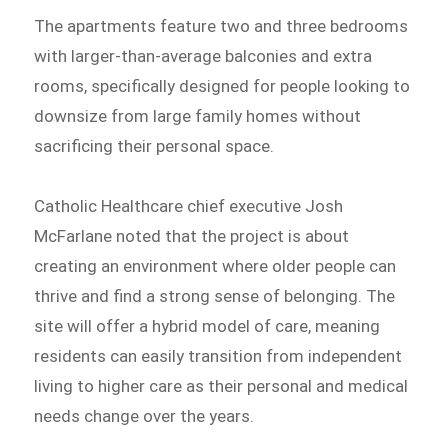
The apartments feature two and three bedrooms
with larger-than-average balconies and extra
rooms, specifically designed for people looking to
downsize from large family homes without
sacrificing their personal space.
Catholic Healthcare chief executive Josh
McFarlane noted that the project is about
creating an environment where older people can
thrive and find a strong sense of belonging. The
site will offer a hybrid model of care, meaning
residents can easily transition from independent
living to higher care as their personal and medical
needs change over the years.