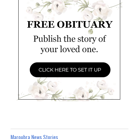
Maroubra News Stories