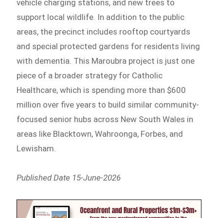
vehicle charging stations, and new trees to
support local wildlife. In addition to the public
areas, the precinct includes rooftop courtyards
and special protected gardens for residents living
with dementia. This Maroubra project is just one
piece of a broader strategy for Catholic
Healthcare, which is spending more than $600
million over five years to build similar community-
focused senior hubs across New South Wales in
areas like Blacktown, Wahroonga, Forbes, and
Lewisham.
Published Date 15-June-2026