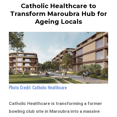
Catholic Healthcare to
Transform Maroubra Hub for
Ageing Locals
Photo Credit: Catholic Healthcare
Catholic Healthcare is transforming a former
bowling club site in Maroubra into a massive