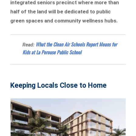
integrated seniors precinct where more than
half of the land will be dedicated to public
green spaces and community wellness hubs.
What the Clean Air Schools Report Means for
Read:
Kids at La Perouse Public School
Keeping Locals Close to Home