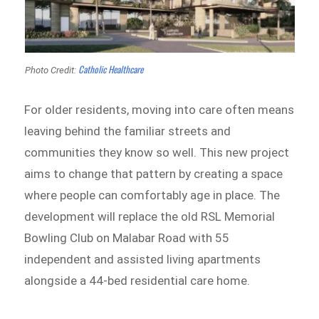
Catholic Healthcare
Photo Credit:
For older residents, moving into care often means
leaving behind the familiar streets and
communities they know so well. This new project
aims to change that pattern by creating a space
where people can comfortably age in place. The
development will replace the old RSL Memorial
Bowling Club on Malabar Road with 55
independent and assisted living apartments
alongside a 44-bed residential care home.