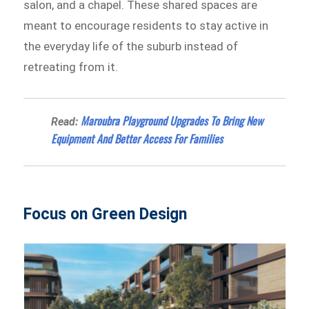
salon, and a chapel. These shared spaces are
meant to encourage residents to stay active in
the everyday life of the suburb instead of
retreating from it.
Maroubra Playground Upgrades To Bring New
Read:
Equipment And Better Access For Families
Focus on Green Design