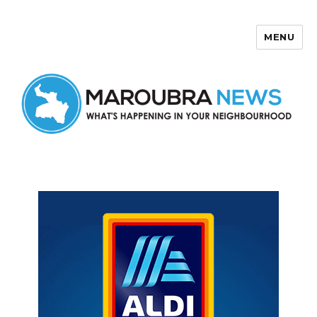
MENU
Maroubra News