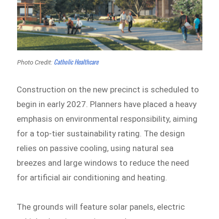
Catholic Healthcare
Photo Credit:
Construction on the new precinct is scheduled to
begin in early 2027. Planners have placed a heavy
emphasis on environmental responsibility, aiming
for a top-tier sustainability rating. The design
relies on passive cooling, using natural sea
breezes and large windows to reduce the need
for artificial air conditioning and heating.
The grounds will feature solar panels, electric