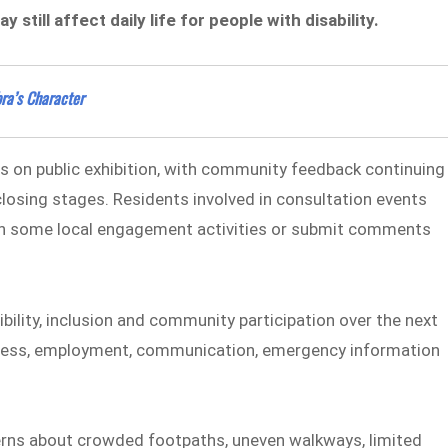
still affect daily life for people with disability.
ra’s Character
s on public exhibition, with community feedback continuing
r closing stages. Residents involved in consultation events
rt in some local engagement activities or submit comments
bility, inclusion and community participation over the next
 access, employment, communication, emergency information
rns about crowded footpaths, uneven walkways, limited