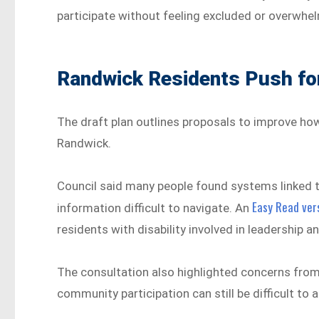
participate without feeling excluded or overwhe
Randwick Residents Push for
The draft plan outlines proposals to improve ho
Randwick.
Council said many people found systems linked t
Easy Read vers
information difficult to navigate. An
residents with disability involved in leadership
The consultation also highlighted concerns from
community participation can still be difficult to a