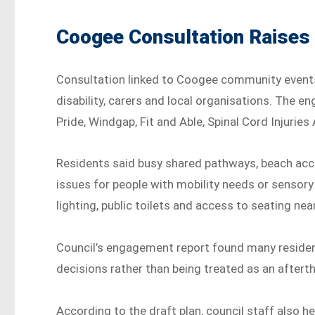
Coogee Consultation Raises
Consultation linked to Coogee community event
disability, carers and local organisations. The
Pride, Windgap, Fit and Able, Spinal Cord Injuries
Residents said busy shared pathways, beach acc
issues for people with mobility needs or sensory
lighting, public toilets and access to seating nea
Council’s engagement report found many residen
decisions rather than being treated as an aftert
According to the draft plan, council staff also he