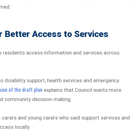
lmed.
 Better Access to Services
w residents access information and services across
o disability support, health services and emergency
ion of the draft plan
explains that Council wants more
 and community decision-making.
 carers and young carers who said support services and
ccess locally.