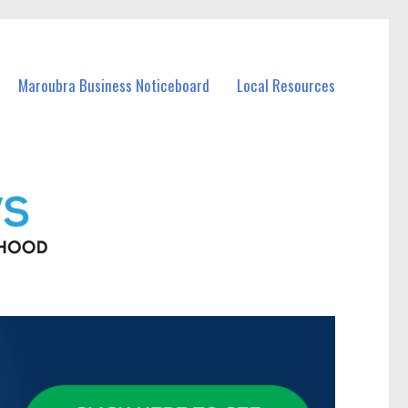
Maroubra Business Noticeboard
Local Resources