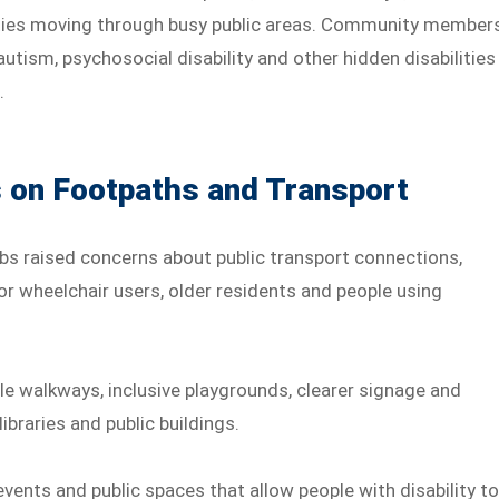
culties moving through busy public areas. Community member
utism, psychosocial disability and other hidden disabilities
.
on Footpaths and Transport
s raised concerns about public transport connections,
or wheelchair users, older residents and people using
le walkways, inclusive playgrounds, clearer signage and
braries and public buildings.
vents and public spaces that allow people with disability t