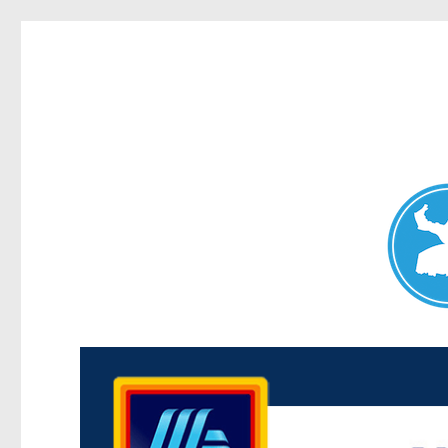
Maroubra News
News and other stories about real people, places, and events 