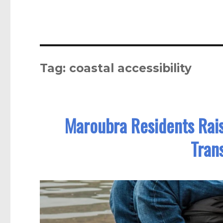
Tag:
coastal accessibility
Maroubra Residents Rai
Tran