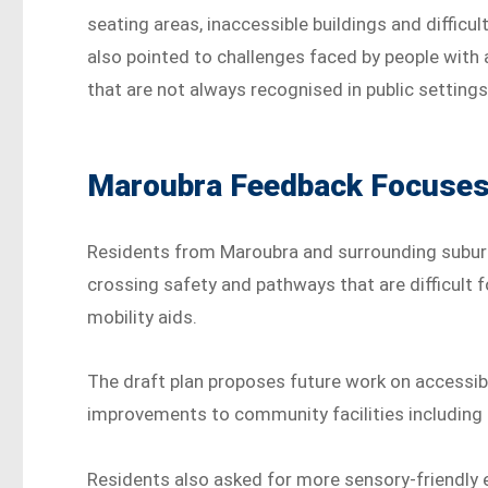
seating areas, inaccessible buildings and diffi
also pointed to challenges faced by people with a
that are not always recognised in public settings
Maroubra Feedback Focuses 
Residents from Maroubra and surrounding suburb
crossing safety and pathways that are difficult f
mobility aids.
The draft plan proposes future work on accessib
improvements to community facilities including li
Residents also asked for more sensory-friendly e