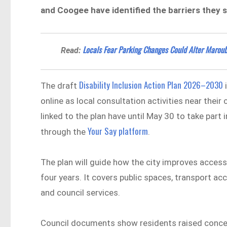
and Coogee have identified the barriers they say 
Locals Fear Parking Changes Could Alter Maroub
Read:
Disability Inclusion Action Plan 2026–2030
The draft
i
online as local consultation activities near thei
linked to the plan have until May 30 to take pa
Your Say platform
through the
.
The plan will guide how the city improves accessi
four years. It covers public spaces, transport
and council services.
Council documents show residents raised conce