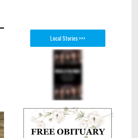
Local Stories >>>