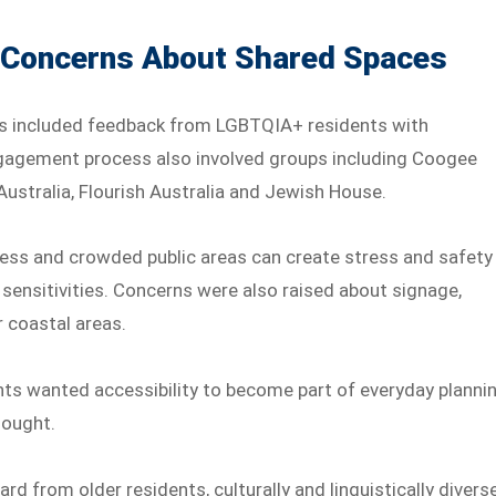
 Concerns About Shared Spaces
s included feedback from LGBTQIA+ residents with
 engagement process also involved groups including Coogee
 Australia, Flourish Australia and Jewish House.
ess and crowded public areas can create stress and safety
 sensitivities. Concerns were also raised about signage,
r coastal areas.
ts wanted accessibility to become part of everyday planni
hought.
ard from older residents, culturally and linguistically divers