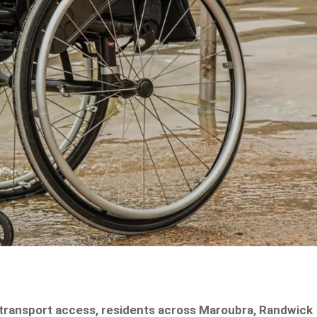
 transport access, residents across Maroubra, Randwick