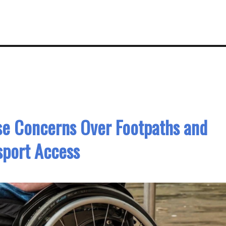
se Concerns Over Footpaths and
sport Access