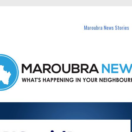
in Maroubra and nearby suburbs.
Maroubra News Stories