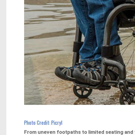
Photo Credit: Picryl
From uneven footpaths to limited seating and