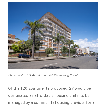
Photo credit: BKA Architecture /NSW Planning Portal
Of the 120 apartments proposed, 27 would be
designated as affordable housing units, to be
managed by a community housing provider for a