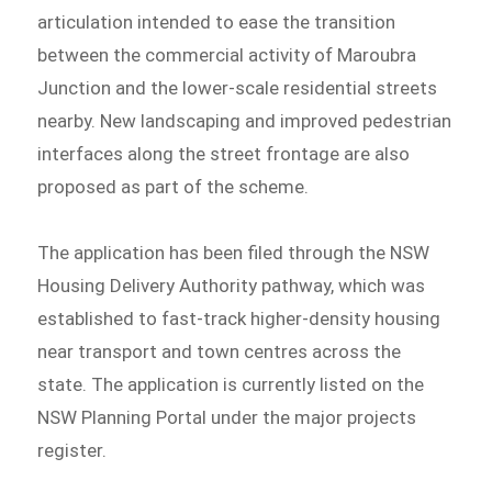
articulation intended to ease the transition
between the commercial activity of Maroubra
Junction and the lower-scale residential streets
nearby. New landscaping and improved pedestrian
interfaces along the street frontage are also
proposed as part of the scheme.
The application has been filed through the NSW
Housing Delivery Authority pathway, which was
established to fast-track higher-density housing
near transport and town centres across the
state. The application is currently listed on the
NSW Planning Portal under the major projects
register.