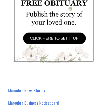
Maroubra News Stories
Maroubra Business Noticeboard