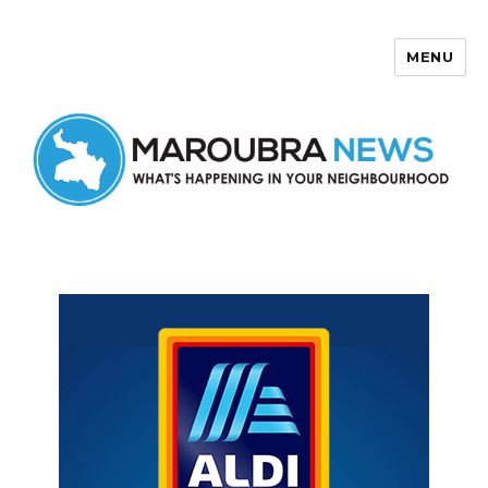
MENU
Maroubra News