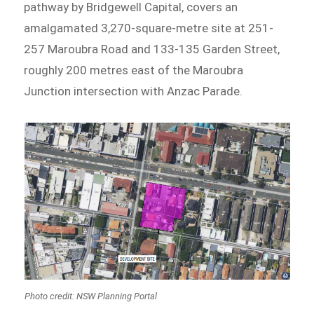
pathway by Bridgewell Capital, covers an
amalgamated 3,270-square-metre site at 251-
257 Maroubra Road and 133-135 Garden Street,
roughly 200 metres east of the Maroubra
Junction intersection with Anzac Parade.
Photo credit: NSW Planning Portal