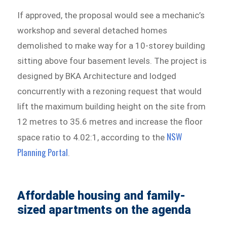
If approved, the proposal would see a mechanic’s
workshop and several detached homes
demolished to make way for a 10-storey building
sitting above four basement levels. The project is
designed by BKA Architecture and lodged
concurrently with a rezoning request that would
lift the maximum building height on the site from
12 metres to 35.6 metres and increase the floor
NSW
space ratio to 4.02:1, according to the
Planning Portal
.
Affordable housing and family-
sized apartments on the agenda