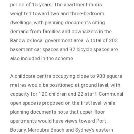
period of 15 years. The apartment mix is
weighted toward two and three-bedroom
dwellings, with planning documents citing
demand from families and downsizers in the
Randwick local government area. A total of 203
basement car spaces and 92 bicycle spaces are
also included in the scheme.
A childcare centre occupying close to 900 square
metres would be positioned at ground level, with
capacity for 120 children and 22 staff. Communal
open space is proposed on the first level, while
planning documents note that upper-floor
apartments would have views toward Port
Botany, Maroubra Beach and Sydney’s eastern