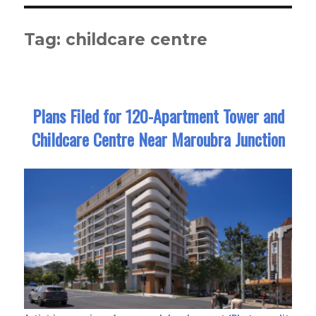
Tag:
childcare centre
Plans Filed for 120-Apartment Tower and
Childcare Centre Near Maroubra Junction