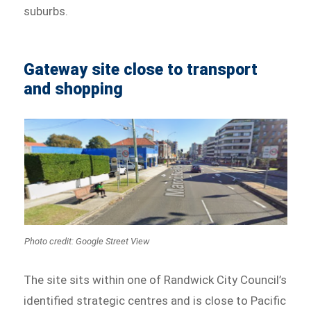
suburbs.
Gateway site close to transport
and shopping
Photo credit: Google Street View
The site sits within one of Randwick City Council’s
identified strategic centres and is close to Pacific