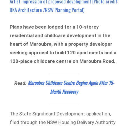
Artist impression of proposed development (Photo credit:
BKA Architecture /NSW Planning Portal)
Plans have been lodged for a 10-storey
residential and childcare development in the
heart of Maroubra, with a property developer
seeking approval to build 120 apartments and a
120-place childcare centre on Maroubra Road.
Maroubra Childcare Centre Begins Again After 15-
Read:
Month Recovery
The State Significant Development application,
filed through the NSW Housing Delivery Authority