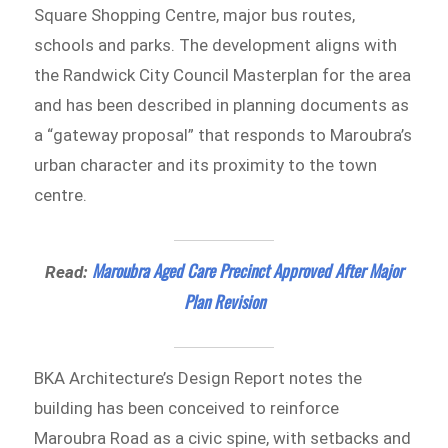
Square Shopping Centre, major bus routes,
schools and parks. The development aligns with
the Randwick City Council Masterplan for the area
and has been described in planning documents as
a “gateway proposal” that responds to Maroubra’s
urban character and its proximity to the town
centre.
Maroubra Aged Care Precinct Approved After Major
Read:
Plan Revision
BKA Architecture’s Design Report notes the
building has been conceived to reinforce
Maroubra Road as a civic spine, with setbacks and