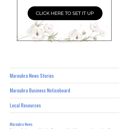
Maroubra News Stories
Maroubra Business Noticeboard
Local Resources
Maroubra News