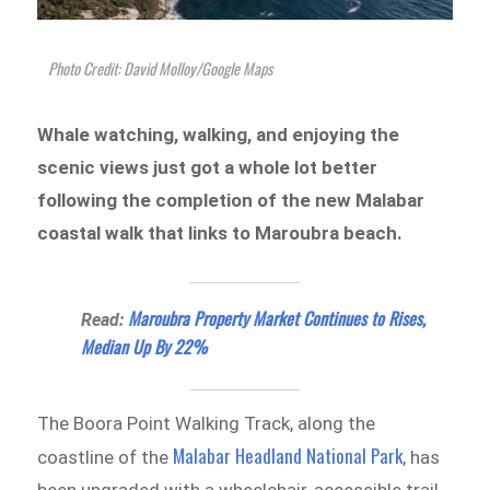
Photo Credit: David Molloy/Google Maps
Whale watching, walking, and enjoying the
scenic views just got a whole lot better
following the completion of the new Malabar
coastal walk that links to Maroubra beach.
Maroubra Property Market Continues to Rises,
Read:
Median Up By 22%
The Boora Point Walking Track, along the
Malabar Headland National Park
coastline of the
, has
been upgraded with a wheelchair-accessible trail