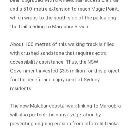
and a 510-metre extension to reach Magic Point,
which wraps to the south side of the park along
the trail leading to Maroubra Beach.
About 100 metres of this walking track is filled
with crushed sandstone that requires extra
accessibility assistance. Thus, the NSW
Government invested $3.5 million for this project
for the benefit and enjoyment of Sydney
residents.
The new Malabar coastal walk linking to Maroubra
will also protect the native vegetation by
preventing ongoing erosion from informal tracks.