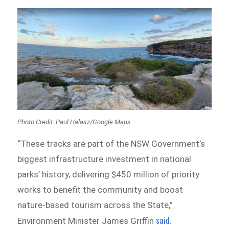
Photo Credit: Paul Halasz/Google Maps
“These tracks are part of the NSW Government’s
biggest infrastructure investment in national
parks’ history, delivering $450 million of priority
works to benefit the community and boost
nature-based tourism across the State,”
said
Environment Minister James Griffin
.