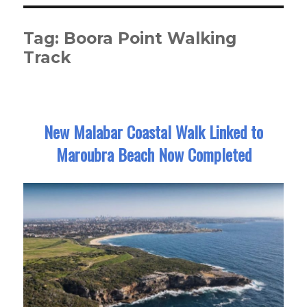
Tag:
Boora Point Walking
Track
New Malabar Coastal Walk Linked to
Maroubra Beach Now Completed