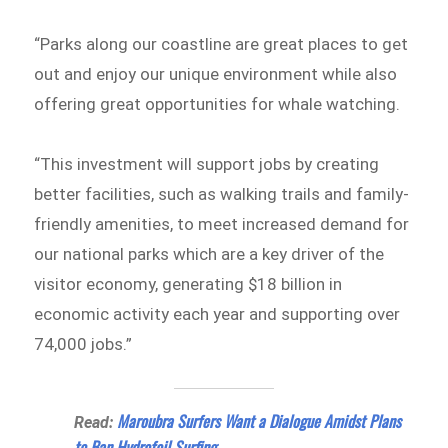
“Parks along our coastline are great places to get
out and enjoy our unique environment while also
offering great opportunities for whale watching.
“This investment will support jobs by creating
better facilities, such as walking trails and family-
friendly amenities, to meet increased demand for
our national parks which are a key driver of the
visitor economy, generating $18 billion in
economic activity each year and supporting over
74,000 jobs.”
Maroubra Surfers Want a Dialogue Amidst Plans
Read:
to Ban Hydrofoil Surfing