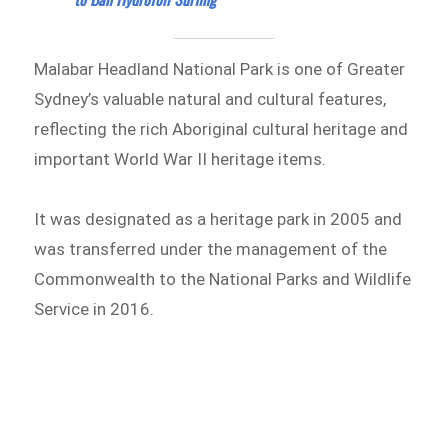
Malabar Headland National Park is one of Greater
Sydney’s valuable natural and cultural features,
reflecting the rich Aboriginal cultural heritage and
important World War II heritage items.
It was designated as a heritage park in 2005 and
was transferred under the management of the
Commonwealth to the National Parks and Wildlife
Service in 2016.