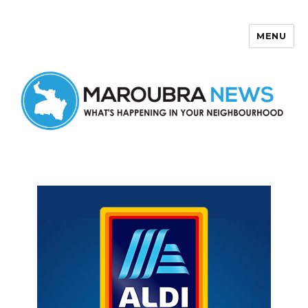
MENU
Maroubra News