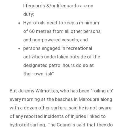
lifeguards &/or lifeguards are on
duty;
Hydrofoils need to keep a minimum
of 60 metres from all other persons
and non-powered vessels; and
persons engaged in recreational
activities undertaken outside of the
designated patrol hours do so at
their own risk”
But Jeremy Wilmottes, who has been “foiling up”
every morning at the beaches in Maroubra along
with a dozen other surfers, said he is not aware
of any reported incidents of injuries linked to
hydrofoil surfing. The Councils said that they do