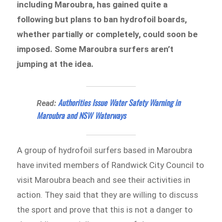
including Maroubra, has gained quite a
following but plans to ban hydrofoil boards,
whether partially or completely, could soon be
imposed. Some Maroubra surfers aren’t
jumping at the idea.
Authorities Issue Water Safety Warning in
Read:
Maroubra and NSW Waterways
A group of hydrofoil surfers based in Maroubra
have invited members of Randwick City Council to
visit Maroubra beach and see their activities in
action. They said that they are willing to discuss
the sport and prove that this is not a danger to