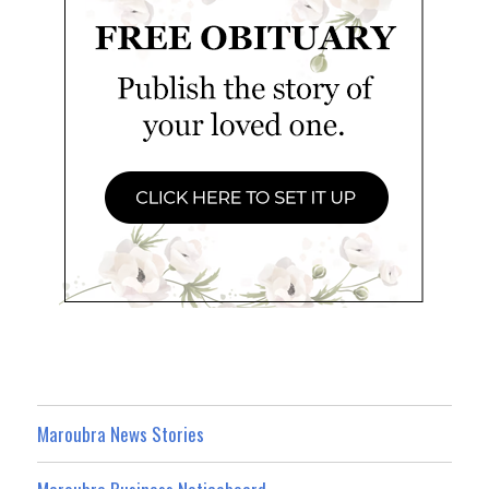
Maroubra News Stories