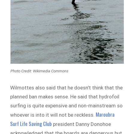
Photo Credit: Wikimedia Commons
Wilmottes also said that he doesn’t think that the
planned ban makes sense. He said that hydrofoil
surfing is quite expensive and non-mainstream so
Maroubra
whoever is into it will not be reckless.
Surf Life Saving Club
president Danny Donohoe
acknowledged that the boards are dangerous but