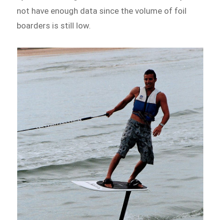
not have enough data since the volume of foil
boarders is still low.