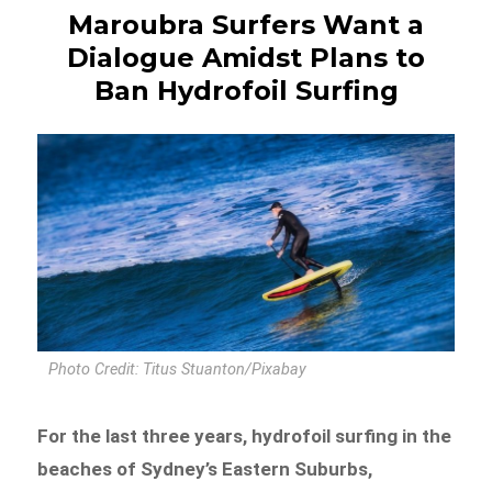
Maroubra Surfers Want a
Dialogue Amidst Plans to
Ban Hydrofoil Surfing
Photo Credit: Titus Stuanton/Pixabay
For the last three years, hydrofoil surfing in the
beaches of Sydney’s Eastern Suburbs,