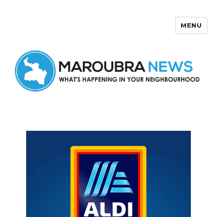
MENU
Maroubra News