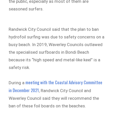
the public, especially as most of them are
seasoned surfers.
Randwick City Council said that the plan to ban
hydrofoil surfing was due to safety concerns on a
busy beach. In 2019, Waverley Councils outlawed
the specialised surfboards in Bondi Beach
because its “high speed and metal-like keel” is a
safety risk.
meeting with the Coastal Advisory Committee
During a
in December 2021
, Randwick City Council and
Waverley Council said they will recommend the
ban of these foil boards on the beaches.