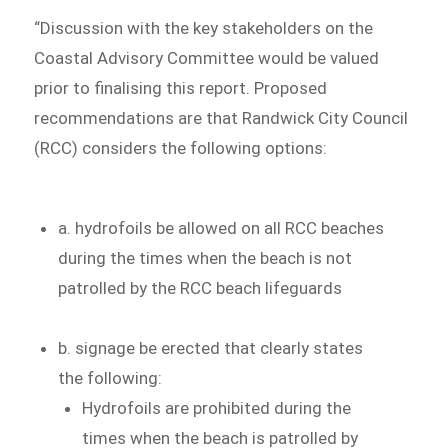
“Discussion with the key stakeholders on the
Coastal Advisory Committee would be valued
prior to finalising this report. Proposed
recommendations are that Randwick City Council
(RCC) considers the following options:
a. hydrofoils be allowed on all RCC beaches
during the times when the beach is not
patrolled by the RCC beach lifeguards
b. signage be erected that clearly states
the following:
Hydrofoils are prohibited during the
times when the beach is patrolled by