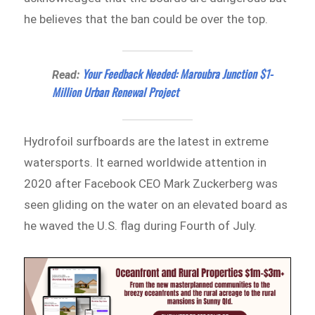
he believes that the ban could be over the top.
Your Feedback Needed: Maroubra Junction $1-
Read:
Million Urban Renewal Project
Hydrofoil surfboards are the latest in extreme
watersports. It earned worldwide attention in
2020 after Facebook CEO Mark Zuckerberg was
seen gliding on the water on an elevated board as
he waved the U.S. flag during Fourth of July.