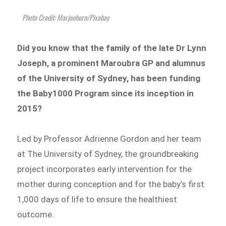
Photo Credit: Marjonhorn/Pixabay
Did you know that the family of the late Dr Lynn
Joseph, a prominent Maroubra GP and alumnus
of the University of Sydney, has been funding
the Baby1000 Program since its inception in
2015?
Led by Professor Adrienne Gordon and her team
at The University of Sydney, the groundbreaking
project
incorporates early intervention for the
mother during conception and for the baby’s first
1,000 days of life to ensure the healthiest
outcome.