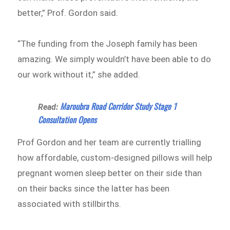
better,” Prof. Gordon said.
“The funding from the Joseph family has been
amazing. We simply wouldn’t have been able to do
our work without it,” she added.
Maroubra Road Corridor Study Stage 1
Read:
Consultation Opens
Prof Gordon and her team are currently trialling
how affordable, custom-designed pillows will help
pregnant women sleep better on their side than
on their backs since the latter has been
associated with stillbirths.