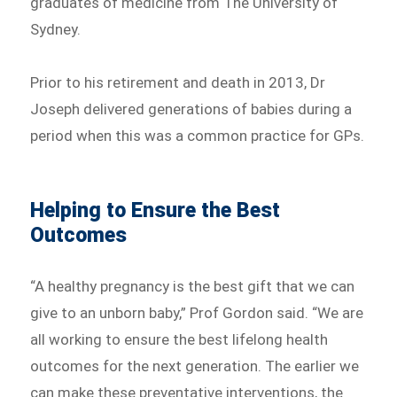
graduates of medicine from The University of
Sydney.
Prior to his retirement and death in 2013, Dr
Joseph delivered generations of babies during a
period when this was a common practice for GPs.
Helping to Ensure the Best
Outcomes
“A healthy pregnancy is the best gift that we can
give to an unborn baby,” Prof Gordon said. “We are
all working to ensure the best lifelong health
outcomes for the next generation. The earlier we
can make these preventative interventions, the