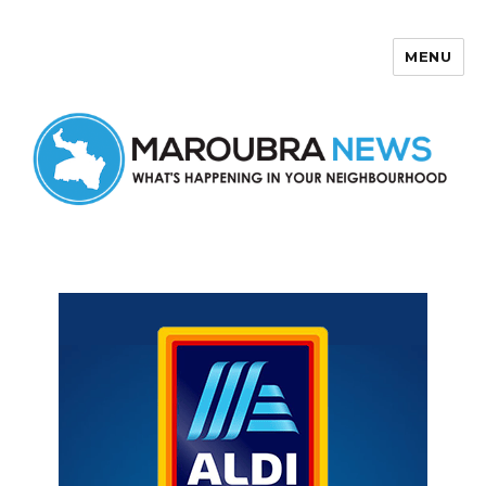
MENU
Maroubra News