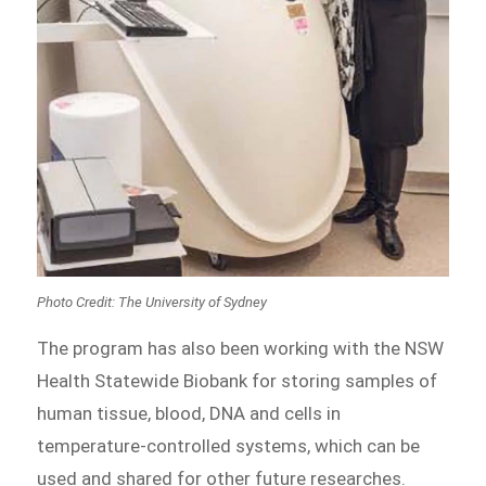
Photo Credit: The University of Sydney
The program has also been working with the NSW
Health Statewide Biobank for storing samples of
human tissue, blood, DNA and cells in
temperature-controlled systems, which can be
used and shared for other future researches.