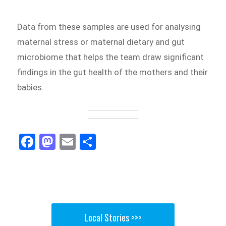
Data from these samples are used for analysing
maternal stress or maternal dietary and gut
microbiome that helps the team draw significant
findings in the gut health of the mothers and their
babies.
Fa
M
E
Sh
ce
as
m
ar
bo
to
ail
e
ok
do
n
Local Stories >>>