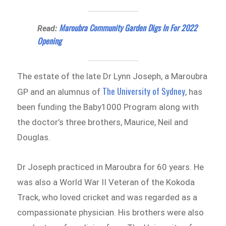
Maroubra Community Garden Digs In For 2022
Read:
Opening
The estate of the late Dr Lynn Joseph, a Maroubra
The University of Sydney
GP and an alumnus of
, has
been funding the Baby1000 Program along with
the doctor’s three brothers, Maurice, Neil and
Douglas.
Dr Joseph practiced in Maroubra for 60 years. He
was also a World War II Veteran of the Kokoda
Track, who loved cricket and was regarded as a
compassionate physician. His brothers were also