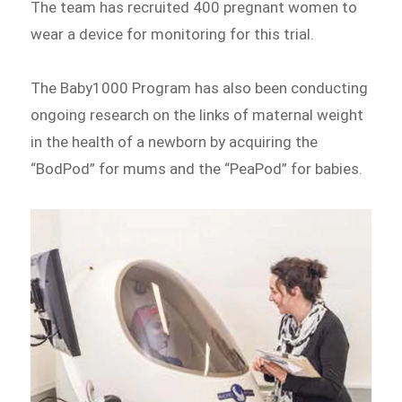
The team has recruited 400 pregnant women to
wear a device for monitoring for this trial.
The Baby1000 Program has also been conducting
ongoing research on the links of maternal weight
in the health of a newborn by acquiring the
“BodPod” for mums and the “PeaPod” for babies.