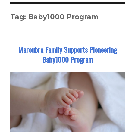
Tag:
Baby1000 Program
Maroubra Family Supports Pioneering
Baby1000 Program