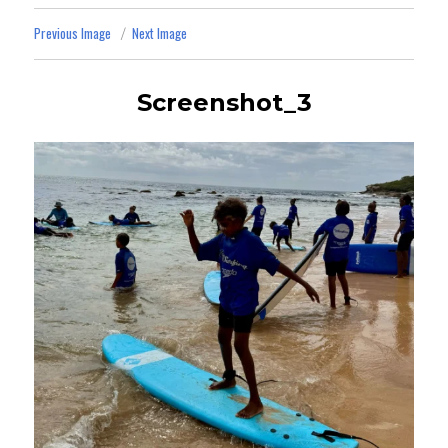
Previous Image
Next Image
Screenshot_3