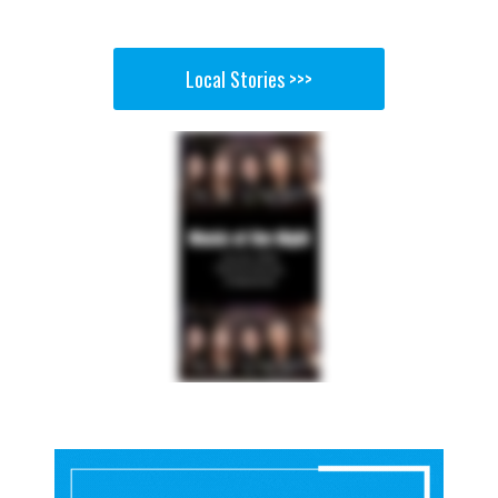
Local Stories >>>