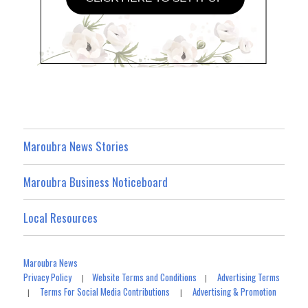
Maroubra News Stories
Maroubra Business Noticeboard
Local Resources
Maroubra News
Privacy Policy
Website Terms and Conditions
Advertising Terms
|
|
Terms For Social Media Contributions
Advertising & Promotion
|
|