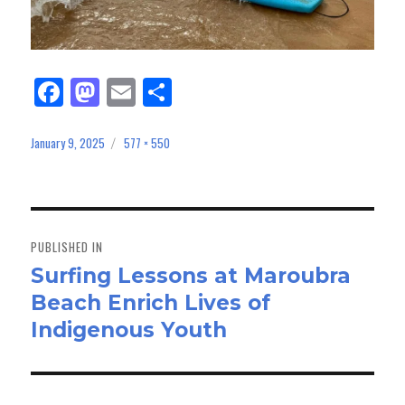
Fa
M
E
Sh
ce
as
m
ar
bo
to
ail
e
January 9, 2025
577 × 550
Posted
Full
on
size
ok
do
n
Post
navigation
PUBLISHED IN
Surfing Lessons at Maroubra
Beach Enrich Lives of
Indigenous Youth