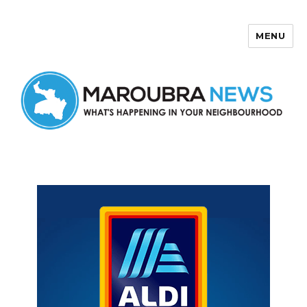
MENU
Maroubra News