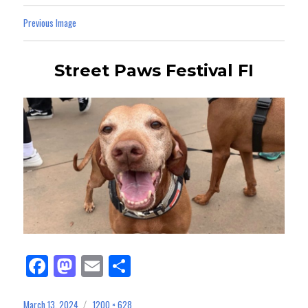
Previous Image
Street Paws Festival FI
Fa
M
E
Sh
ce
as
m
ar
March 13, 2024
1200 × 628
Posted
Full