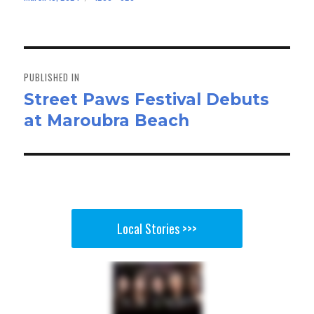
bo
to
ail
e
on
size
ok
do
n
Post
navigation
PUBLISHED IN
Street Paws Festival Debuts
at Maroubra Beach
Local Stories >>>