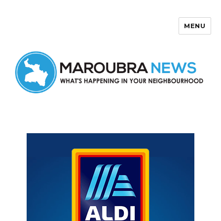
MENU
Maroubra News