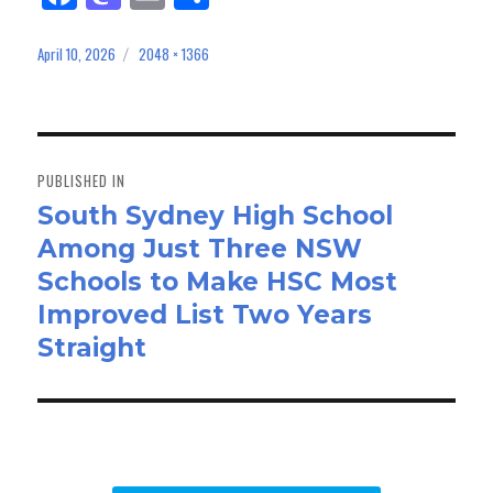
ce
as
m
ar
bo
to
ail
e
April 10, 2026
2048 × 1366
Posted
Full
on
size
ok
do
n
Post
navigation
PUBLISHED IN
South Sydney High School
Among Just Three NSW
Schools to Make HSC Most
Improved List Two Years
Straight