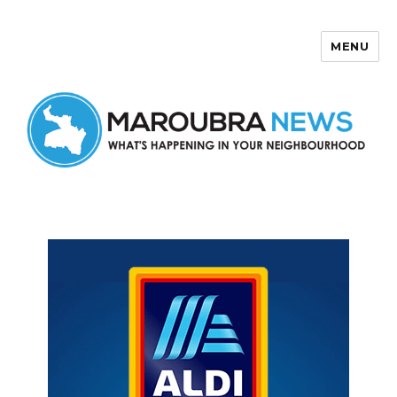
MENU
Maroubra News