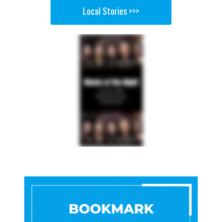
Local Stories >>>